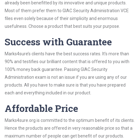
already been benefitted by its innovative and unique products.
Most of them prefer them to GIAC Security Administration VCE
files even solely because of their simplicity and enormous
usefulness. Choose a product that best suits your purpose.
Success with Guarantee
Marks4sure’s clients have the best success rates. It’s more than
90% and testifies our brilliant content that is offered to you with
100% money back guarantee. Passing GIAC Security
Administration exam is not an issue if you are using any of our
products. All you have to make sure is that you have prepared
each and everything included in our product.
Affordable Price
Marks4sure.org is committed to the optimum benefit of its clients.
Hence the products are offered in very reasonable price so that a
maximum number of people can get benefit of our products.