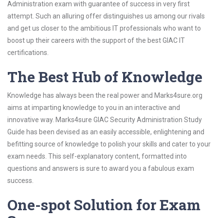
Administration exam with guarantee of success in very first
attempt. Such an alluring offer distinguishes us among our rivals
and get us closer to the ambitious IT professionals who want to
boost up their careers with the support of the best GIAC IT
certifications.
The Best Hub of Knowledge
Knowledge has always been the real power and Marks4sure.org
aims at imparting knowledge to you in an interactive and
innovative way. Marks4sure GIAC Security Administration Study
Guide has been devised as an easily accessible, enlightening and
befitting source of knowledge to polish your skills and cater to your
exam needs. This self-explanatory content, formatted into
questions and answers is sure to award you a fabulous exam
success.
One-spot Solution for Exam