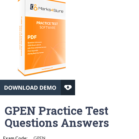
GPEN Practice Test
Questions Answers
Exam Code:
GPEN