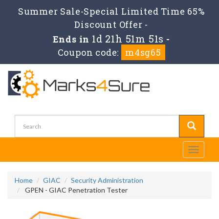
Summer Sale-Special Limited Time 65%
Discount Offer -
1d 21h 51m 51s
Ends in
-
Coupon code:
m4sg65
Toggle
navigati
Home
GIAC
Security Administration
GPEN - GIAC Penetration Tester