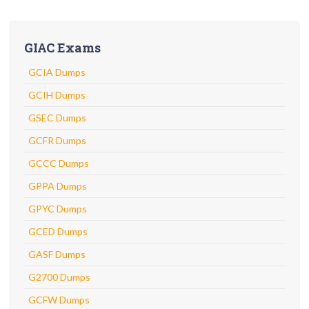
GIAC Exams
GCIA Dumps
GCIH Dumps
GSEC Dumps
GCFR Dumps
GCCC Dumps
GPPA Dumps
GPYC Dumps
GCED Dumps
GASF Dumps
G2700 Dumps
GCFW Dumps