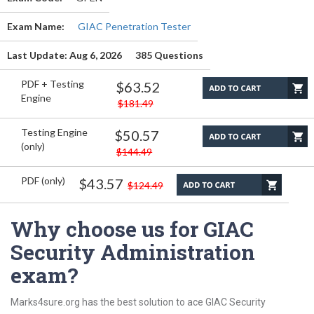
Exam Name:
GIAC Penetration Tester
Last Update: Aug 6, 2026
385 Questions
PDF + Testing
$63.52
Engine
$181.49
Testing Engine
$50.57
(only)
$144.49
PDF (only)
$43.57
$124.49
Why choose us for GIAC
Security Administration
exam?
Marks4sure.org has the best solution to ace GIAC Security