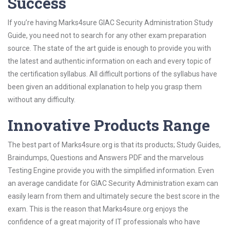
Success
If you’re having Marks4sure GIAC Security Administration Study
Guide, you need not to search for any other exam preparation
source. The state of the art guide is enough to provide you with
the latest and authentic information on each and every topic of
the certification syllabus. All difficult portions of the syllabus have
been given an additional explanation to help you grasp them
without any difficulty.
Innovative Products Range
The best part of Marks4sure.org is that its products; Study Guides,
Braindumps, Questions and Answers PDF and the marvelous
Testing Engine provide you with the simplified information. Even
an average candidate for GIAC Security Administration exam can
easily learn from them and ultimately secure the best score in the
exam. This is the reason that Marks4sure.org enjoys the
confidence of a great majority of IT professionals who have