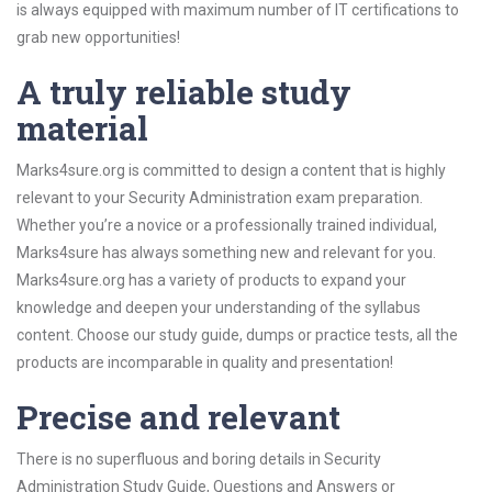
is always equipped with maximum number of IT certifications to
grab new opportunities!
A truly reliable study
material
Marks4sure.org is committed to design a content that is highly
relevant to your Security Administration exam preparation.
Whether you’re a novice or a professionally trained individual,
Marks4sure has always something new and relevant for you.
Marks4sure.org has a variety of products to expand your
knowledge and deepen your understanding of the syllabus
content. Choose our study guide, dumps or practice tests, all the
products are incomparable in quality and presentation!
Precise and relevant
There is no superfluous and boring details in Security
Administration Study Guide, Questions and Answers or