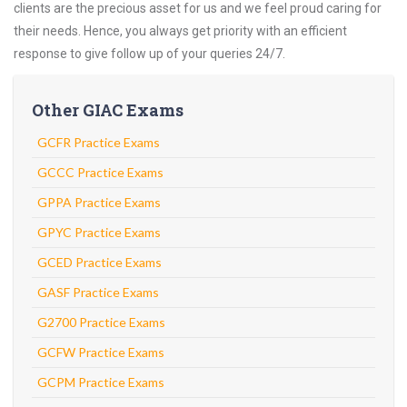
clients are the precious asset for us and we feel proud caring for
their needs. Hence, you always get priority with an efficient
response to give follow up of your queries 24/7.
Other GIAC Exams
GCFR Practice Exams
GCCC Practice Exams
GPPA Practice Exams
GPYC Practice Exams
GCED Practice Exams
GASF Practice Exams
G2700 Practice Exams
GCFW Practice Exams
GCPM Practice Exams