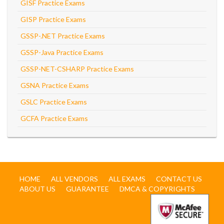
GISF Practice Exams
GISP Practice Exams
GSSP-.NET Practice Exams
GSSP-Java Practice Exams
GSSP-NET-CSHARP Practice Exams
GSNA Practice Exams
GSLC Practice Exams
GCFA Practice Exams
HOME
ALL VENDORS
ALL EXAMS
CONTACT US
ABOUT US
GUARANTEE
DMCA & COPYRIGHTS