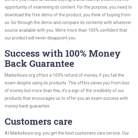
opportunity of examining its content. For the purpose, you need to
download the free demo of the product, you think of buying from
us. Go through the demo and compare its contents with whatever
source available with you. We’re more than 100% confident that
our product will never disappoint you.
Success with 100% Money
Back Guarantee
Marks4sure.org offers a 100% refund of money, if you fail the
exam despite using its products. This offers saves you from loss
of money but more than this, it’s a sign of the credibility of our
products that encourages us to offer you an exam success with
money back guarantee.
Customers care
At Marks4sure.org, you get the best customers care service. Our