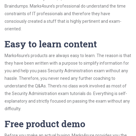
Braindumps. Marks4sure’s professional do understand the time
constraints of IT professionals and therefore they have
consciously created a stuff that is highly pertinent and exam-
oriented.
Easy to learn content
Marks4sure’s products are always easy to learn. The reason is that
they have been written with a purpose to simplify information for
you and help you pass Security Administration exam without any
hassle. Therefore, you never need any further coaching to
understand the Q&As. There’s no class work involved as most of
the Security Administration exam tutorials do. Everything is self-
explanatory and strictly focused on passing the exam without any
difficulty.
Free product demo
Before you make an actual buying, Marks4sure provides you the