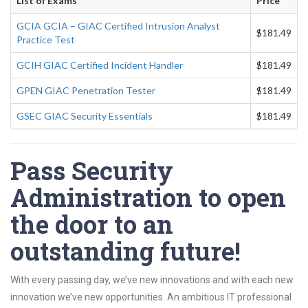
List of Exams
Price
GCIA GCIA – GIAC Certified Intrusion Analyst
$181.49
Practice Test
GCIH GIAC Certified Incident Handler
$181.49
GPEN GIAC Penetration Tester
$181.49
GSEC GIAC Security Essentials
$181.49
Pass Security
Administration to open
the door to an
outstanding future!
With every passing day, we’ve new innovations and with each new
innovation we’ve new opportunities. An ambitious IT professional