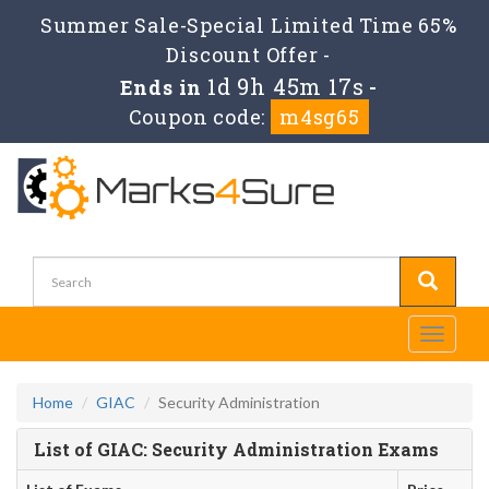
Summer Sale-Special Limited Time 65%
Discount Offer -
1d 9h 45m 17s
Ends in
-
Coupon code:
m4sg65
Toggle
navigati
Home
GIAC
Security Administration
List of GIAC: Security Administration Exams