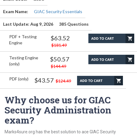
Exam Name:
GIAC Security Essentials
Last Update: Aug 9, 2026
385 Questions
PDF + Testing
$63.52
Engine
$181.49
Testing Engine
$50.57
(only)
$144.49
PDF (only)
$43.57
$124.49
Why choose us for GIAC
Security Administration
exam?
Marks4sure.org has the best solution to ace GIAC Security