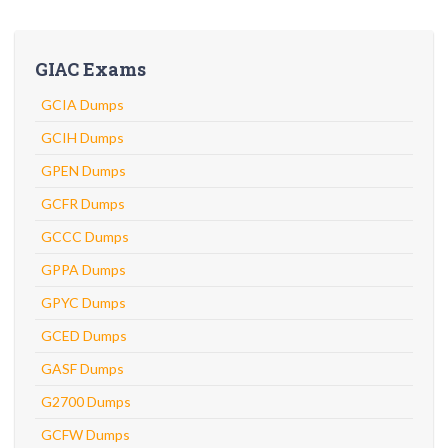
GIAC Exams
GCIA Dumps
GCIH Dumps
GPEN Dumps
GCFR Dumps
GCCC Dumps
GPPA Dumps
GPYC Dumps
GCED Dumps
GASF Dumps
G2700 Dumps
GCFW Dumps