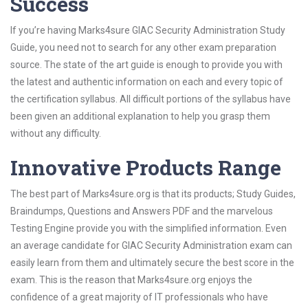
Success
If you’re having Marks4sure GIAC Security Administration Study
Guide, you need not to search for any other exam preparation
source. The state of the art guide is enough to provide you with
the latest and authentic information on each and every topic of
the certification syllabus. All difficult portions of the syllabus have
been given an additional explanation to help you grasp them
without any difficulty.
Innovative Products Range
The best part of Marks4sure.org is that its products; Study Guides,
Braindumps, Questions and Answers PDF and the marvelous
Testing Engine provide you with the simplified information. Even
an average candidate for GIAC Security Administration exam can
easily learn from them and ultimately secure the best score in the
exam. This is the reason that Marks4sure.org enjoys the
confidence of a great majority of IT professionals who have