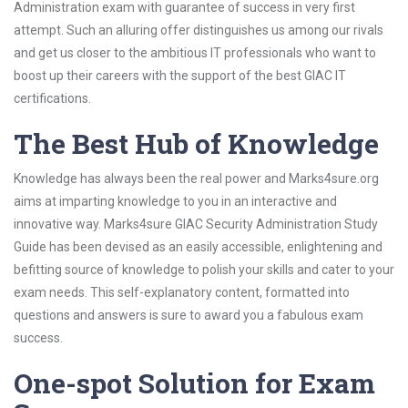
Administration exam with guarantee of success in very first
attempt. Such an alluring offer distinguishes us among our rivals
and get us closer to the ambitious IT professionals who want to
boost up their careers with the support of the best GIAC IT
certifications.
The Best Hub of Knowledge
Knowledge has always been the real power and Marks4sure.org
aims at imparting knowledge to you in an interactive and
innovative way. Marks4sure GIAC Security Administration Study
Guide has been devised as an easily accessible, enlightening and
befitting source of knowledge to polish your skills and cater to your
exam needs. This self-explanatory content, formatted into
questions and answers is sure to award you a fabulous exam
success.
One-spot Solution for Exam