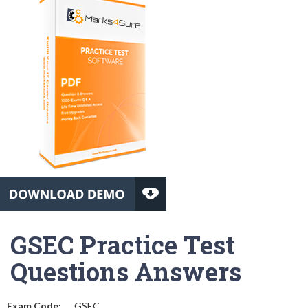
GSEC Practice Test
Questions Answers
Exam Code:
GSEC