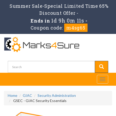
Summer Sale-Special Limited Time 65%
Discount Offer -
1d 9h 0m 10s
Ends in
-
Coupon code:
m4sg65
Toggle
navigati
Home
GIAC
Security Administration
GSEC - GIAC Security Essentials