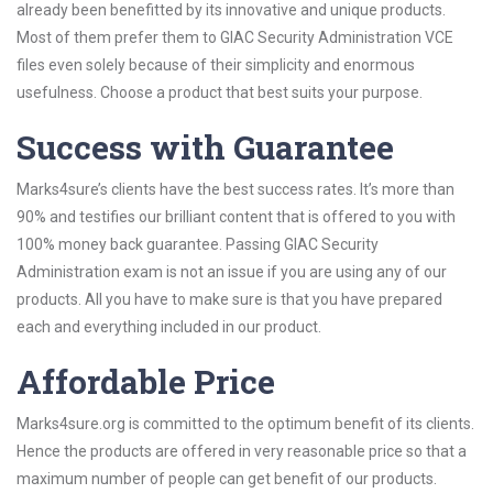
already been benefitted by its innovative and unique products.
Most of them prefer them to GIAC Security Administration VCE
files even solely because of their simplicity and enormous
usefulness. Choose a product that best suits your purpose.
Success with Guarantee
Marks4sure’s clients have the best success rates. It’s more than
90% and testifies our brilliant content that is offered to you with
100% money back guarantee. Passing GIAC Security
Administration exam is not an issue if you are using any of our
products. All you have to make sure is that you have prepared
each and everything included in our product.
Affordable Price
Marks4sure.org is committed to the optimum benefit of its clients.
Hence the products are offered in very reasonable price so that a
maximum number of people can get benefit of our products.