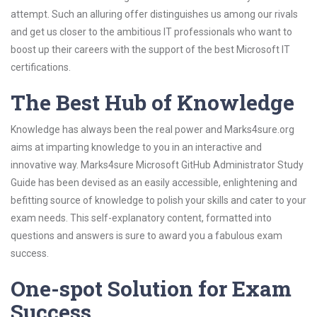
attempt. Such an alluring offer distinguishes us among our rivals
and get us closer to the ambitious IT professionals who want to
boost up their careers with the support of the best Microsoft IT
certifications.
The Best Hub of Knowledge
Knowledge has always been the real power and Marks4sure.org
aims at imparting knowledge to you in an interactive and
innovative way. Marks4sure Microsoft GitHub Administrator Study
Guide has been devised as an easily accessible, enlightening and
befitting source of knowledge to polish your skills and cater to your
exam needs. This self-explanatory content, formatted into
questions and answers is sure to award you a fabulous exam
success.
One-spot Solution for Exam
Success