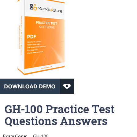
GH-100 Practice Test
Questions Answers
Exam Code:
GH-100