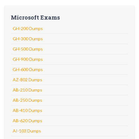
Microsoft Exams
GH-200 Dumps
GH-300 Dumps
GH-500 Dumps
GH-900 Dumps
GH-600 Dumps
AZ-802 Dumps
AB-210 Dumps
AB-250 Dumps
AB-410 Dumps
AB-620 Dumps
AI-103 Dumps