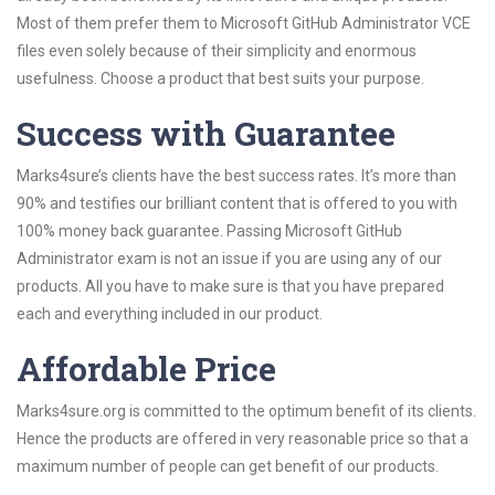
Most of them prefer them to Microsoft GitHub Administrator VCE
files even solely because of their simplicity and enormous
usefulness. Choose a product that best suits your purpose.
Success with Guarantee
Marks4sure’s clients have the best success rates. It’s more than
90% and testifies our brilliant content that is offered to you with
100% money back guarantee. Passing Microsoft GitHub
Administrator exam is not an issue if you are using any of our
products. All you have to make sure is that you have prepared
each and everything included in our product.
Affordable Price
Marks4sure.org is committed to the optimum benefit of its clients.
Hence the products are offered in very reasonable price so that a
maximum number of people can get benefit of our products.