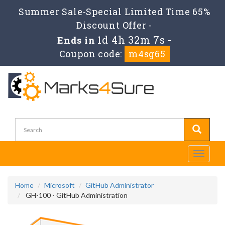
Summer Sale-Special Limited Time 65%
Discount Offer -
1d 4h 32m 7s
Ends in
-
Coupon code:
m4sg65
Toggle
navigati
Home
Microsoft
GitHub Administrator
GH-100 - GitHub Administration