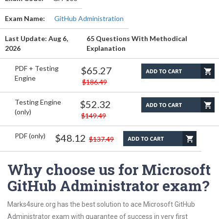
Exam Name:
GitHub Administration
Last Update: Aug 6,
65 Questions With Methodical
2026
Explanation
PDF + Testing
$65.27
Engine
$186.49
Testing Engine
$52.32
(only)
$149.49
PDF (only)
$48.12
$137.49
Why choose us for Microsoft
GitHub Administrator exam?
Marks4sure.org has the best solution to ace Microsoft GitHub
Administrator exam with guarantee of success in very first