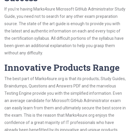
If you’re having Marks4sure Microsoft GitHub Administrator Study
Guide, you need not to search for any other exam preparation
source. The state of the art guide is enough to provide you with
the latest and authentic information on each and every topic of
the certification syllabus. All difficult portions of the syllabus have
been given an additional explanation to help you grasp them
without any difficulty.
Innovative Products Range
The best part of Marks4sure.org is that its products; Study Guides,
Braindumps, Questions and Answers PDF and the marvelous
Testing Engine provide you with the simplified information. Even
an average candidate for Microsoft GitHub Administrator exam
can easily learn from them and ultimately secure the best score in
the exam. This is the reason that Marks4sure.org enjoys the
confidence of a great majority of IT professionals who have
already been benefitted by its innovative and unique products.