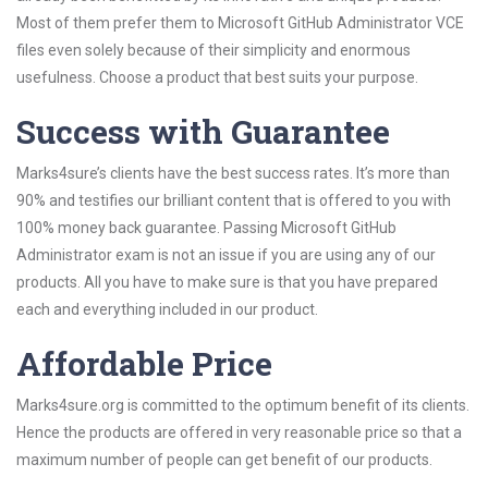
Most of them prefer them to Microsoft GitHub Administrator VCE
files even solely because of their simplicity and enormous
usefulness. Choose a product that best suits your purpose.
Success with Guarantee
Marks4sure’s clients have the best success rates. It’s more than
90% and testifies our brilliant content that is offered to you with
100% money back guarantee. Passing Microsoft GitHub
Administrator exam is not an issue if you are using any of our
products. All you have to make sure is that you have prepared
each and everything included in our product.
Affordable Price
Marks4sure.org is committed to the optimum benefit of its clients.
Hence the products are offered in very reasonable price so that a
maximum number of people can get benefit of our products.