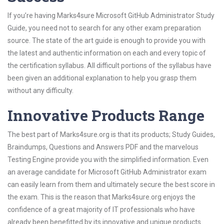
If you’re having Marks4sure Microsoft GitHub Administrator Study
Guide, you need not to search for any other exam preparation
source. The state of the art guide is enough to provide you with
the latest and authentic information on each and every topic of
the certification syllabus. All difficult portions of the syllabus have
been given an additional explanation to help you grasp them
without any difficulty.
Innovative Products Range
The best part of Marks4sure.org is that its products; Study Guides,
Braindumps, Questions and Answers PDF and the marvelous
Testing Engine provide you with the simplified information. Even
an average candidate for Microsoft GitHub Administrator exam
can easily learn from them and ultimately secure the best score in
the exam. This is the reason that Marks4sure.org enjoys the
confidence of a great majority of IT professionals who have
already been benefitted by its innovative and unique products.