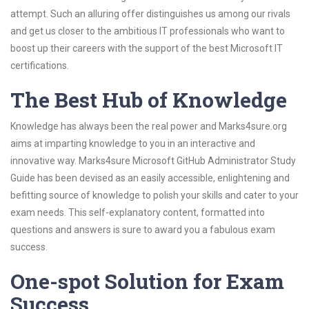
attempt. Such an alluring offer distinguishes us among our rivals
and get us closer to the ambitious IT professionals who want to
boost up their careers with the support of the best Microsoft IT
certifications.
The Best Hub of Knowledge
Knowledge has always been the real power and Marks4sure.org
aims at imparting knowledge to you in an interactive and
innovative way. Marks4sure Microsoft GitHub Administrator Study
Guide has been devised as an easily accessible, enlightening and
befitting source of knowledge to polish your skills and cater to your
exam needs. This self-explanatory content, formatted into
questions and answers is sure to award you a fabulous exam
success.
One-spot Solution for Exam
Success