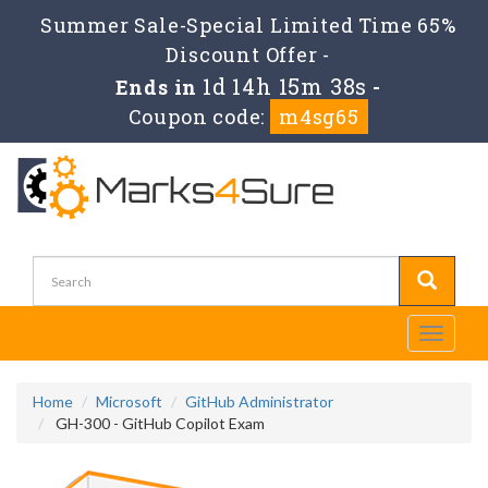
Summer Sale-Special Limited Time 65%
Discount Offer -
1d 14h 15m 38s
Ends in
-
Coupon code:
m4sg65
Toggle
navigati
Home
Microsoft
GitHub Administrator
GH-300 - GitHub Copilot Exam