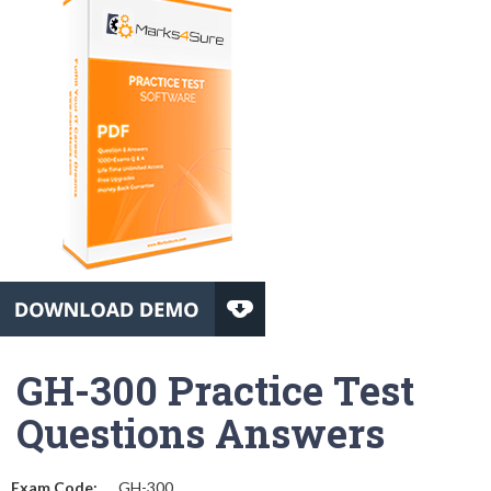
GH-300 Practice Test
Questions Answers
Exam Code:
GH-300