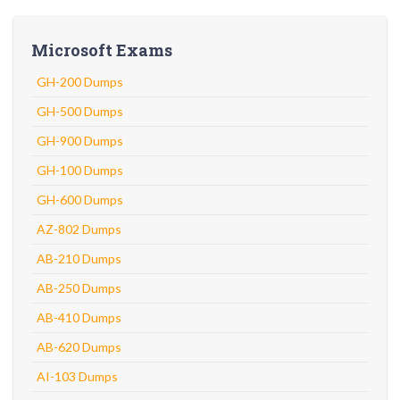
Microsoft Exams
GH-200 Dumps
GH-500 Dumps
GH-900 Dumps
GH-100 Dumps
GH-600 Dumps
AZ-802 Dumps
AB-210 Dumps
AB-250 Dumps
AB-410 Dumps
AB-620 Dumps
AI-103 Dumps