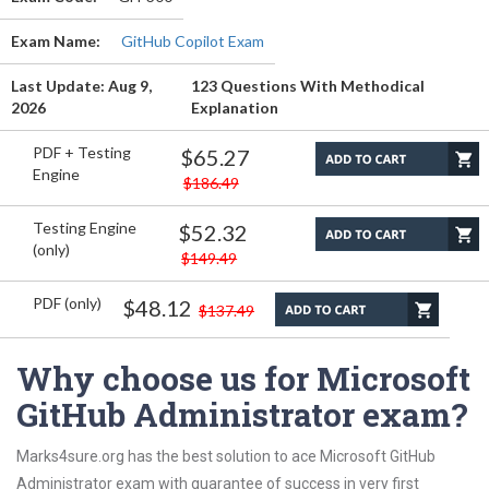
Exam Name:
GitHub Copilot Exam
Last Update: Aug 9,
123 Questions With Methodical
2026
Explanation
PDF + Testing
$65.27
Engine
$186.49
Testing Engine
$52.32
(only)
$149.49
PDF (only)
$48.12
$137.49
Why choose us for Microsoft
GitHub Administrator exam?
Marks4sure.org has the best solution to ace Microsoft GitHub
Administrator exam with guarantee of success in very first