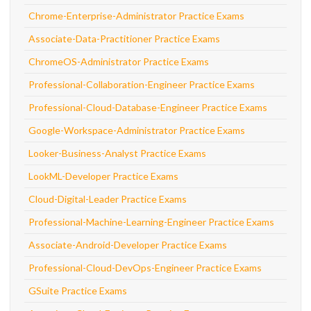
Chrome-Enterprise-Administrator Practice Exams
Associate-Data-Practitioner Practice Exams
ChromeOS-Administrator Practice Exams
Professional-Collaboration-Engineer Practice Exams
Professional-Cloud-Database-Engineer Practice Exams
Google-Workspace-Administrator Practice Exams
Looker-Business-Analyst Practice Exams
LookML-Developer Practice Exams
Cloud-Digital-Leader Practice Exams
Professional-Machine-Learning-Engineer Practice Exams
Associate-Android-Developer Practice Exams
Professional-Cloud-DevOps-Engineer Practice Exams
GSuite Practice Exams