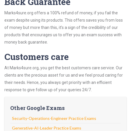
Back Guarantee
Marks4sure.org offers a 100% refund of money, if you fail the
exam despite using its products. This offers saves you from loss
of money but more than this, it’s a sign of the credibility of our
products that encourages us to offer you an exam success with
money back guarantee.
Customers care
At Marks4sure.org, you get the best customers care service. Our
clients are the precious asset for us and we feel proud caring for
their needs. Hence, you always get priority with an efficient
response to give follow up of your queries 24/7.
Other Google Exams
Security-Operations-Engineer Practice Exams
Generative-AI-Leader Practice Exams