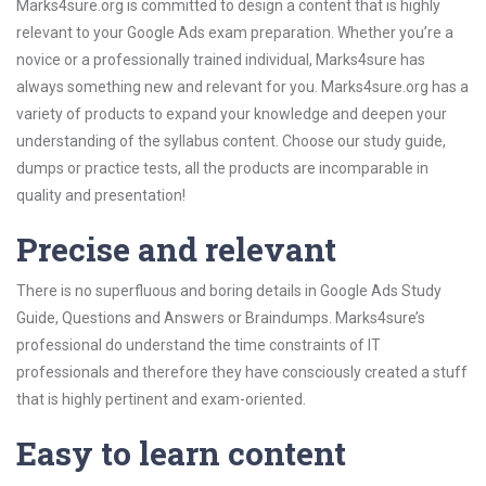
Marks4sure.org is committed to design a content that is highly
relevant to your Google Ads exam preparation. Whether you’re a
novice or a professionally trained individual, Marks4sure has
always something new and relevant for you. Marks4sure.org has a
variety of products to expand your knowledge and deepen your
understanding of the syllabus content. Choose our study guide,
dumps or practice tests, all the products are incomparable in
quality and presentation!
Precise and relevant
There is no superfluous and boring details in Google Ads Study
Guide, Questions and Answers or Braindumps. Marks4sure’s
professional do understand the time constraints of IT
professionals and therefore they have consciously created a stuff
that is highly pertinent and exam-oriented.
Easy to learn content