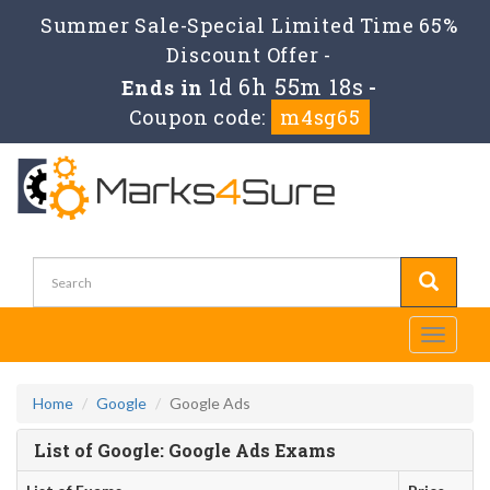
Summer Sale-Special Limited Time 65%
Discount Offer -
1d 6h 55m 18s
Ends in
-
Coupon code:
m4sg65
Toggle
navigati
Home
Google
Google Ads
List of Google: Google Ads Exams