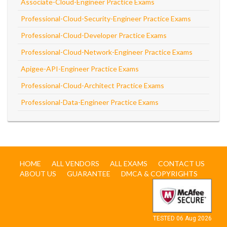
Associate-Cloud-Engineer Practice Exams
Professional-Cloud-Security-Engineer Practice Exams
Professional-Cloud-Developer Practice Exams
Professional-Cloud-Network-Engineer Practice Exams
Apigee-API-Engineer Practice Exams
Professional-Cloud-Architect Practice Exams
Professional-Data-Engineer Practice Exams
HOME
ALL VENDORS
ALL EXAMS
CONTACT US
ABOUT US
GUARANTEE
DMCA & COPYRIGHTS
TESTED 06 Aug 2026