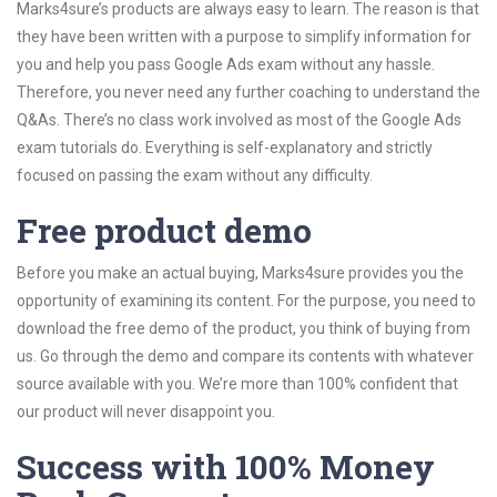
Marks4sure’s products are always easy to learn. The reason is that
they have been written with a purpose to simplify information for
you and help you pass Google Ads exam without any hassle.
Therefore, you never need any further coaching to understand the
Q&As. There’s no class work involved as most of the Google Ads
exam tutorials do. Everything is self-explanatory and strictly
focused on passing the exam without any difficulty.
Free product demo
Before you make an actual buying, Marks4sure provides you the
opportunity of examining its content. For the purpose, you need to
download the free demo of the product, you think of buying from
us. Go through the demo and compare its contents with whatever
source available with you. We’re more than 100% confident that
our product will never disappoint you.
Success with 100% Money