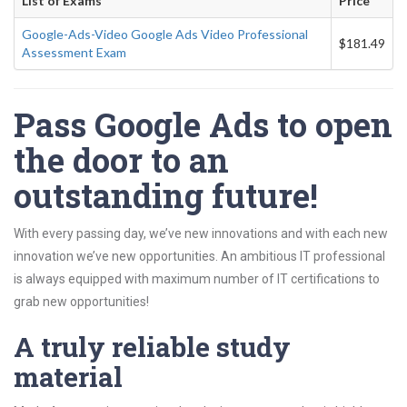
List of Exams
Price
Google-Ads-Video Google Ads Video Professional
$181.49
Assessment Exam
Pass Google Ads to open
the door to an
outstanding future!
With every passing day, we’ve new innovations and with each new
innovation we’ve new opportunities. An ambitious IT professional
is always equipped with maximum number of IT certifications to
grab new opportunities!
A truly reliable study
material