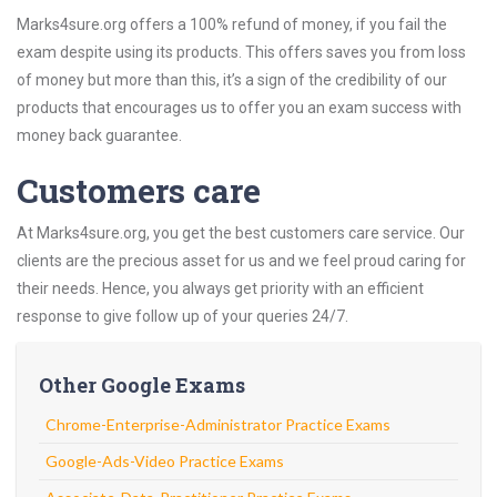
Marks4sure.org offers a 100% refund of money, if you fail the
exam despite using its products. This offers saves you from loss
of money but more than this, it’s a sign of the credibility of our
products that encourages us to offer you an exam success with
money back guarantee.
Customers care
At Marks4sure.org, you get the best customers care service. Our
clients are the precious asset for us and we feel proud caring for
their needs. Hence, you always get priority with an efficient
response to give follow up of your queries 24/7.
Other Google Exams
Chrome-Enterprise-Administrator Practice Exams
Google-Ads-Video Practice Exams