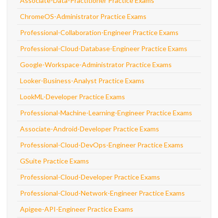
Associate-Data-Practitioner Practice Exams
ChromeOS-Administrator Practice Exams
Professional-Collaboration-Engineer Practice Exams
Professional-Cloud-Database-Engineer Practice Exams
Google-Workspace-Administrator Practice Exams
Looker-Business-Analyst Practice Exams
LookML-Developer Practice Exams
Professional-Machine-Learning-Engineer Practice Exams
Associate-Android-Developer Practice Exams
Professional-Cloud-DevOps-Engineer Practice Exams
GSuite Practice Exams
Professional-Cloud-Developer Practice Exams
Professional-Cloud-Network-Engineer Practice Exams
Apigee-API-Engineer Practice Exams