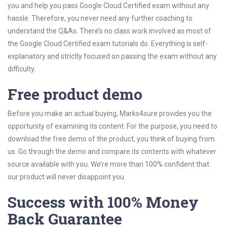
you and help you pass Google Cloud Certified exam without any
hassle. Therefore, you never need any further coaching to
understand the Q&As. There’s no class work involved as most of
the Google Cloud Certified exam tutorials do. Everything is self-
explanatory and strictly focused on passing the exam without any
difficulty.
Free product demo
Before you make an actual buying, Marks4sure provides you the
opportunity of examining its content. For the purpose, you need to
download the free demo of the product, you think of buying from
us. Go through the demo and compare its contents with whatever
source available with you. We’re more than 100% confident that
our product will never disappoint you.
Success with 100% Money
Back Guarantee