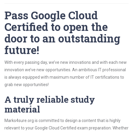
Pass Google Cloud
Certified to open the
door to an outstanding
future!
With every passing day, we’ve new innovations and with each new
innovation we’ve new opportunities. An ambitious IT professional
is always equipped with maximum number of IT certifications to
grab new opportunities!
A truly reliable study
material
Marks4sure.org is committed to design a content that is highly
relevant to your Google Cloud Certified exam preparation. Whether