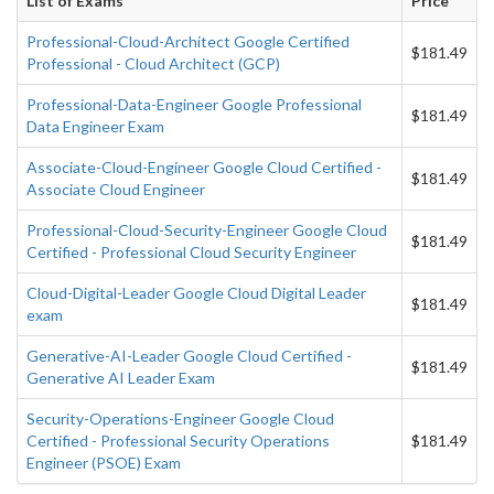
List of Exams
Price
Professional-Cloud-Architect Google Certified
$181.49
Professional - Cloud Architect (GCP)
Professional-Data-Engineer Google Professional
$181.49
Data Engineer Exam
Associate-Cloud-Engineer Google Cloud Certified -
$181.49
Associate Cloud Engineer
Professional-Cloud-Security-Engineer Google Cloud
$181.49
Certified - Professional Cloud Security Engineer
Cloud-Digital-Leader Google Cloud Digital Leader
$181.49
exam
Generative-AI-Leader Google Cloud Certified -
$181.49
Generative AI Leader Exam
Security-Operations-Engineer Google Cloud
Certified - Professional Security Operations
$181.49
Engineer (PSOE) Exam