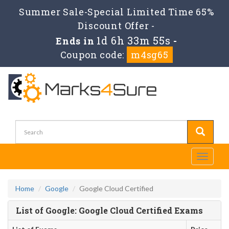
Summer Sale-Special Limited Time 65%
Discount Offer -
1d 6h 33m 55s
Ends in
-
Coupon code:
m4sg65
Toggle
navigati
Home
Google
Google Cloud Certified
List of Google: Google Cloud Certified Exams