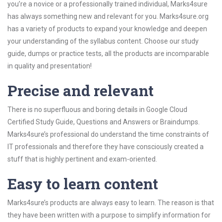
you’re a novice or a professionally trained individual, Marks4sure
has always something new and relevant for you. Marks4sure.org
has a variety of products to expand your knowledge and deepen
your understanding of the syllabus content. Choose our study
guide, dumps or practice tests, all the products are incomparable
in quality and presentation!
Precise and relevant
There is no superfluous and boring details in Google Cloud
Certified Study Guide, Questions and Answers or Braindumps.
Marks4sure’s professional do understand the time constraints of
IT professionals and therefore they have consciously created a
stuff that is highly pertinent and exam-oriented.
Easy to learn content
Marks4sure’s products are always easy to learn. The reason is that
they have been written with a purpose to simplify information for