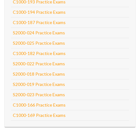
C1000-193 Practice Exams
C1000-194 Practice Exams
C1000-187 Practice Exams
S2000-024 Practice Exams
S2000-025 Practice Exams
C1000-182 Practice Exams
S2000-022 Practice Exams
S2000-018 Practice Exams
S2000-019 Practice Exams
S2000-023 Practice Exams
C1000-166 Practice Exams
C1000-169 Practice Exams