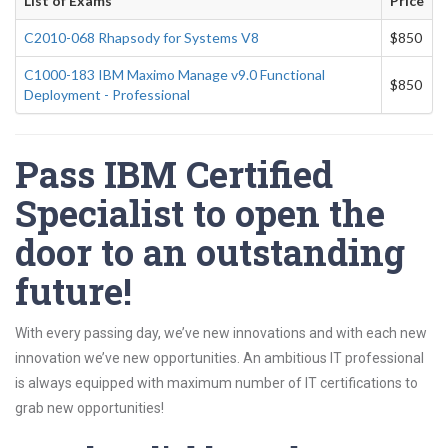
List of Exams
Price
C2010-068 Rhapsody for Systems V8
$850
C1000-183 IBM Maximo Manage v9.0 Functional
$850
Deployment - Professional
Pass IBM Certified
Specialist to open the
door to an outstanding
future!
With every passing day, we’ve new innovations and with each new
innovation we’ve new opportunities. An ambitious IT professional
is always equipped with maximum number of IT certifications to
grab new opportunities!