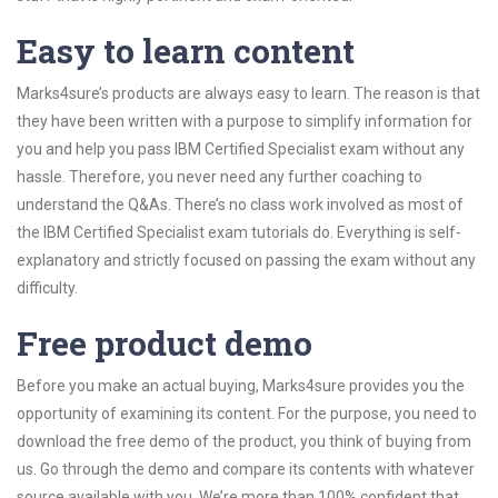
Easy to learn content
Marks4sure’s products are always easy to learn. The reason is that
they have been written with a purpose to simplify information for
you and help you pass IBM Certified Specialist exam without any
hassle. Therefore, you never need any further coaching to
understand the Q&As. There’s no class work involved as most of
the IBM Certified Specialist exam tutorials do. Everything is self-
explanatory and strictly focused on passing the exam without any
difficulty.
Free product demo
Before you make an actual buying, Marks4sure provides you the
opportunity of examining its content. For the purpose, you need to
download the free demo of the product, you think of buying from
us. Go through the demo and compare its contents with whatever
source available with you. We’re more than 100% confident that