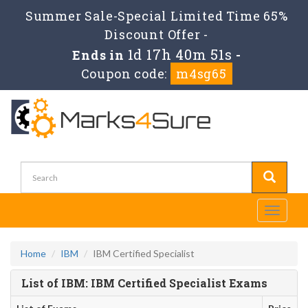
Summer Sale-Special Limited Time 65%
Discount Offer -
1d 17h 40m 51s
Ends in
-
Coupon code:
m4sg65
Toggle
navigati
Home
IBM
IBM Certified Specialist
List of IBM: IBM Certified Specialist Exams