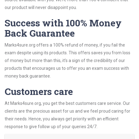
our product will never disappoint you.
Success with 100% Money
Back Guarantee
Marks4sure.org offers a 100% refund of money, if you fail the
exam despite using its products. This offers saves you from loss
of money but more than this, it’s a sign of the credibility of our
products that encourages us to offer you an exam success with
money back guarantee.
Customers care
At Marks4sure.org, you get the best customers care service. Our
clients are the precious asset for us and we feel proud caring for
their needs. Hence, you always get priority with an efficient
response to give follow up of your queries 24/7.