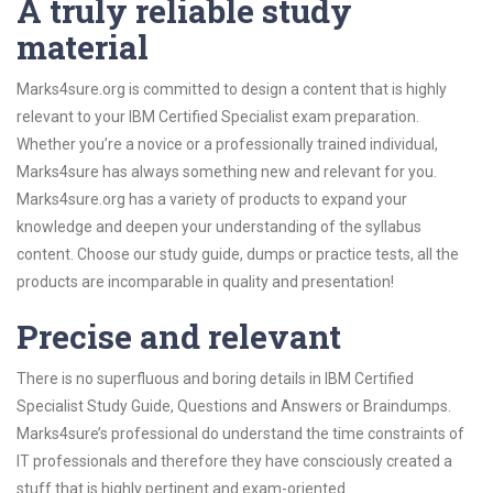
A truly reliable study
material
Marks4sure.org is committed to design a content that is highly
relevant to your IBM Certified Specialist exam preparation.
Whether you’re a novice or a professionally trained individual,
Marks4sure has always something new and relevant for you.
Marks4sure.org has a variety of products to expand your
knowledge and deepen your understanding of the syllabus
content. Choose our study guide, dumps or practice tests, all the
products are incomparable in quality and presentation!
Precise and relevant
There is no superfluous and boring details in IBM Certified
Specialist Study Guide, Questions and Answers or Braindumps.
Marks4sure’s professional do understand the time constraints of
IT professionals and therefore they have consciously created a
stuff that is highly pertinent and exam-oriented.