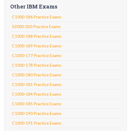
Other IBM Exams
C1000-186 Practice Exams
S2000-020 Practice Exams
C1000-188 Practice Exams
C1000-189 Practice Exams
C1000-177 Practice Exams
C1000-178 Practice Exams
C1000-180 Practice Exams
C1000-181 Practice Exams
C1000-184 Practice Exams
C1000-185 Practice Exams
C1000-190 Practice Exams
C1000-191 Practice Exams