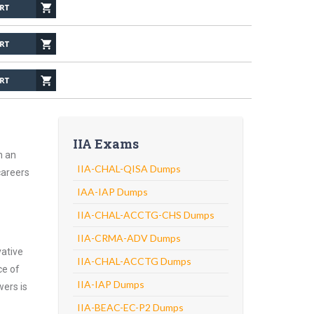
IIA Exams
h an
IIA-CHAL-QISA Dumps
careers
IAA-IAP Dumps
IIA-CHAL-ACCTG-CHS Dumps
IIA-CRMA-ADV Dumps
vative
IIA-CHAL-ACCTG Dumps
ce of
IIA-IAP Dumps
wers is
IIA-BEAC-EC-P2 Dumps