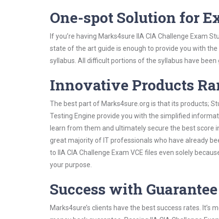
One-spot Solution for 
If you’re having Marks4sure IIA CIA Challenge Exam St
state of the art guide is enough to provide you with the
syllabus. All difficult portions of the syllabus have bee
Innovative Products R
The best part of Marks4sure.org is that its products;
Testing Engine provide you with the simplified informa
learn from them and ultimately secure the best score i
great majority of IT professionals who have already be
to IIA CIA Challenge Exam VCE files even solely becaus
your purpose.
Success with Guarantee
Marks4sure’s clients have the best success rates. It’s m