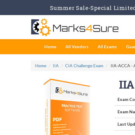
Summer Sale-Special Limited
Home
All Vendors
All Exams
Gua
Home
IIA
CIA Challenge Exam
IIA-ACCA - 
II
Exam Co
Exam Na
Last Upd