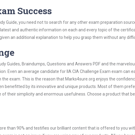
Exam Success
udy Guide, you need not to search for any other exam preparation sourc
 latest and authentic information on each and every topic of the certific
n given an additional explanation to help you grasp them without any diffic
ange
 Study Guides, Braindumps, Questions and Answers PDF and the marvelou
tion. Even an average candidate for IIA CIA Challenge Exam exam can ea
n the exam. This is the reason that Marks4sure.org enjoys the confidenc
en benefitted by its innovative and unique products. Most of them pref
e of their simplicity and enormous usefulness. Choose a product that be
ore than 90% and testifies our brilliant content that is offered to you w