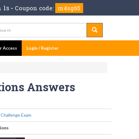
 1s
-
Coupon code:
m4sg65
er Access
Login / Register
stions Answers
Challenge Exam
ions