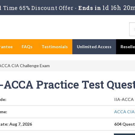
1d 16h 20m
 Time 65% Discount Offer -
Ends in
rantee
FAQs
Testimonials
Unlimited Access
Resell
ACCA CIA Challenge Exam
A-ACCA Practice Test Que
de:
IIA-ACCA
me:
ACCA CIA 
ate: Aug 7, 2026
604 Quest