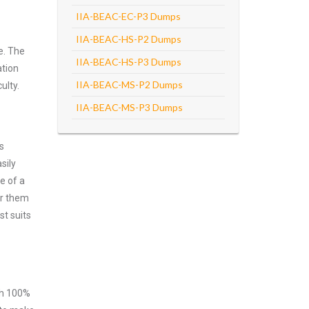
IIA-BEAC-EC-P3 Dumps
IIA-BEAC-HS-P2 Dumps
e. The
IIA-BEAC-HS-P3 Dumps
ation
IIA-BEAC-MS-P2 Dumps
ulty.
IIA-BEAC-MS-P3 Dumps
s
sily
e of a
er them
st suits
ith 100%