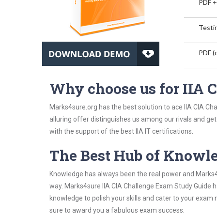
PDF +
Testin
PDF (o
Why choose us for IIA
Marks4sure.org has the best solution to ace IIA CIA Ch
alluring offer distinguishes us among our rivals and ge
with the support of the best IIA IT certifications.
The Best Hub of Knowl
Knowledge has always been the real power and Marks4su
way. Marks4sure IIA CIA Challenge Exam Study Guide has
knowledge to polish your skills and cater to your exam
sure to award you a fabulous exam success.