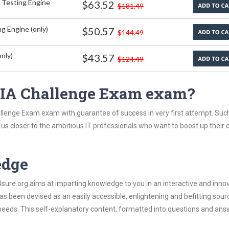
 Testing Engine
$63.52
$181.49
g Engine (only)
$50.57
$144.49
nly)
$43.57
$124.49
 CIA Challenge Exam exam?
allenge Exam exam with guarantee of success in very first attempt. Suc
t us closer to the ambitious IT professionals who want to boost up their 
edge
re.org aims at imparting knowledge to you in an interactive and inno
 been devised as an easily accessible, enlightening and befitting sour
 needs. This self-explanatory content, formatted into questions and ans