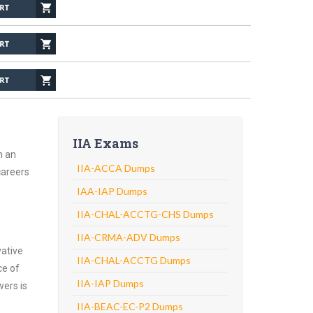
IIA Exams
h an
IIA-ACCA Dumps
careers
IAA-IAP Dumps
IIA-CHAL-ACCTG-CHS Dumps
IIA-CRMA-ADV Dumps
vative
IIA-CHAL-ACCTG Dumps
ce of
IIA-IAP Dumps
wers is
IIA-BEAC-EC-P2 Dumps