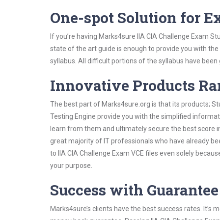
One-spot Solution for 
If you’re having Marks4sure IIA CIA Challenge Exam St
state of the art guide is enough to provide you with the
syllabus. All difficult portions of the syllabus have bee
Innovative Products R
The best part of Marks4sure.org is that its products;
Testing Engine provide you with the simplified informa
learn from them and ultimately secure the best score i
great majority of IT professionals who have already be
to IIA CIA Challenge Exam VCE files even solely becaus
your purpose.
Success with Guarantee
Marks4sure’s clients have the best success rates. It’s m