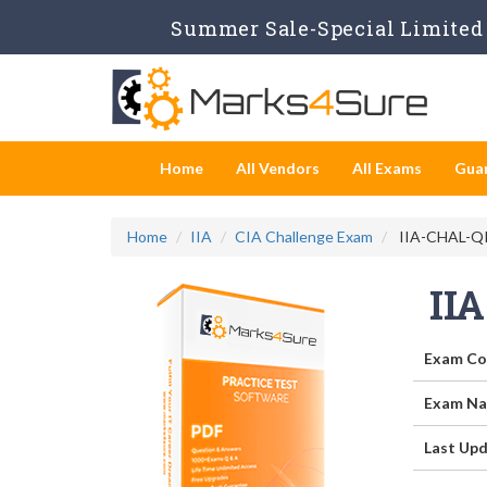
Summer Sale-Special Limited 
Home
All Vendors
All Exams
Gua
Home
IIA
CIA Challenge Exam
IIA-CHAL-QIS
II
Exam Co
Exam Na
Last Upd