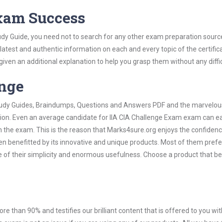
Exam Success
udy Guide, you need not to search for any other exam preparation sourc
 latest and authentic information on each and every topic of the certific
n given an additional explanation to help you grasp them without any diffic
ange
 Study Guides, Braindumps, Questions and Answers PDF and the marvelou
tion. Even an average candidate for IIA CIA Challenge Exam exam can ea
n the exam. This is the reason that Marks4sure.org enjoys the confidenc
en benefitted by its innovative and unique products. Most of them pref
e of their simplicity and enormous usefulness. Choose a product that be
ore than 90% and testifies our brilliant content that is offered to you w