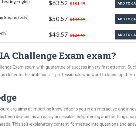
 Testing Engine
$63.52
$181.49
g Engine (only)
$50.57
$144.49
nly)
$43.57
$124.49
 CIA Challenge Exam exam?
allenge Exam exam with guarantee of success in very first attempt. Suc
t us closer to the ambitious IT professionals who want to boost up their 
edge
re.org aims at imparting knowledge to you in an interactive and inno
 been devised as an easily accessible, enlightening and befitting sour
 needs. This self-explanatory content, formatted into questions and ans