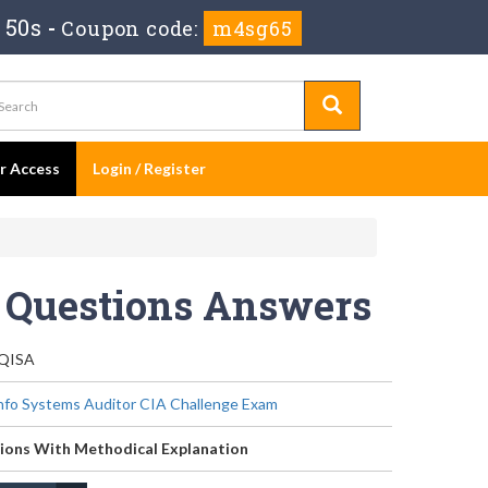
 49s
-
Coupon code:
m4sg65
er Access
Login / Register
t Questions Answers
-QISA
Info Systems Auditor CIA Challenge Exam
ions With Methodical Explanation