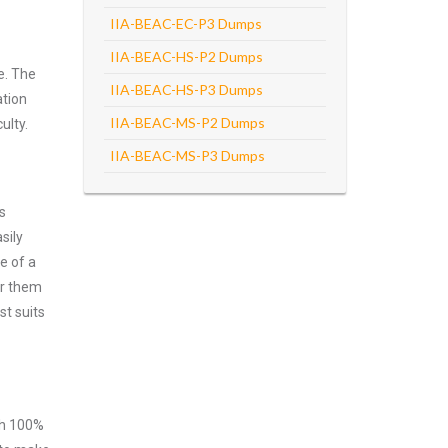
IIA-BEAC-EC-P3 Dumps
IIA-BEAC-HS-P2 Dumps
e. The
IIA-BEAC-HS-P3 Dumps
ation
IIA-BEAC-MS-P2 Dumps
ulty.
IIA-BEAC-MS-P3 Dumps
s
sily
e of a
er them
st suits
ith 100%