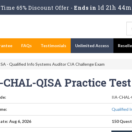
1d 21h 44m
Time 65% Discount Offer -
Ends in
rantee
FAQs
Testimonials
Unlimited Access
Resell
A - Qualified Info Systems Auditor CIA Challenge Exam
A-CHAL-QISA Practice Tes
de:
IIA-CHAL
me:
Qualified 
ate: Aug 6, 2026
150 Quest