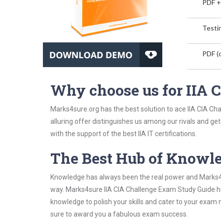
PDF +
Testin
PDF (o
Why choose us for IIA
Marks4sure.org has the best solution to ace IIA CIA Ch
alluring offer distinguishes us among our rivals and ge
with the support of the best IIA IT certifications.
The Best Hub of Knowl
Knowledge has always been the real power and Marks4su
way. Marks4sure IIA CIA Challenge Exam Study Guide has
knowledge to polish your skills and cater to your exam
sure to award you a fabulous exam success.