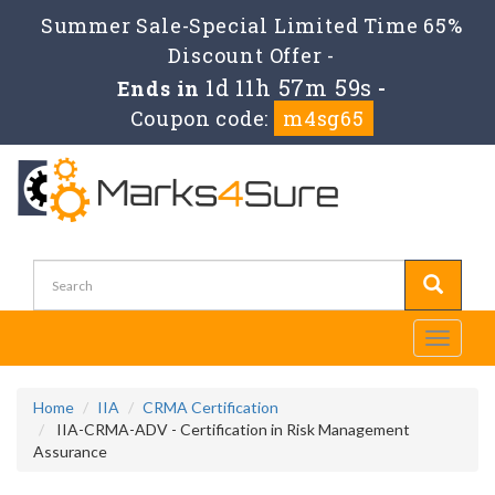
Summer Sale-Special Limited Time 65%
Discount Offer -
1d 11h 57m 57s
Ends in
-
Coupon code:
m4sg65
Toggle
navigati
Home
IIA
CRMA Certification
IIA-CRMA-ADV - Certification in Risk Management
Assurance