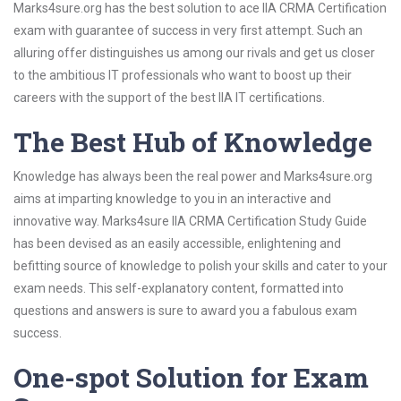
Marks4sure.org has the best solution to ace IIA CRMA Certification
exam with guarantee of success in very first attempt. Such an
alluring offer distinguishes us among our rivals and get us closer
to the ambitious IT professionals who want to boost up their
careers with the support of the best IIA IT certifications.
The Best Hub of Knowledge
Knowledge has always been the real power and Marks4sure.org
aims at imparting knowledge to you in an interactive and
innovative way. Marks4sure IIA CRMA Certification Study Guide
has been devised as an easily accessible, enlightening and
befitting source of knowledge to polish your skills and cater to your
exam needs. This self-explanatory content, formatted into
questions and answers is sure to award you a fabulous exam
success.
One-spot Solution for Exam