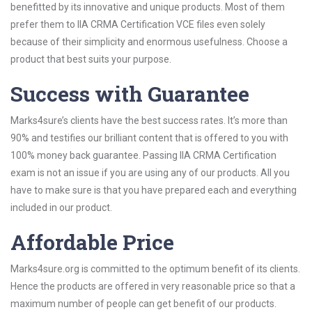
benefitted by its innovative and unique products. Most of them
prefer them to IIA CRMA Certification VCE files even solely
because of their simplicity and enormous usefulness. Choose a
product that best suits your purpose.
Success with Guarantee
Marks4sure’s clients have the best success rates. It’s more than
90% and testifies our brilliant content that is offered to you with
100% money back guarantee. Passing IIA CRMA Certification
exam is not an issue if you are using any of our products. All you
have to make sure is that you have prepared each and everything
included in our product.
Affordable Price
Marks4sure.org is committed to the optimum benefit of its clients.
Hence the products are offered in very reasonable price so that a
maximum number of people can get benefit of our products.