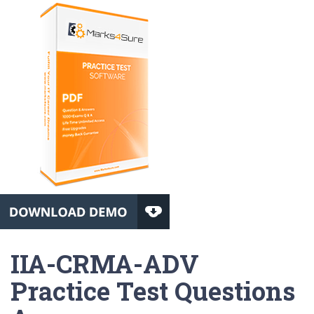
IIA-CRMA-ADV
Practice Test Questions