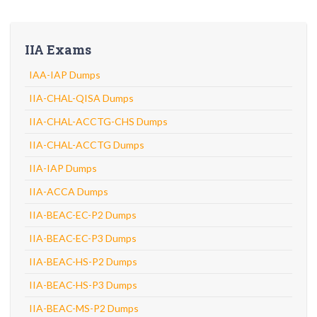
IIA Exams
IAA-IAP Dumps
IIA-CHAL-QISA Dumps
IIA-CHAL-ACCTG-CHS Dumps
IIA-CHAL-ACCTG Dumps
IIA-IAP Dumps
IIA-ACCA Dumps
IIA-BEAC-EC-P2 Dumps
IIA-BEAC-EC-P3 Dumps
IIA-BEAC-HS-P2 Dumps
IIA-BEAC-HS-P3 Dumps
IIA-BEAC-MS-P2 Dumps