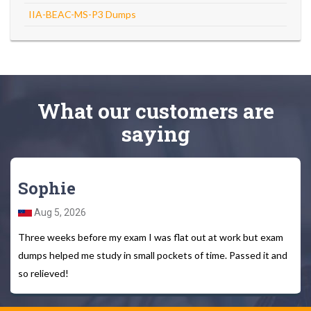
IIA-BEAC-MS-P3 Dumps
What
our customers
are
saying
Sophie
Aug 5, 2026
Three weeks before my exam I was flat out at work but exam
dumps helped me study in small pockets of time. Passed it and
so relieved!