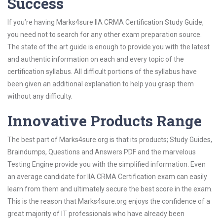
Success
If you’re having Marks4sure IIA CRMA Certification Study Guide,
you need not to search for any other exam preparation source.
The state of the art guide is enough to provide you with the latest
and authentic information on each and every topic of the
certification syllabus. All difficult portions of the syllabus have
been given an additional explanation to help you grasp them
without any difficulty.
Innovative Products Range
The best part of Marks4sure.org is that its products; Study Guides,
Braindumps, Questions and Answers PDF and the marvelous
Testing Engine provide you with the simplified information. Even
an average candidate for IIA CRMA Certification exam can easily
learn from them and ultimately secure the best score in the exam.
This is the reason that Marks4sure.org enjoys the confidence of a
great majority of IT professionals who have already been