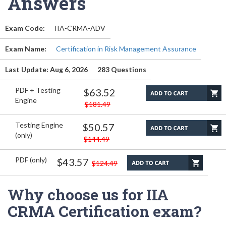
Answers
Exam Code:
IIA-CRMA-ADV
Exam Name:
Certification in Risk Management Assurance
Last Update: Aug 6, 2026
283 Questions
PDF + Testing
$63.52
Engine
$181.49
Testing Engine
$50.57
(only)
$144.49
PDF (only)
$43.57
$124.49
Why choose us for IIA
CRMA Certification exam?