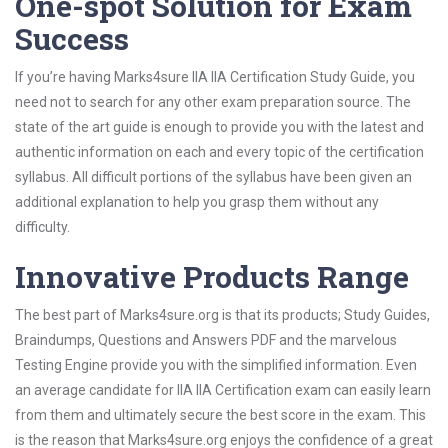
One-spot Solution for Exam
Success
If you’re having Marks4sure IIA IIA Certification Study Guide, you
need not to search for any other exam preparation source. The
state of the art guide is enough to provide you with the latest and
authentic information on each and every topic of the certification
syllabus. All difficult portions of the syllabus have been given an
additional explanation to help you grasp them without any
difficulty.
Innovative Products Range
The best part of Marks4sure.org is that its products; Study Guides,
Braindumps, Questions and Answers PDF and the marvelous
Testing Engine provide you with the simplified information. Even
an average candidate for IIA IIA Certification exam can easily learn
from them and ultimately secure the best score in the exam. This
is the reason that Marks4sure.org enjoys the confidence of a great