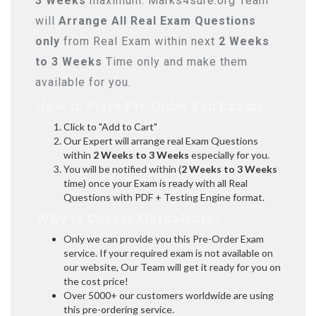
3 Weeks
maximum. Marks4sure.org Team
will
Arrange All
Real
Exam Questions
only
from Real Exam within next
2 Weeks
to 3 Weeks
Time only and make them
available for you.
How to Place Pre-Order You Exams:
Click to "Add to Cart"
Our Expert will arrange real Exam Questions
within
2 Weeks to 3 Weeks
especially for you.
You will be notified within (
2 Weeks to 3 Weeks
time) once your Exam is ready with all Real
Questions with PDF + Testing Engine format.
Why to Choose Marks4sure?
Only we can provide you this Pre-Order Exam
service. If your required exam is not available on
our website, Our Team will get it ready for you on
the cost price!
Over 5000+ our customers worldwide are using
this pre-ordering service.