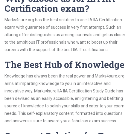
Certification exam?
Marks4sure.org has the best solution to ace IIA IIA Certification
exam with guarantee of success in very first attempt. Such an
alluring offer distinguishes us among our rivals and get us closer
to the ambitious IT professionals who want to boost up their
careers with the support of the best IIA IT certifications.
The Best Hub of Knowledge
Knowledge has always been the real power and Marks4sure.org
aims at imparting knowledge to you in an interactive and
innovative way. Marks4sure IIA IIA Certification Study Guide has
been devised as an easily accessible, enlightening and befitting
source of knowledge to polish your skills and cater to your exam
needs. This self-explanatory content, formatted into questions
and answers is sure to award you a fabulous exam success.