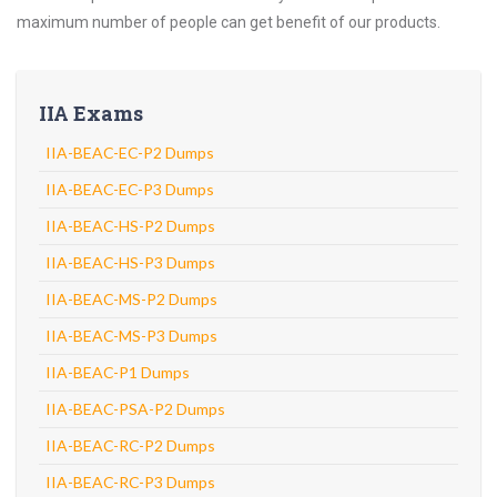
maximum number of people can get benefit of our products.
IIA Exams
IIA-BEAC-EC-P2 Dumps
IIA-BEAC-EC-P3 Dumps
IIA-BEAC-HS-P2 Dumps
IIA-BEAC-HS-P3 Dumps
IIA-BEAC-MS-P2 Dumps
IIA-BEAC-MS-P3 Dumps
IIA-BEAC-P1 Dumps
IIA-BEAC-PSA-P2 Dumps
IIA-BEAC-RC-P2 Dumps
IIA-BEAC-RC-P3 Dumps