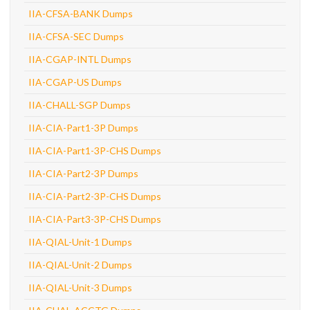
IIA-CFSA-BANK Dumps
IIA-CFSA-SEC Dumps
IIA-CGAP-INTL Dumps
IIA-CGAP-US Dumps
IIA-CHALL-SGP Dumps
IIA-CIA-Part1-3P Dumps
IIA-CIA-Part1-3P-CHS Dumps
IIA-CIA-Part2-3P Dumps
IIA-CIA-Part2-3P-CHS Dumps
IIA-CIA-Part3-3P-CHS Dumps
IIA-QIAL-Unit-1 Dumps
IIA-QIAL-Unit-2 Dumps
IIA-QIAL-Unit-3 Dumps