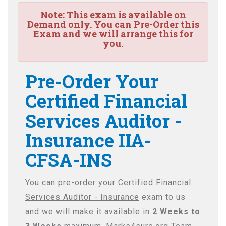
Note:
This exam is available on
Demand only. You can Pre-Order this
Exam and we will arrange this for
you.
Pre-Order Your
Certified Financial
Services Auditor -
Insurance IIA-
CFSA-INS
You can pre-order your
Certified Financial
Services Auditor - Insurance
exam to us
and we will make it available in
2 Weeks to