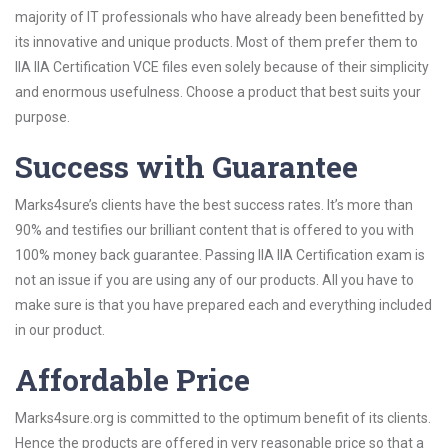
majority of IT professionals who have already been benefitted by
its innovative and unique products. Most of them prefer them to
IIA IIA Certification VCE files even solely because of their simplicity
and enormous usefulness. Choose a product that best suits your
purpose.
Success with Guarantee
Marks4sure’s clients have the best success rates. It’s more than
90% and testifies our brilliant content that is offered to you with
100% money back guarantee. Passing IIA IIA Certification exam is
not an issue if you are using any of our products. All you have to
make sure is that you have prepared each and everything included
in our product.
Affordable Price
Marks4sure.org is committed to the optimum benefit of its clients.
Hence the products are offered in very reasonable price so that a