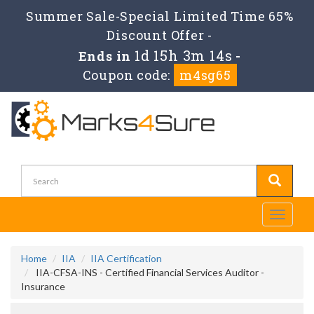
Summer Sale-Special Limited Time 65%
Discount Offer -
1d 15h 3m 12s
Ends in
-
Coupon code:
m4sg65
Toggle
navigati
Home
IIA
IIA Certification
IIA-CFSA-INS - Certified Financial Services Auditor -
Insurance