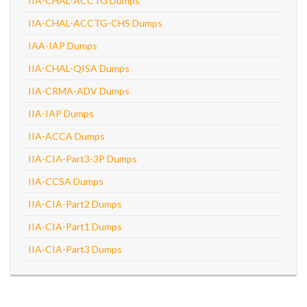
IIA-CHAL-ACCTG Dumps
IIA-CHAL-ACCTG-CHS Dumps
IAA-IAP Dumps
IIA-CHAL-QISA Dumps
IIA-CRMA-ADV Dumps
IIA-IAP Dumps
IIA-ACCA Dumps
IIA-CIA-Part3-3P Dumps
IIA-CCSA Dumps
IIA-CIA-Part2 Dumps
IIA-CIA-Part1 Dumps
IIA-CIA-Part3 Dumps