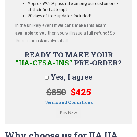
Approx 99.8% pass rate among our customers -
at their first attempt!
90 days of free updates included!
In the unlikely event if
we can't make this exam
available to you
then you will issue a
full refund!
So
there is no risk involve at all.
READY TO MAKE YOUR
"IIA-CFSA-INS"
PRE-ORDER?
Yes, I agree
$850
$425
Terms and Conditions
Why choose us for IIA IIA