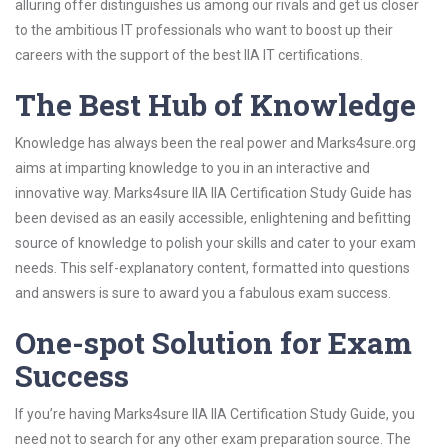
alluring offer distinguishes us among our rivals and get us closer
to the ambitious IT professionals who want to boost up their
careers with the support of the best IIA IT certifications.
The Best Hub of Knowledge
Knowledge has always been the real power and Marks4sure.org
aims at imparting knowledge to you in an interactive and
innovative way. Marks4sure IIA IIA Certification Study Guide has
been devised as an easily accessible, enlightening and befitting
source of knowledge to polish your skills and cater to your exam
needs. This self-explanatory content, formatted into questions
and answers is sure to award you a fabulous exam success.
One-spot Solution for Exam
Success
If you’re having Marks4sure IIA IIA Certification Study Guide, you
need not to search for any other exam preparation source. The