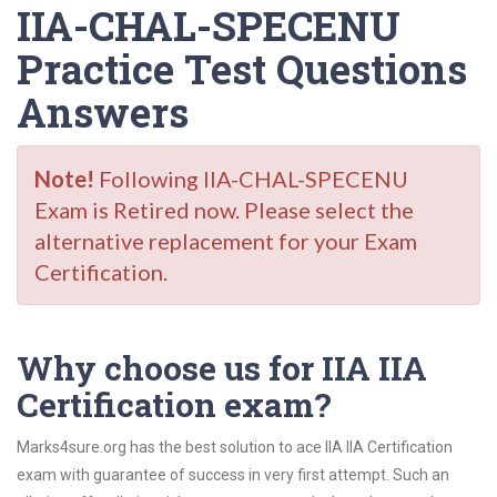
IIA-CHAL-SPECENU
Practice Test Questions
Answers
Note!
Following IIA-CHAL-SPECENU
Exam is Retired now. Please select the
alternative replacement for your Exam
Certification.
Why choose us for IIA IIA
Certification exam?
Marks4sure.org has the best solution to ace IIA IIA Certification
exam with guarantee of success in very first attempt. Such an