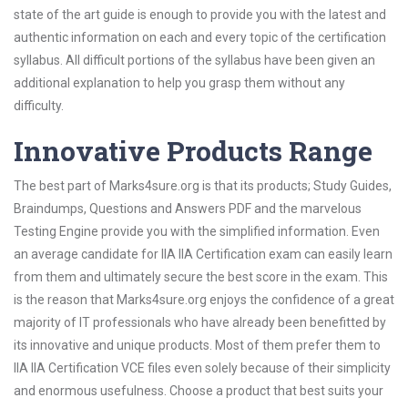
state of the art guide is enough to provide you with the latest and
authentic information on each and every topic of the certification
syllabus. All difficult portions of the syllabus have been given an
additional explanation to help you grasp them without any
difficulty.
Innovative Products Range
The best part of Marks4sure.org is that its products; Study Guides,
Braindumps, Questions and Answers PDF and the marvelous
Testing Engine provide you with the simplified information. Even
an average candidate for IIA IIA Certification exam can easily learn
from them and ultimately secure the best score in the exam. This
is the reason that Marks4sure.org enjoys the confidence of a great
majority of IT professionals who have already been benefitted by
its innovative and unique products. Most of them prefer them to
IIA IIA Certification VCE files even solely because of their simplicity
and enormous usefulness. Choose a product that best suits your