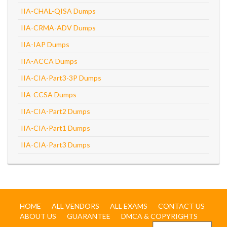
IIA-CHAL-QISA Dumps
IIA-CRMA-ADV Dumps
IIA-IAP Dumps
IIA-ACCA Dumps
IIA-CIA-Part3-3P Dumps
IIA-CCSA Dumps
IIA-CIA-Part2 Dumps
IIA-CIA-Part1 Dumps
IIA-CIA-Part3 Dumps
HOME
ALL VENDORS
ALL EXAMS
CONTACT US
ABOUT US
GUARANTEE
DMCA & COPYRIGHTS