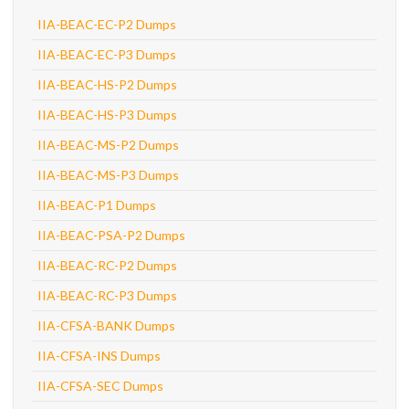
IIA-BEAC-EC-P2 Dumps
IIA-BEAC-EC-P3 Dumps
IIA-BEAC-HS-P2 Dumps
IIA-BEAC-HS-P3 Dumps
IIA-BEAC-MS-P2 Dumps
IIA-BEAC-MS-P3 Dumps
IIA-BEAC-P1 Dumps
IIA-BEAC-PSA-P2 Dumps
IIA-BEAC-RC-P2 Dumps
IIA-BEAC-RC-P3 Dumps
IIA-CFSA-BANK Dumps
IIA-CFSA-INS Dumps
IIA-CFSA-SEC Dumps