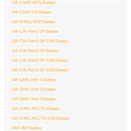
IIA-CGAP-INTL Dumps
IIA-CGAP-US Dumps
IIA-CHALL-SGP Dumps
IIA-CIA-Part1-3P Dumps
IIA-CIA-Part1-3P-CHS Dumps
IIA-CIA-Part2-3P Dumps
IIA-CIA-Part2-3P-CHS Dumps
IIA-CIA-Part3-3P-CHS Dumps
IIA-QIAL-Unit-1 Dumps
IIA-QIAL-Unit-2 Dumps
IIA-QIAL-Unit-3 Dumps
IIA-CHAL-ACCTG Dumps
IIA-CHAL-ACCTG-CHS Dumps
IAA-IAP Dumps