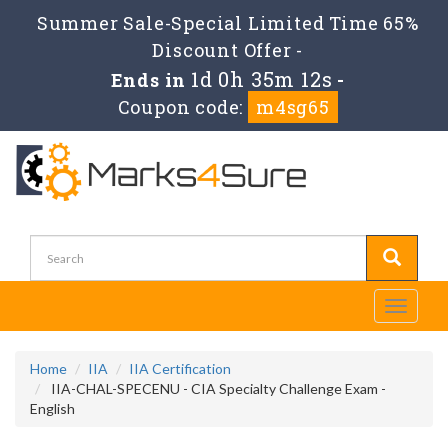
Summer Sale-Special Limited Time 65%
Discount Offer -
1d 0h 35m 12s
Ends in
-
Coupon code:
m4sg65
Toggle
navigati
Home
IIA
IIA Certification
IIA-CHAL-SPECENU - CIA Specialty Challenge Exam -
English