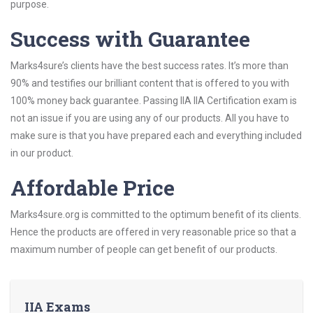
purpose.
Success with Guarantee
Marks4sure’s clients have the best success rates. It’s more than
90% and testifies our brilliant content that is offered to you with
100% money back guarantee. Passing IIA IIA Certification exam is
not an issue if you are using any of our products. All you have to
make sure is that you have prepared each and everything included
in our product.
Affordable Price
Marks4sure.org is committed to the optimum benefit of its clients.
Hence the products are offered in very reasonable price so that a
maximum number of people can get benefit of our products.
IIA Exams