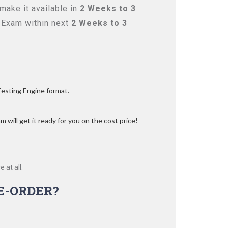
make it available in
2 Weeks to 3
 Exam within next
2 Weeks to 3
Testing Engine format.
 will get it ready for you on the cost price!
 at all.
E-ORDER?