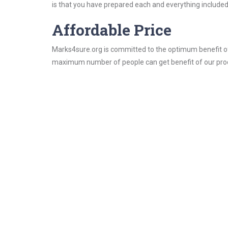
is that you have prepared each and everything included 
Affordable Price
Marks4sure.org is committed to the optimum benefit of i
maximum number of people can get benefit of our pro