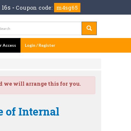
 16s
-
Coupon code:
m4sg65
er Access
Login / Register
we will arrange this for you.
 of Internal