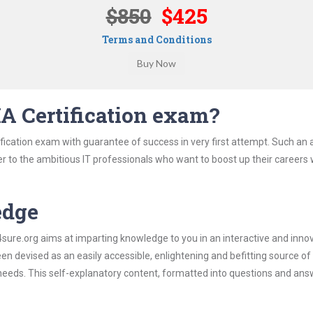
$850
$425
Terms and Conditions
IA Certification exam?
ification exam with guarantee of success in very first attempt. Such an a
er to the ambitious IT professionals who want to boost up their careers 
edge
re.org aims at imparting knowledge to you in an interactive and inno
een devised as an easily accessible, enlightening and befitting source of
 needs. This self-explanatory content, formatted into questions and ans