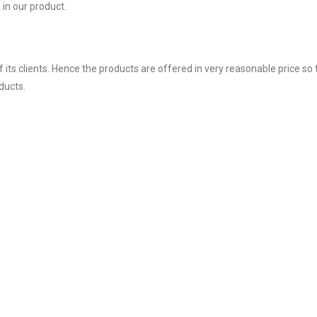
in our product.
ts clients. Hence the products are offered in very reasonable price so 
ducts.