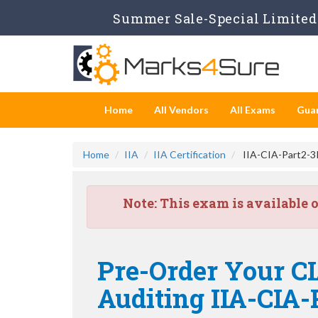
Summer Sale-Special Limited 
Home
All Vendors
All Exams
Gua
Home
IIA
IIA Certification
IIA-CIA-Part2-3P
Note:
This exam is available 
Pre-Order Your CI
Auditing IIA-CIA-