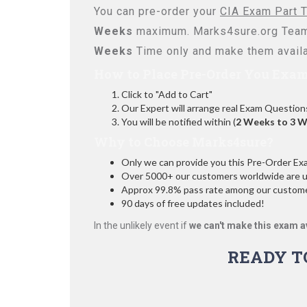
You can pre-order your
CIA Exam Part T
Weeks
maximum. Marks4sure.org Team
Weeks
Time only and make them availa
How to Place Pre-Order You Exam
Click to "Add to Cart"
Our Expert will arrange real Exam Question
You will be notified within (
2 Weeks to 3 
Why to Choose Marks4sure?
Only we can provide you this Pre-Order Exam 
Over 5000+ our customers worldwide are usi
Approx 99.8% pass rate among our customers
90 days of free updates included!
In the unlikely event if
we can't make this exam a
READY T