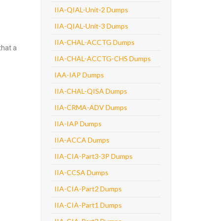
IIA-QIAL-Unit-2 Dumps
IIA-QIAL-Unit-3 Dumps
IIA-CHAL-ACCTG Dumps
that a
IIA-CHAL-ACCTG-CHS Dumps
IAA-IAP Dumps
IIA-CHAL-QISA Dumps
IIA-CRMA-ADV Dumps
IIA-IAP Dumps
IIA-ACCA Dumps
IIA-CIA-Part3-3P Dumps
IIA-CCSA Dumps
IIA-CIA-Part2 Dumps
IIA-CIA-Part1 Dumps