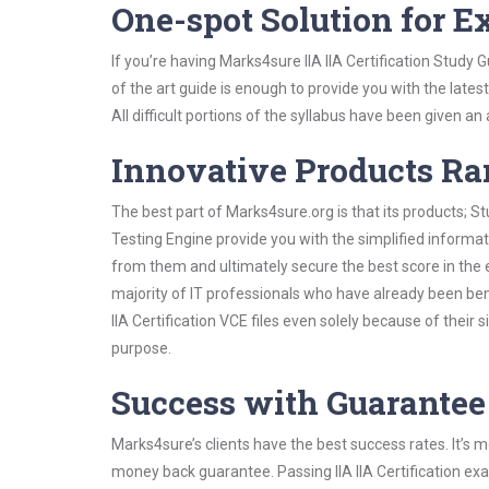
One-spot Solution for 
If you’re having Marks4sure IIA IIA Certification Study
of the art guide is enough to provide you with the lates
All difficult portions of the syllabus have been given an
Innovative Products R
The best part of Marks4sure.org is that its products;
Testing Engine provide you with the simplified informati
from them and ultimately secure the best score in the 
majority of IT professionals who have already been ben
IIA Certification VCE files even solely because of thei
purpose.
Success with Guarantee
Marks4sure’s clients have the best success rates. It’s m
money back guarantee. Passing IIA IIA Certification exa