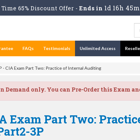
1d 16h 45m
Time 65% Discount Offer -
Ends in
rantee
FAQs
Testimonials
Unlimited Access
Resell
 - CIA Exam Part Two: Practice of Internal Auditing
on Demand only. You can Pre-Order this Exam and 
A Exam Part Two: Practice
Part2-3P