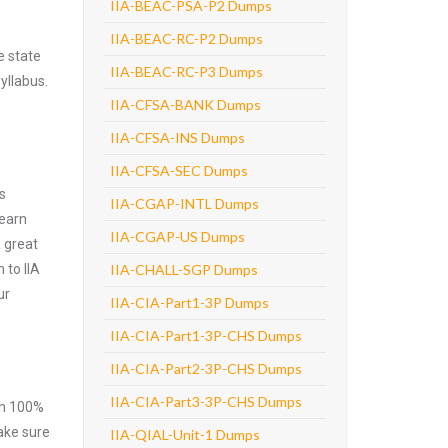
IIA-BEAC-PSA-P2 Dumps
IIA-BEAC-RC-P2 Dumps
e state
IIA-BEAC-RC-P3 Dumps
yllabus.
IIA-CFSA-BANK Dumps
IIA-CFSA-INS Dumps
IIA-CFSA-SEC Dumps
s
IIA-CGAP-INTL Dumps
learn
IIA-CGAP-US Dumps
 great
 to IIA
IIA-CHALL-SGP Dumps
ur
IIA-CIA-Part1-3P Dumps
IIA-CIA-Part1-3P-CHS Dumps
IIA-CIA-Part2-3P-CHS Dumps
IIA-CIA-Part3-3P-CHS Dumps
ith 100%
make sure
IIA-QIAL-Unit-1 Dumps