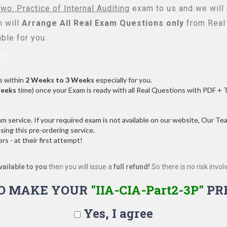
wo: Practice of Internal Auditing
exam to us and we will 
 will
Arrange All
Real
Exam Questions only
from Real
ble for you.
s:
s within
2 Weeks to 3 Weeks
especially for you.
Weeks
time) once your Exam is ready with all Real Questions with PDF + 
service. If your required exam is not available on our website, Our Team
ng this pre-ordering service.
 - at their first attempt!
vailable to you
then you will issue a
full refund!
So there is no risk involve
O MAKE YOUR
"IIA-CIA-Part2-3P"
PR
Yes, I agree