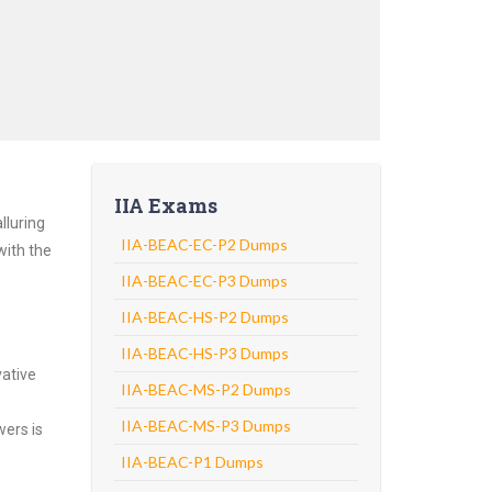
IIA Exams
lluring
IIA-BEAC-EC-P2 Dumps
with the
IIA-BEAC-EC-P3 Dumps
IIA-BEAC-HS-P2 Dumps
IIA-BEAC-HS-P3 Dumps
vative
IIA-BEAC-MS-P2 Dumps
IIA-BEAC-MS-P3 Dumps
wers is
IIA-BEAC-P1 Dumps