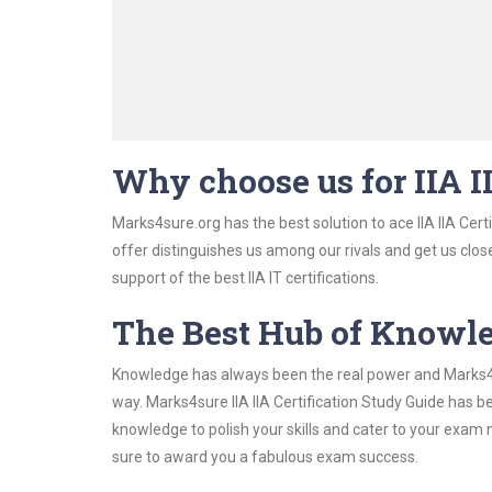
Why choose us for IIA I
Marks4sure.org has the best solution to ace IIA IIA Cert
offer distinguishes us among our rivals and get us clos
support of the best IIA IT certifications.
The Best Hub of Knowl
Knowledge has always been the real power and Marks4su
way. Marks4sure IIA IIA Certification Study Guide has b
knowledge to polish your skills and cater to your exam
sure to award you a fabulous exam success.