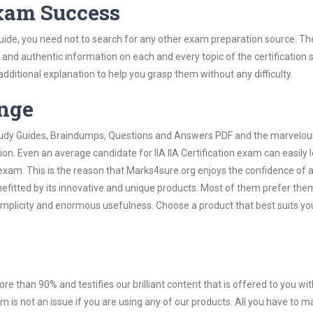
Exam Success
 Guide, you need not to search for any other exam preparation source. Th
t and authentic information on each and every topic of the certification s
 additional explanation to help you grasp them without any difficulty.
ange
 Study Guides, Braindumps, Questions and Answers PDF and the marvelou
on. Even an average candidate for IIA IIA Certification exam can easily 
exam. This is the reason that Marks4sure.org enjoys the confidence of a
efitted by its innovative and unique products. Most of them prefer them
r simplicity and enormous usefulness. Choose a product that best suits yo
ore than 90% and testifies our brilliant content that is offered to you w
m is not an issue if you are using any of our products. All you have to 