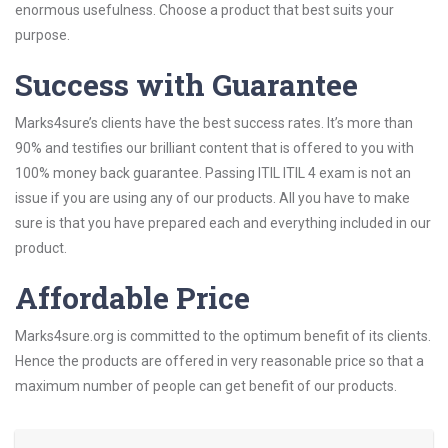
enormous usefulness. Choose a product that best suits your
purpose.
Success with Guarantee
Marks4sure’s clients have the best success rates. It’s more than
90% and testifies our brilliant content that is offered to you with
100% money back guarantee. Passing ITIL ITIL 4 exam is not an
issue if you are using any of our products. All you have to make
sure is that you have prepared each and everything included in our
product.
Affordable Price
Marks4sure.org is committed to the optimum benefit of its clients.
Hence the products are offered in very reasonable price so that a
maximum number of people can get benefit of our products.