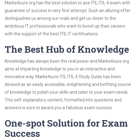
Marks4sure.org has the best solution to ace ITIL ITIL 4 exam with
guarantee of success in very first attempt. Such an alluring offer
distinguishes us among our rivals and get us closer to the
ambitious IT professionals who want to boost up their careers
with the support of the best ITIL IT certifications.
The Best Hub of Knowledge
Knowledge has always been the real power and Marks4sure.org
aims at imparting knowledge to you in an interactive and
innovative way. Marks4sure ITIL ITIL 4 Study Guide has been
devised as an easily accessible, enlightening and befitting source
of knowledge to polish your skills and cater to your exam needs.
This self-explanatory content, formatted into questions and
answers is sure to award you a fabulous exam success.
One-spot Solution for Exam
Success