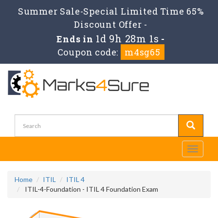
Summer Sale-Special Limited Time 65%
Discount Offer -
1d 9h 28m 1s
Ends in
-
Coupon code:
m4sg65
Toggle
navigati
Home
ITIL
ITIL 4
ITIL-4-Foundation - ITIL 4 Foundation Exam