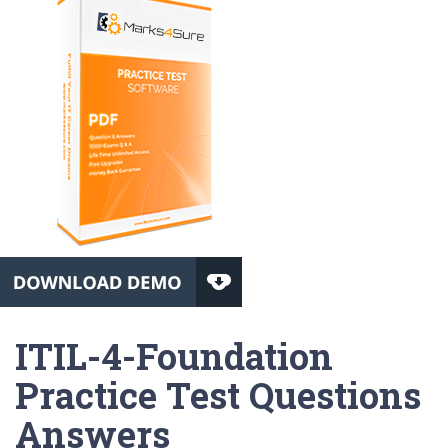
ITIL-4-Foundation
Practice Test Questions
Answers