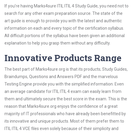
If you’re having Marks4sure ITIL ITIL 4 Study Guide, you need not to
search for any other exam preparation source. The state of the
art guide is enough to provide you with the latest and authentic
information on each and every topic of the certification syllabus.
All difficult portions of the syllabus have been given an additional
explanation to help you grasp them without any difficulty.
Innovative Products Range
The best part of Marks4sure.org is that its products; Study Guides,
Braindumps, Questions and Answers PDF and the marvelous
Testing Engine provide you with the simplified information. Even
an average candidate for ITIL ITIL 4 exam can easily learn from
them and ultimately secure the best score in the exam. This is the
reason that Marks4sure.org enjoys the confidence of a great
majority of IT professionals who have already been benefitted by
its innovative and unique products. Most of them prefer them to
ITIL ITIL 4 VCE files even solely because of their simplicity and