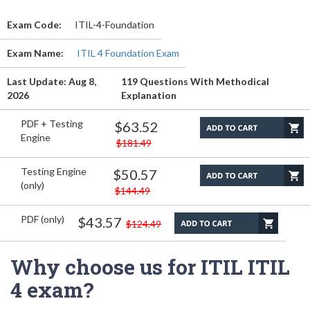
Exam Code:
ITIL-4-Foundation
Exam Name:
ITIL 4 Foundation Exam
Last Update: Aug 8,
119 Questions With Methodical
2026
Explanation
PDF + Testing
$63.52
Engine
$181.49
Testing Engine
$50.57
(only)
$144.49
PDF (only)
$43.57
$124.49
Why choose us for ITIL ITIL
4 exam?