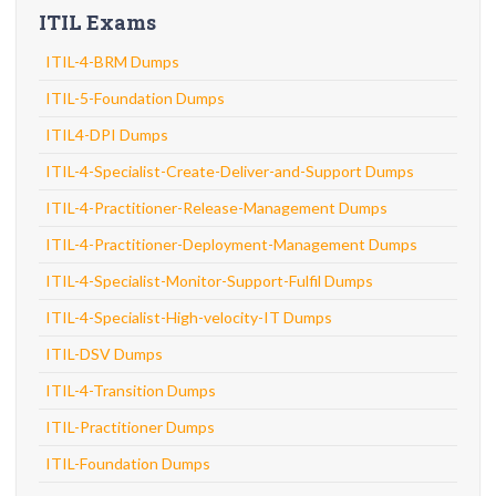
ITIL Exams
ITIL-4-BRM Dumps
ITIL-5-Foundation Dumps
ITIL4-DPI Dumps
ITIL-4-Specialist-Create-Deliver-and-Support Dumps
ITIL-4-Practitioner-Release-Management Dumps
ITIL-4-Practitioner-Deployment-Management Dumps
ITIL-4-Specialist-Monitor-Support-Fulfil Dumps
ITIL-4-Specialist-High-velocity-IT Dumps
ITIL-DSV Dumps
ITIL-4-Transition Dumps
ITIL-Practitioner Dumps
ITIL-Foundation Dumps