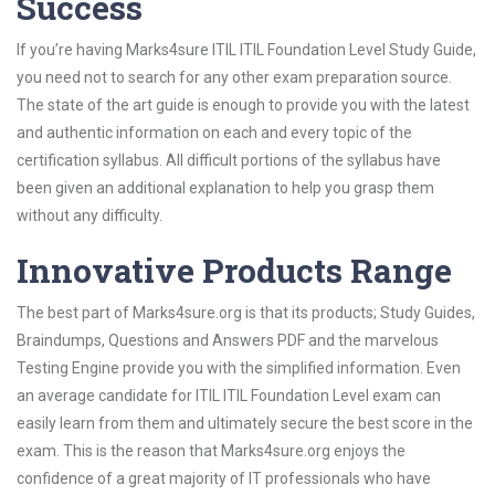
Success
If you’re having Marks4sure ITIL ITIL Foundation Level Study Guide,
you need not to search for any other exam preparation source.
The state of the art guide is enough to provide you with the latest
and authentic information on each and every topic of the
certification syllabus. All difficult portions of the syllabus have
been given an additional explanation to help you grasp them
without any difficulty.
Innovative Products Range
The best part of Marks4sure.org is that its products; Study Guides,
Braindumps, Questions and Answers PDF and the marvelous
Testing Engine provide you with the simplified information. Even
an average candidate for ITIL ITIL Foundation Level exam can
easily learn from them and ultimately secure the best score in the
exam. This is the reason that Marks4sure.org enjoys the
confidence of a great majority of IT professionals who have