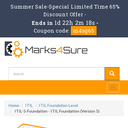
Summer Sale-Special Limited Time 65%
Discount Offer -
1d 22h 2m 18s
Ends in
-
Coupon code:
m4sg65
Toggle
navigati
Home
ITIL
ITIL Foundation Level
ITIL-5-Foundation - ITIL Foundation (Version 5)