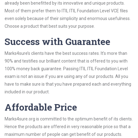
already been benefitted by its innovative and unique products.
Most of them prefer them to ITIL ITIL Foundation Level VCE files
even solely because of their simplicity and enormous usefulness.
Choose a product that best suits your purpose.
Success with Guarantee
Marks4sure’s clients have the best success rates. It’s more than
90% and testifies our brilliant content that is offered to you with
100% money back guarantee. Passing ITIL ITIL Foundation Level
exam is not an issue if you are using any of our products. All you
have to make sure is that you have prepared each and everything
included in our product.
Affordable Price
Marks4sure.org is committed to the optimum benefit of its clients.
Hence the products are offered in very reasonable price so that a
maximum number of people can get benefit of our products.