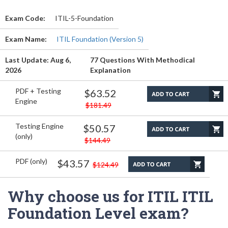
Exam Code:
ITIL-5-Foundation
Exam Name:
ITIL Foundation (Version 5)
Last Update: Aug 6,
77 Questions With Methodical
2026
Explanation
PDF + Testing
$63.52
Engine
$181.49
Testing Engine
$50.57
(only)
$144.49
PDF (only)
$43.57
$124.49
Why choose us for ITIL ITIL
Foundation Level exam?