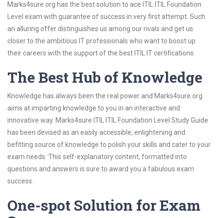
Marks4sure.org has the best solution to ace ITIL ITIL Foundation
Level exam with guarantee of success in very first attempt. Such
an alluring offer distinguishes us among our rivals and get us
closer to the ambitious IT professionals who want to boost up
their careers with the support of the best ITIL IT certifications.
The Best Hub of Knowledge
Knowledge has always been the real power and Marks4sure.org
aims at imparting knowledge to you in an interactive and
innovative way. Marks4sure ITIL ITIL Foundation Level Study Guide
has been devised as an easily accessible, enlightening and
befitting source of knowledge to polish your skills and cater to your
exam needs. This self-explanatory content, formatted into
questions and answers is sure to award you a fabulous exam
success.
One-spot Solution for Exam