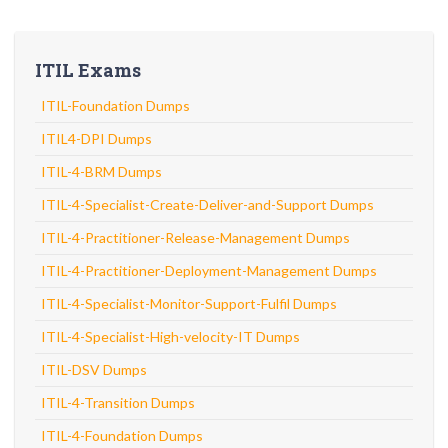
ITIL Exams
ITIL-Foundation Dumps
ITIL4-DPI Dumps
ITIL-4-BRM Dumps
ITIL-4-Specialist-Create-Deliver-and-Support Dumps
ITIL-4-Practitioner-Release-Management Dumps
ITIL-4-Practitioner-Deployment-Management Dumps
ITIL-4-Specialist-Monitor-Support-Fulfil Dumps
ITIL-4-Specialist-High-velocity-IT Dumps
ITIL-DSV Dumps
ITIL-4-Transition Dumps
ITIL-4-Foundation Dumps