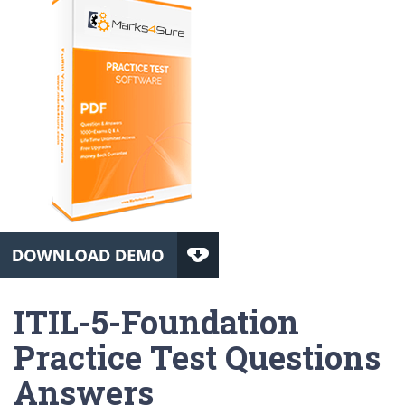
ITIL-5-Foundation
Practice Test Questions
Answers