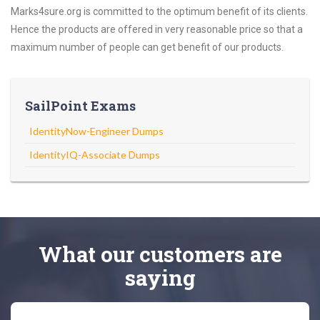
Marks4sure.org is committed to the optimum benefit of its clients.
Hence the products are offered in very reasonable price so that a
maximum number of people can get benefit of our products.
SailPoint Exams
IdentityNow-Engineer Dumps
IdentityIQ-Associate Dumps
What
our customers
are
saying