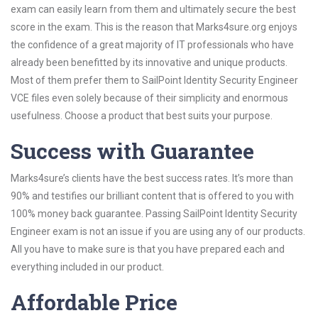
exam can easily learn from them and ultimately secure the best
score in the exam. This is the reason that Marks4sure.org enjoys
the confidence of a great majority of IT professionals who have
already been benefitted by its innovative and unique products.
Most of them prefer them to SailPoint Identity Security Engineer
VCE files even solely because of their simplicity and enormous
usefulness. Choose a product that best suits your purpose.
Success with Guarantee
Marks4sure’s clients have the best success rates. It’s more than
90% and testifies our brilliant content that is offered to you with
100% money back guarantee. Passing SailPoint Identity Security
Engineer exam is not an issue if you are using any of our products.
All you have to make sure is that you have prepared each and
everything included in our product.
Affordable Price