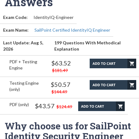
Answers
Exam Code:
IdentityIQ-Engineer
Exam Name:
SailPoint Certified IdentityIQ Engineer
Last Update: Aug 5,
199 Questions With Methodical
2026
Explanation
PDF + Testing
$63.52
Engine
$181.49
Testing Engine
$50.57
(only)
$144.49
PDF (only)
$43.57
$124.49
Why choose us for SailPoint
Identity Security Engineer