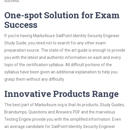
success.
One-spot Solution for Exam
Success
If you’re having Marks4sure SailPoint Identity Security Engineer
Study Guide, you need not to search for any other exam
preparation source. The state of the art guide is enough to provide
you with the latest and authentic information on each and every
topic of the certification syllabus. All difficult portions of the
syllabus have been given an additional explanation to help you
grasp them without any difficulty.
Innovative Products Range
The best part of Marks4sure.org is that its products; Study Guides,
Braindumps, Questions and Answers PDF and the marvelous
Testing Engine provide you with the simplified information. Even
an average candidate for SailPoint Identity Security Engineer