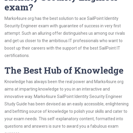
exam?
Marks4sure.org has the best solution to ace SailPoint Identity
Security Engineer exam with guarantee of success in very first
attempt. Such an alluring offer distinguishes us among our rivals
and get us closer to the ambitious IT professionals who want to
boost up their careers with the support of the best SailPoint IT
certifications.
The Best Hub of Knowledge
Knowledge has always been the real power and Marks4sure.org
aims at imparting knowledge to you in an interactive and
innovative way. Marks4sure SailPoint Identity Security Engineer
Study Guide has been devised as an easily accessible, enlightening
and befitting source of knowledge to polish your skills and cater to
your exam needs. This self-explanatory content, formatted into
questions and answers is sure to award you a fabulous exam