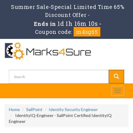
Summer Sale-Special Limited Time 65%
Discount Offer -
1d 1h 16m 10s
Ends in
-
Coupon code:
m4sg65
Toggle
navigati
Home
SailPoint
Identity Security Engineer
IdentityIQ-Engineer - SailPoint Certified IdentityIQ
Engineer