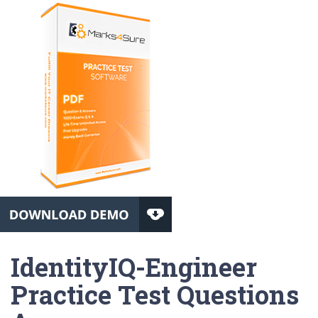
IdentityIQ-Engineer
Practice Test Questions