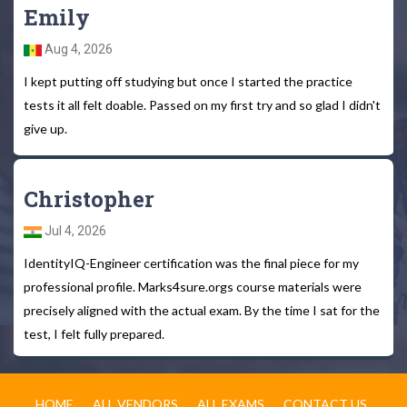
Emily
Aug 4, 2026
I kept putting off studying but once I started the practice
tests it all felt doable. Passed on my first try and so glad I didn't
give up.
Christopher
Jul 4, 2026
IdentityIQ-Engineer certification was the final piece for my
professional profile. Marks4sure.orgs course materials were
precisely aligned with the actual exam. By the time I sat for the
test, I felt fully prepared.
HOME
ALL VENDORS
ALL EXAMS
CONTACT US