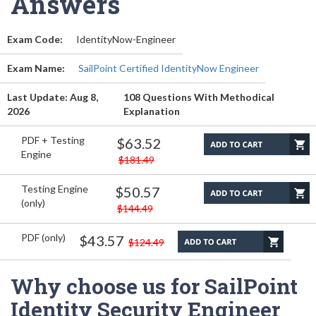
Answers
Exam Code:
IdentityNow-Engineer
Exam Name:
SailPoint Certified IdentityNow Engineer
Last Update: Aug 8,
108 Questions With Methodical
2026
Explanation
PDF + Testing
$63.52
Engine
$181.49
Testing Engine
$50.57
(only)
$144.49
PDF (only)
$43.57
$124.49
Why choose us for SailPoint
Identity Security Engineer