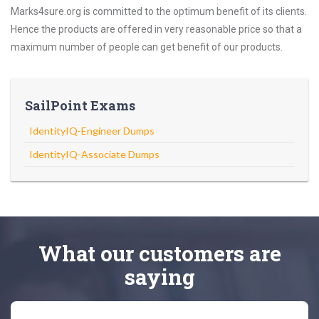
Marks4sure.org is committed to the optimum benefit of its clients.
Hence the products are offered in very reasonable price so that a
maximum number of people can get benefit of our products.
SailPoint Exams
IdentityIQ-Engineer Dumps
IdentityIQ-Associate Dumps
What
our customers
are
saying