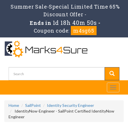
Summer Sale-Special Limited Time 65%
Discount Offer -
1d 18h 40m 50s
Ends in
-
Coupon code:
m4sg65
Toggle
navigati
Home
SailPoint
Identity Security Engineer
IdentityNow-Engineer - SailPoint Certified IdentityNow
Engineer