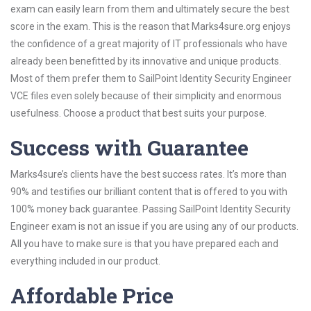
exam can easily learn from them and ultimately secure the best
score in the exam. This is the reason that Marks4sure.org enjoys
the confidence of a great majority of IT professionals who have
already been benefitted by its innovative and unique products.
Most of them prefer them to SailPoint Identity Security Engineer
VCE files even solely because of their simplicity and enormous
usefulness. Choose a product that best suits your purpose.
Success with Guarantee
Marks4sure’s clients have the best success rates. It’s more than
90% and testifies our brilliant content that is offered to you with
100% money back guarantee. Passing SailPoint Identity Security
Engineer exam is not an issue if you are using any of our products.
All you have to make sure is that you have prepared each and
everything included in our product.
Affordable Price