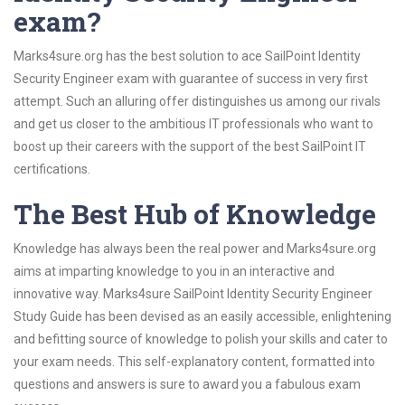
exam?
Marks4sure.org has the best solution to ace SailPoint Identity
Security Engineer exam with guarantee of success in very first
attempt. Such an alluring offer distinguishes us among our rivals
and get us closer to the ambitious IT professionals who want to
boost up their careers with the support of the best SailPoint IT
certifications.
The Best Hub of Knowledge
Knowledge has always been the real power and Marks4sure.org
aims at imparting knowledge to you in an interactive and
innovative way. Marks4sure SailPoint Identity Security Engineer
Study Guide has been devised as an easily accessible, enlightening
and befitting source of knowledge to polish your skills and cater to
your exam needs. This self-explanatory content, formatted into
questions and answers is sure to award you a fabulous exam