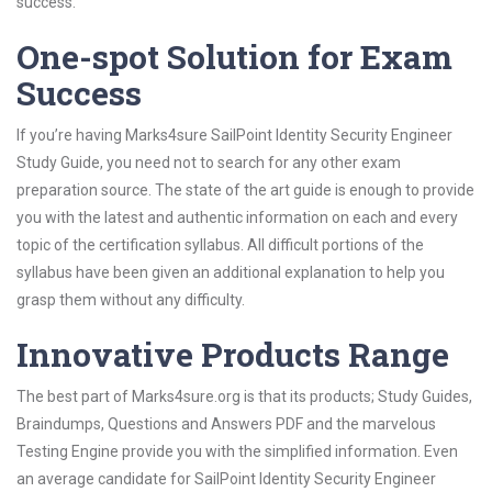
success.
One-spot Solution for Exam
Success
If you’re having Marks4sure SailPoint Identity Security Engineer
Study Guide, you need not to search for any other exam
preparation source. The state of the art guide is enough to provide
you with the latest and authentic information on each and every
topic of the certification syllabus. All difficult portions of the
syllabus have been given an additional explanation to help you
grasp them without any difficulty.
Innovative Products Range
The best part of Marks4sure.org is that its products; Study Guides,
Braindumps, Questions and Answers PDF and the marvelous
Testing Engine provide you with the simplified information. Even
an average candidate for SailPoint Identity Security Engineer