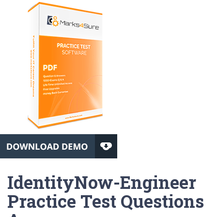
IdentityNow-Engineer
Practice Test Questions