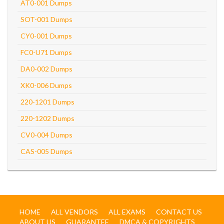
AT0-001 Dumps
SOT-001 Dumps
CY0-001 Dumps
FC0-U71 Dumps
DA0-002 Dumps
XK0-006 Dumps
220-1201 Dumps
220-1202 Dumps
CV0-004 Dumps
CAS-005 Dumps
HOME
ALL VENDORS
ALL EXAMS
CONTACT US
ABOUT US
GUARANTEE
DMCA & COPYRIGHTS