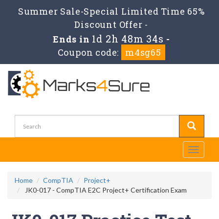
Summer Sale-Special Limited Time 65%
Discount Offer -
1d 2h 48m 34s
Ends in
-
Coupon code:
m4sg65
Toggle
navigati
Home
CompTIA
Project+
JK0-017 - CompTIA E2C Project+ Certification Exam