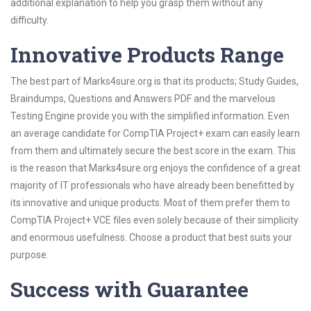
additional explanation to help you grasp them without any
difficulty.
Innovative Products Range
The best part of Marks4sure.org is that its products; Study Guides,
Braindumps, Questions and Answers PDF and the marvelous
Testing Engine provide you with the simplified information. Even
an average candidate for CompTIA Project+ exam can easily learn
from them and ultimately secure the best score in the exam. This
is the reason that Marks4sure.org enjoys the confidence of a great
majority of IT professionals who have already been benefitted by
its innovative and unique products. Most of them prefer them to
CompTIA Project+ VCE files even solely because of their simplicity
and enormous usefulness. Choose a product that best suits your
purpose.
Success with Guarantee