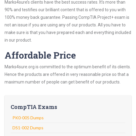
Marks4sure’s clients have the best success rates. It’s more than
90% and testifies our brilliant content that is offered to you with
100% money back guarantee. Passing CompTIA Project+ exam is
not an issue if you are using any of our products. All you have to
make sure is that you have prepared each and everything included
in our product.
Affordable Price
Marks4sure.org is committed to the optimum benefit of its clients.
Hence the products are offered in very reasonable price so that a
maximum number of people can get benefit of our products.
CompTIA Exams
PK0-005 Dumps
DS1-002 Dumps