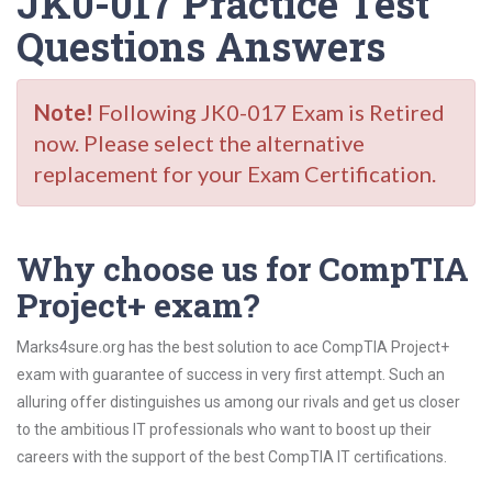
JK0-017 Practice Test
Questions Answers
Note!
Following JK0-017 Exam is Retired
now. Please select the alternative
replacement for your Exam Certification.
Why choose us for CompTIA
Project+ exam?
Marks4sure.org has the best solution to ace CompTIA Project+
exam with guarantee of success in very first attempt. Such an
alluring offer distinguishes us among our rivals and get us closer
to the ambitious IT professionals who want to boost up their
careers with the support of the best CompTIA IT certifications.