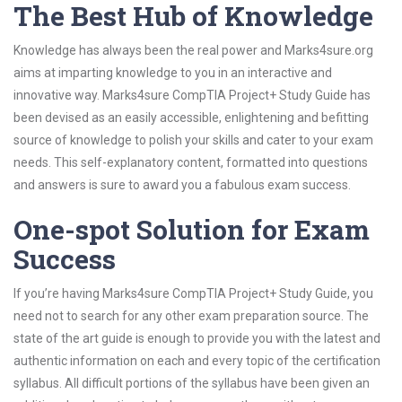
The Best Hub of Knowledge
Knowledge has always been the real power and Marks4sure.org
aims at imparting knowledge to you in an interactive and
innovative way. Marks4sure CompTIA Project+ Study Guide has
been devised as an easily accessible, enlightening and befitting
source of knowledge to polish your skills and cater to your exam
needs. This self-explanatory content, formatted into questions
and answers is sure to award you a fabulous exam success.
One-spot Solution for Exam
Success
If you’re having Marks4sure CompTIA Project+ Study Guide, you
need not to search for any other exam preparation source. The
state of the art guide is enough to provide you with the latest and
authentic information on each and every topic of the certification
syllabus. All difficult portions of the syllabus have been given an