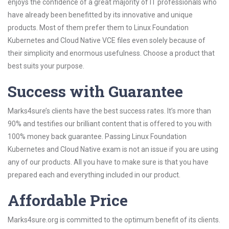
enjoys the confidence of a great majority of IT professionals who
have already been benefitted by its innovative and unique
products. Most of them prefer them to Linux Foundation
Kubernetes and Cloud Native VCE files even solely because of
their simplicity and enormous usefulness. Choose a product that
best suits your purpose.
Success with Guarantee
Marks4sure’s clients have the best success rates. It’s more than
90% and testifies our brilliant content that is offered to you with
100% money back guarantee. Passing Linux Foundation
Kubernetes and Cloud Native exam is not an issue if you are using
any of our products. All you have to make sure is that you have
prepared each and everything included in our product.
Affordable Price
Marks4sure.org is committed to the optimum benefit of its clients.