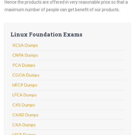
Hence the products are offered in very reasonable price so that a
maximum number of people can get benefit of our products.
Linux Foundation Exams
KCSA Dumps
CNPA Dumps
PCA Dumps
CGOA Dumps
HFCP Dumps
LFCA Dumps
CKS Dumps
CKAD Dumps
CKA Dumps
LFCS Dumps