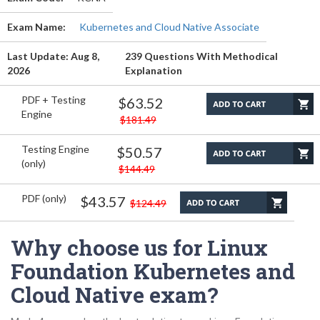
Exam Name:
Kubernetes and Cloud Native Associate
Last Update: Aug 8,
239 Questions With Methodical
2026
Explanation
PDF + Testing
$63.52
Engine
$181.49
Testing Engine
$50.57
(only)
$144.49
PDF (only)
$43.57
$124.49
Why choose us for Linux
Foundation Kubernetes and
Cloud Native exam?