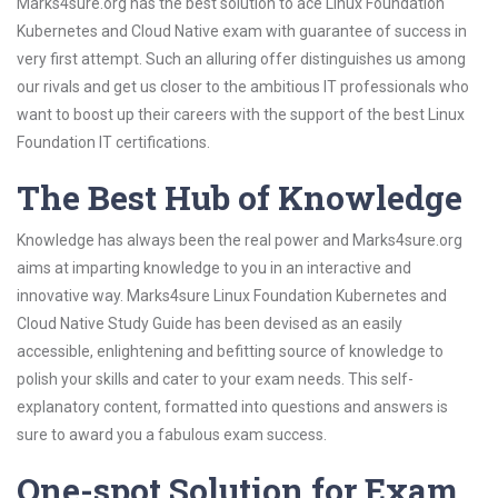
Marks4sure.org has the best solution to ace Linux Foundation
Kubernetes and Cloud Native exam with guarantee of success in
very first attempt. Such an alluring offer distinguishes us among
our rivals and get us closer to the ambitious IT professionals who
want to boost up their careers with the support of the best Linux
Foundation IT certifications.
The Best Hub of Knowledge
Knowledge has always been the real power and Marks4sure.org
aims at imparting knowledge to you in an interactive and
innovative way. Marks4sure Linux Foundation Kubernetes and
Cloud Native Study Guide has been devised as an easily
accessible, enlightening and befitting source of knowledge to
polish your skills and cater to your exam needs. This self-
explanatory content, formatted into questions and answers is
sure to award you a fabulous exam success.
One-spot Solution for Exam