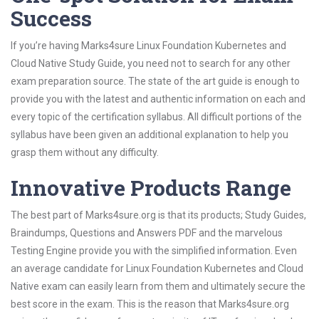
Success
If you’re having Marks4sure Linux Foundation Kubernetes and
Cloud Native Study Guide, you need not to search for any other
exam preparation source. The state of the art guide is enough to
provide you with the latest and authentic information on each and
every topic of the certification syllabus. All difficult portions of the
syllabus have been given an additional explanation to help you
grasp them without any difficulty.
Innovative Products Range
The best part of Marks4sure.org is that its products; Study Guides,
Braindumps, Questions and Answers PDF and the marvelous
Testing Engine provide you with the simplified information. Even
an average candidate for Linux Foundation Kubernetes and Cloud
Native exam can easily learn from them and ultimately secure the
best score in the exam. This is the reason that Marks4sure.org