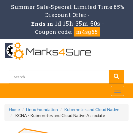
Summer Sale-Special Limited Time 65%
Discount Offer -
1d 15h 35m 49s
Ends in
-
Coupon code:
m4sg65
Toggle
navigati
Home
Linux Foundation
Kubernetes and Cloud Native
KCNA - Kubernetes and Cloud Native Associate