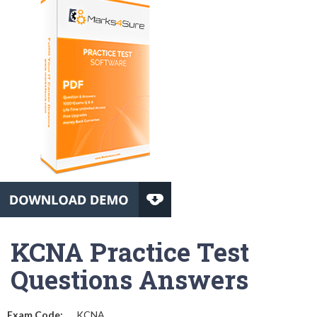
KCNA Practice Test
Questions Answers
Exam Code:
KCNA