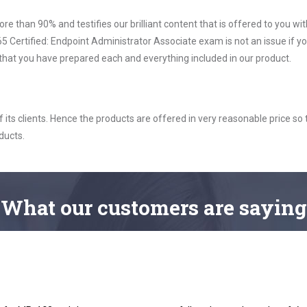
ore than 90% and testifies our brilliant content that is offered to you w
Certified: Endpoint Administrator Associate exam is not an issue if yo
 that you have prepared each and everything included in our product.
ts clients. Hence the products are offered in very reasonable price so 
ducts.
What
our customers
are saying