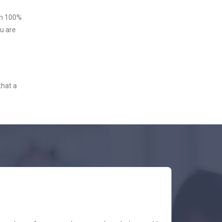
ith 100%
u are
that a