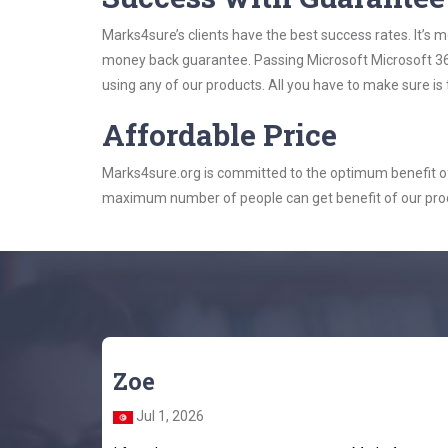
Marks4sure’s clients have the best success rates. It’s m
money back guarantee. Passing Microsoft Microsoft 365 
using any of our products. All you have to make sure is
Affordable Price
Marks4sure.org is committed to the optimum benefit of i
maximum number of people can get benefit of our pro
Zoe
Jul 1, 2026