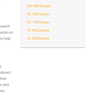
GH-600 Dumps
SC-500 Dumps
SC-730 Dumps
 search
AI-901 Dumps
mation on
AI-300 Dumps
 to help
s
ndpoint
 that
ve and
ven