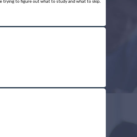
 trying to figure out what to study and what to skip.