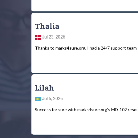
Thalia
Jul 23, 2026
Thanks to marks4sure.org, I had a 24/7 support team
Lilah
Jul 5, 2026
Success for sure with marks4sure.org's MD-102 resour