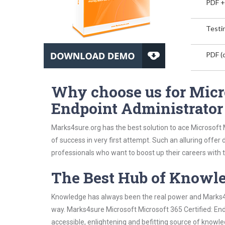
PDF +
Testin
PDF (o
Why choose us for Micro
Endpoint Administrator
Marks4sure.org has the best solution to ace Microsoft
of success in very first attempt. Such an alluring offer
professionals who want to boost up their careers with th
The Best Hub of Knowl
Knowledge has always been the real power and Marks4su
way. Marks4sure Microsoft Microsoft 365 Certified: En
accessible, enlightening and befitting source of knowle