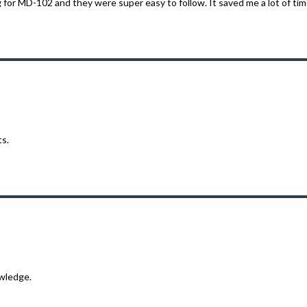
or MD-102 and they were super easy to follow. It saved me a lot of time
ts.
wledge.