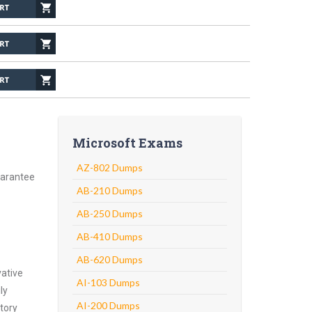
Microsoft Exams
AZ-802 Dumps
uarantee
AB-210 Dumps
AB-250 Dumps
AB-410 Dumps
AB-620 Dumps
vative
AI-103 Dumps
ly
AI-200 Dumps
atory