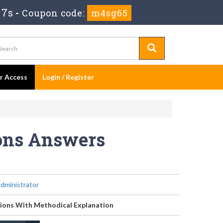
 6s
-
Coupon code:
m4sg65
er Access
Login / Register
ions Answers
dministrator
ions With Methodical Explanation