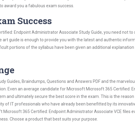
 to award you a fabulous exam success.
Exam Success
rtified: Endpoint Administrator Associate Study Guide, you need not to
 art guide is enough to provide you with the latest and authentic infor
ifficult portions of the syllabus have been given an additional explanation
ange
 Study Guides, Braindumps, Questions and Answers PDF and the marvelou
tion. Even an average candidate for Microsoft Microsoft 365 Certified: E
m and ultimately secure the best score in the exam. This is the reason
ty of IT professionals who have already been benefitted by its innovati
 Microsoft 365 Certified: Endpoint Administrator Associate VCE files e
ness. Choose a product that best suits your purpose.