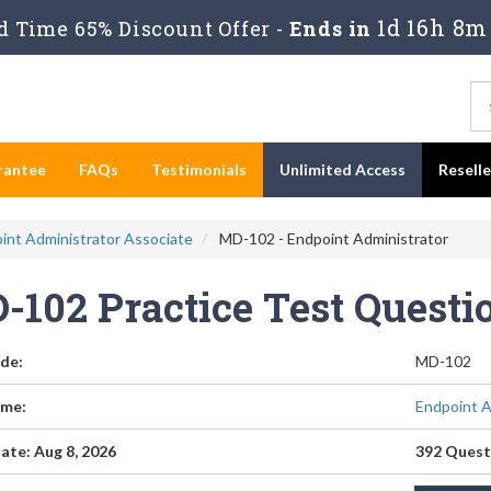
1d 16h 8m
 Time 65% Discount Offer -
Ends in
rantee
FAQs
Testimonials
Unlimited Access
Resell
oint Administrator Associate
MD-102 - Endpoint Administrator
-102 Practice Test Quest
de:
MD-102
me:
Endpoint A
ate: Aug 8, 2026
392 Quest