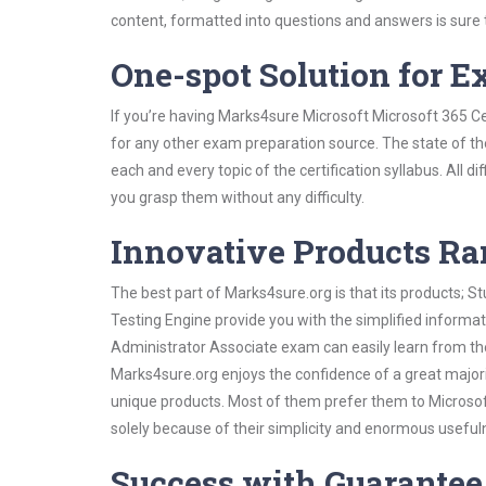
content, formatted into questions and answers is sure
One-spot Solution for 
If you’re having Marks4sure Microsoft Microsoft 365 Ce
for any other exam preparation source. The state of the
each and every topic of the certification syllabus. All d
you grasp them without any difficulty.
Innovative Products R
The best part of Marks4sure.org is that its products;
Testing Engine provide you with the simplified informa
Administrator Associate exam can easily learn from the
Marks4sure.org enjoys the confidence of a great majori
unique products. Most of them prefer them to Microsoft
solely because of their simplicity and enormous useful
Success with Guarantee