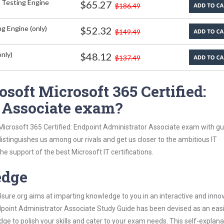
 Testing Engine
$65.27
$186.49
g Engine (only)
$52.32
$149.49
nly)
$48.12
$137.49
soft Microsoft 365 Certified:
 Associate exam?
 Microsoft 365 Certified: Endpoint Administrator Associate exam with g
 distinguishes us among our rivals and get us closer to the ambitious IT
e support of the best Microsoft IT certifications.
edge
re.org aims at imparting knowledge to you in an interactive and inno
dpoint Administrator Associate Study Guide has been devised as an easi
dge to polish your skills and cater to your exam needs. This self-explan