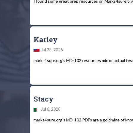
I found some great prep resources on Marks4sure.org f
Karley
Jul 28, 2026
marks4sure.org's MD-102 resources mirror actual tes
Stacy
Jul 6, 2026
marks4sure.org's MD-102 PDFs are a goldmine of kno