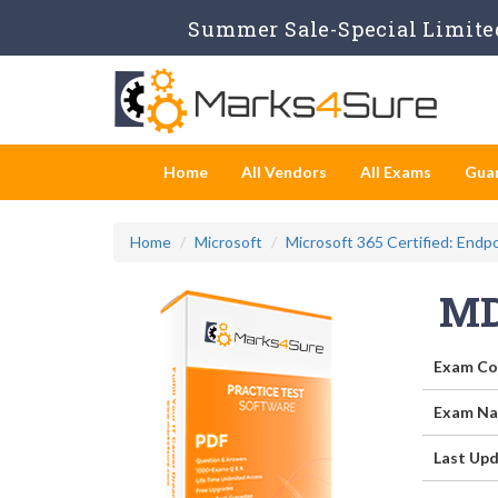
Summer Sale-Special Limited
Home
All Vendors
All Exams
Gua
Home
Microsoft
Microsoft 365 Certified: Endp
MD
Exam Co
Exam Na
Last Upd