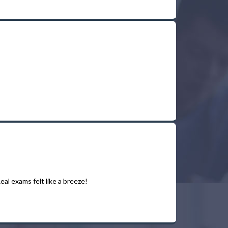
al exams felt like a breeze!