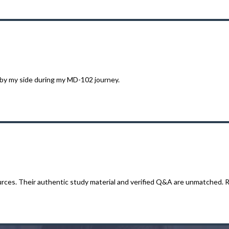
 by my side during my MD-102 journey.
ces. Their authentic study material and verified Q&A are unmatched. Re