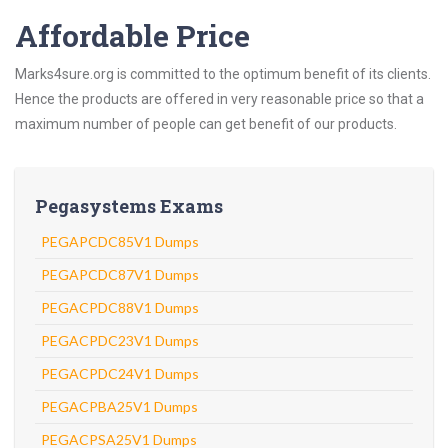
Affordable Price
Marks4sure.org is committed to the optimum benefit of its clients.
Hence the products are offered in very reasonable price so that a
maximum number of people can get benefit of our products.
Pegasystems Exams
PEGAPCDC85V1 Dumps
PEGAPCDC87V1 Dumps
PEGACPDC88V1 Dumps
PEGACPDC23V1 Dumps
PEGACPDC24V1 Dumps
PEGACPBA25V1 Dumps
PEGACPSA25V1 Dumps