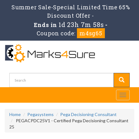
Summer Sale-Special Limited Time 65%
Discount Offer -
1d 23h 7m 57s
Ends in
-
Coupon code:
m4sg65
Toggle
navigati
Home
Pegasystems
Pega Decisioning Consultant
PEGACPDC25V1 - Certified Pega Decisioning Consultant
25