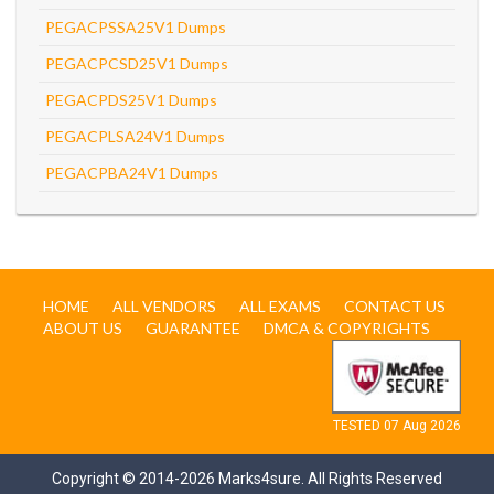
PEGACPSSA25V1 Dumps
PEGACPCSD25V1 Dumps
PEGACPDS25V1 Dumps
PEGACPLSA24V1 Dumps
PEGACPBA24V1 Dumps
HOME
ALL VENDORS
ALL EXAMS
CONTACT US
ABOUT US
GUARANTEE
DMCA & COPYRIGHTS
TESTED 07 Aug 2026
Copyright © 2014-2026 Marks4sure. All Rights Reserved