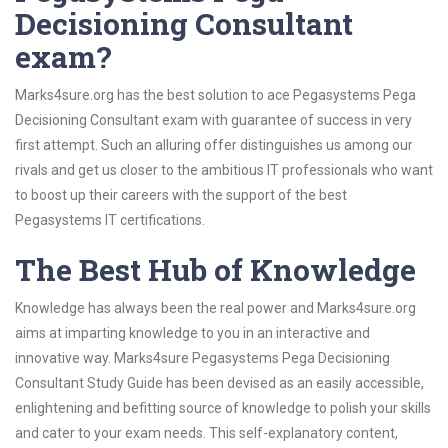
Decisioning Consultant
exam?
Marks4sure.org has the best solution to ace Pegasystems Pega
Decisioning Consultant exam with guarantee of success in very
first attempt. Such an alluring offer distinguishes us among our
rivals and get us closer to the ambitious IT professionals who want
to boost up their careers with the support of the best
Pegasystems IT certifications.
The Best Hub of Knowledge
Knowledge has always been the real power and Marks4sure.org
aims at imparting knowledge to you in an interactive and
innovative way. Marks4sure Pegasystems Pega Decisioning
Consultant Study Guide has been devised as an easily accessible,
enlightening and befitting source of knowledge to polish your skills
and cater to your exam needs. This self-explanatory content,