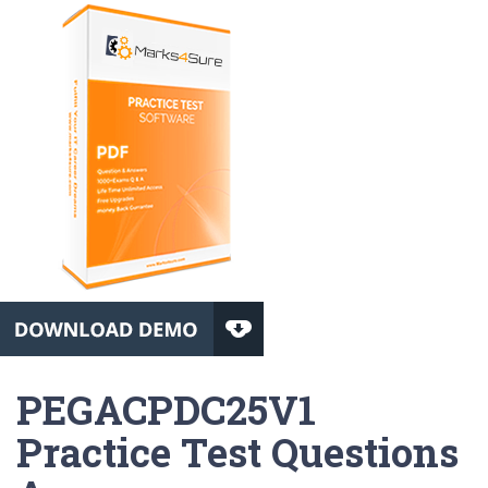
PEGACPDC25V1
Practice Test Questions