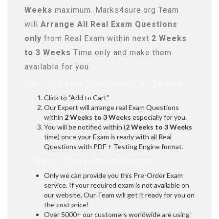
Weeks
maximum. Marks4sure.org Team
will
Arrange All
Real
Exam Questions
only
from Real Exam within next
2 Weeks
to 3 Weeks
Time only and make them
available for you.
How to Place Pre-Order You Exams:
Click to "Add to Cart"
Our Expert will arrange real Exam Questions
within
2 Weeks to 3 Weeks
especially for you.
You will be notified within (
2 Weeks to 3 Weeks
time) once your Exam is ready with all Real
Questions with PDF + Testing Engine format.
Why to Choose Marks4sure?
Only we can provide you this Pre-Order Exam
service. If your required exam is not available on
our website, Our Team will get it ready for you on
the cost price!
Over 5000+ our customers worldwide are using