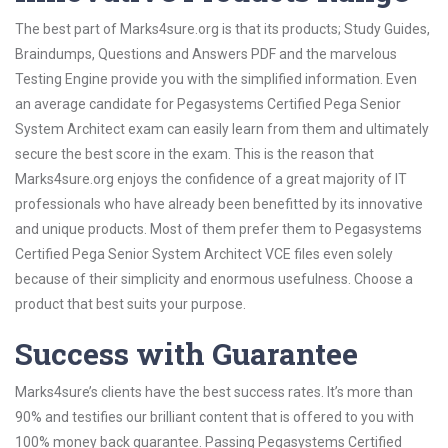
The best part of Marks4sure.org is that its products; Study Guides,
Braindumps, Questions and Answers PDF and the marvelous
Testing Engine provide you with the simplified information. Even
an average candidate for Pegasystems Certified Pega Senior
System Architect exam can easily learn from them and ultimately
secure the best score in the exam. This is the reason that
Marks4sure.org enjoys the confidence of a great majority of IT
professionals who have already been benefitted by its innovative
and unique products. Most of them prefer them to Pegasystems
Certified Pega Senior System Architect VCE files even solely
because of their simplicity and enormous usefulness. Choose a
product that best suits your purpose.
Success with Guarantee
Marks4sure’s clients have the best success rates. It’s more than
90% and testifies our brilliant content that is offered to you with
100% money back guarantee. Passing Pegasystems Certified