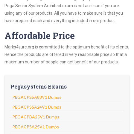
Pega Senior System Architect exam is not an issue if you are
using any of our products. All you have to make sure is that you
have prepared each and everything included in our product.
Affordable Price
Marks4sure.org is committed to the optimum benefit of its clients.
Hence the products are offered in very reasonable price so that a
maximum number of people can get benefit of our products.
Pegasystems Exams
PEGACPSSA88V1 Dumps
PEGACPSSA24V1 Dumps
PEGACPBA25V1 Dumps
PEGACPSA25V1 Dumps