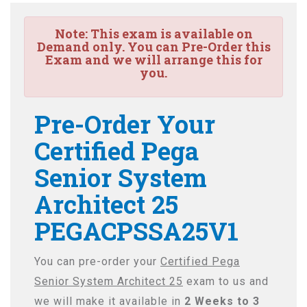
Note:
This exam is available on
Demand only. You can Pre-Order this
Exam and we will arrange this for
you.
Pre-Order Your
Certified Pega
Senior System
Architect 25
PEGACPSSA25V1
You can pre-order your
Certified Pega
Senior System Architect 25
exam to us and
we will make it available in
2 Weeks to 3