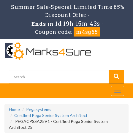
Summer Sale-Special Limited Time 65%
Discount Offer -
1d 19h 15m 43s
Ends in
-
Coupon code:
m4sg65
Toggle
navigati
Home
Pegasystems
Certified Pega Senior System Architect
PEGACPSSA25V1 - Certified Pega Senior System
Architect 25