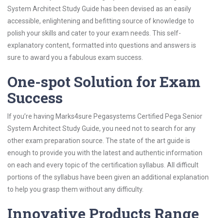
System Architect Study Guide has been devised as an easily
accessible, enlightening and befitting source of knowledge to
polish your skills and cater to your exam needs. This self-
explanatory content, formatted into questions and answers is
sure to award you a fabulous exam success.
One-spot Solution for Exam
Success
If you’re having Marks4sure Pegasystems Certified Pega Senior
System Architect Study Guide, you need not to search for any
other exam preparation source. The state of the art guide is
enough to provide you with the latest and authentic information
on each and every topic of the certification syllabus. All difficult
portions of the syllabus have been given an additional explanation
to help you grasp them without any difficulty.
Innovative Products Range