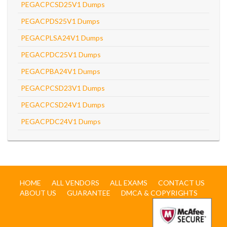
PEGACPCSD25V1 Dumps
PEGACPDS25V1 Dumps
PEGACPLSA24V1 Dumps
PEGACPDC25V1 Dumps
PEGACPBA24V1 Dumps
PEGACPCSD23V1 Dumps
PEGACPCSD24V1 Dumps
PEGACPDC24V1 Dumps
HOME
ALL VENDORS
ALL EXAMS
CONTACT US
ABOUT US
GUARANTEE
DMCA & COPYRIGHTS