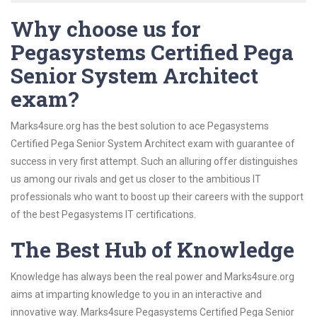
Why choose us for
Pegasystems Certified Pega
Senior System Architect
exam?
Marks4sure.org has the best solution to ace Pegasystems
Certified Pega Senior System Architect exam with guarantee of
success in very first attempt. Such an alluring offer distinguishes
us among our rivals and get us closer to the ambitious IT
professionals who want to boost up their careers with the support
of the best Pegasystems IT certifications.
The Best Hub of Knowledge
Knowledge has always been the real power and Marks4sure.org
aims at imparting knowledge to you in an interactive and
innovative way. Marks4sure Pegasystems Certified Pega Senior