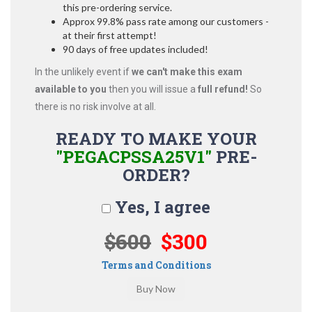
this pre-ordering service.
Approx 99.8% pass rate among our customers -
at their first attempt!
90 days of free updates included!
In the unlikely event if
we can't make this exam
available to you
then you will issue a
full refund!
So
there is no risk involve at all.
READY TO MAKE YOUR
"PEGACPSSA25V1"
PRE-
ORDER?
Yes, I agree
$600
$300
Terms and Conditions