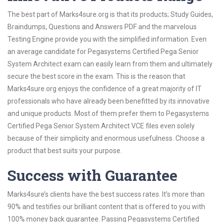
The best part of Marks4sure.org is that its products; Study Guides,
Braindumps, Questions and Answers PDF and the marvelous
Testing Engine provide you with the simplified information. Even
an average candidate for Pegasystems Certified Pega Senior
System Architect exam can easily learn from them and ultimately
secure the best score in the exam. This is the reason that
Marks4sure.org enjoys the confidence of a great majority of IT
professionals who have already been benefitted by its innovative
and unique products. Most of them prefer them to Pegasystems
Certified Pega Senior System Architect VCE files even solely
because of their simplicity and enormous usefulness. Choose a
product that best suits your purpose.
Success with Guarantee
Marks4sure’s clients have the best success rates. It’s more than
90% and testifies our brilliant content that is offered to you with
100% money back guarantee. Passing Pegasystems Certified