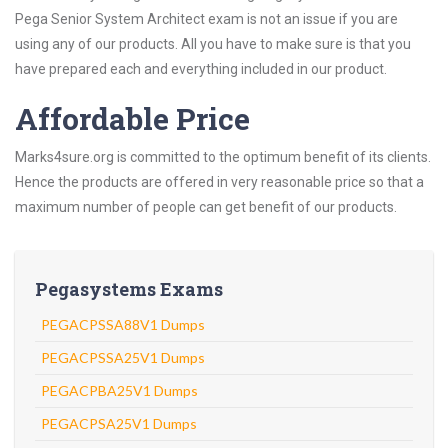
Pega Senior System Architect exam is not an issue if you are
using any of our products. All you have to make sure is that you
have prepared each and everything included in our product.
Affordable Price
Marks4sure.org is committed to the optimum benefit of its clients.
Hence the products are offered in very reasonable price so that a
maximum number of people can get benefit of our products.
Pegasystems Exams
PEGACPSSA88V1 Dumps
PEGACPSSA25V1 Dumps
PEGACPBA25V1 Dumps
PEGACPSA25V1 Dumps