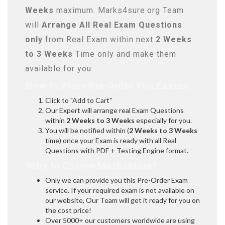
Weeks
maximum. Marks4sure.org Team
will
Arrange All
Real
Exam Questions
only
from Real Exam within next
2 Weeks
to 3 Weeks
Time only and make them
available for you.
How to Place Pre-Order You Exams:
Click to "Add to Cart"
Our Expert will arrange real Exam Questions
within
2 Weeks to 3 Weeks
especially for you.
You will be notified within (
2 Weeks to 3 Weeks
time) once your Exam is ready with all Real
Questions with PDF + Testing Engine format.
Why to Choose Marks4sure?
Only we can provide you this Pre-Order Exam
service. If your required exam is not available on
our website, Our Team will get it ready for you on
the cost price!
Over 5000+ our customers worldwide are using