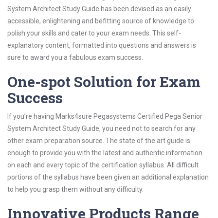
System Architect Study Guide has been devised as an easily
accessible, enlightening and befitting source of knowledge to
polish your skills and cater to your exam needs. This self-
explanatory content, formatted into questions and answers is
sure to award you a fabulous exam success.
One-spot Solution for Exam
Success
If you’re having Marks4sure Pegasystems Certified Pega Senior
System Architect Study Guide, you need not to search for any
other exam preparation source. The state of the art guide is
enough to provide you with the latest and authentic information
on each and every topic of the certification syllabus. All difficult
portions of the syllabus have been given an additional explanation
to help you grasp them without any difficulty.
Innovative Products Range