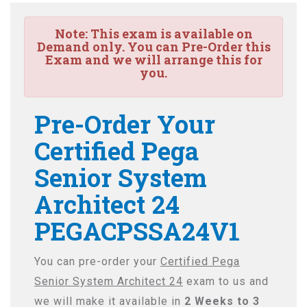
Note:
This exam is available on
Demand only. You can Pre-Order this
Exam and we will arrange this for
you.
Pre-Order Your
Certified Pega
Senior System
Architect 24
PEGACPSSA24V1
You can pre-order your
Certified Pega
Senior System Architect 24
exam to us and
we will make it available in
2 Weeks to 3