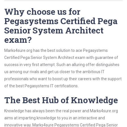
Why choose us for
Pegasystems Certified Pega
Senior System Architect
exam?
Marks4sure.org has the best solution to ace Pegasystems
Certified Pega Senior System Architect exam with guarantee of
success in very first attempt. Such an alluring offer distinguishes
us among our rivals and get us closer to the ambitious IT
professionals who want to boost up their careers with the support
of the best Pegasystems IT certifications.
The Best Hub of Knowledge
Knowledge has always been the real power and Marks4sure.org
aims at imparting knowledge to you in an interactive and
innovative way. Marks4sure Pegasystems Certified Pega Senior