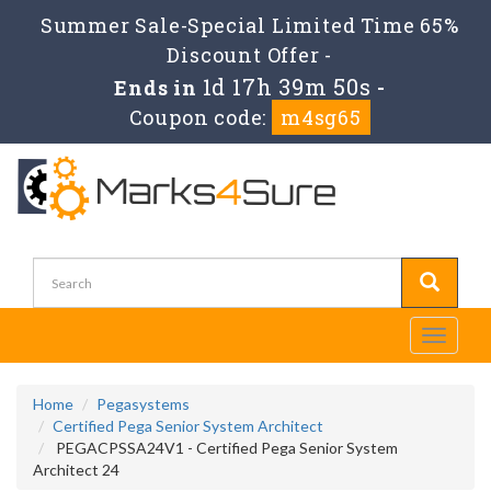
Summer Sale-Special Limited Time 65%
Discount Offer -
1d 17h 39m 50s
Ends in
-
Coupon code:
m4sg65
Toggle
navigati
Home
Pegasystems
Certified Pega Senior System Architect
PEGACPSSA24V1 - Certified Pega Senior System
Architect 24