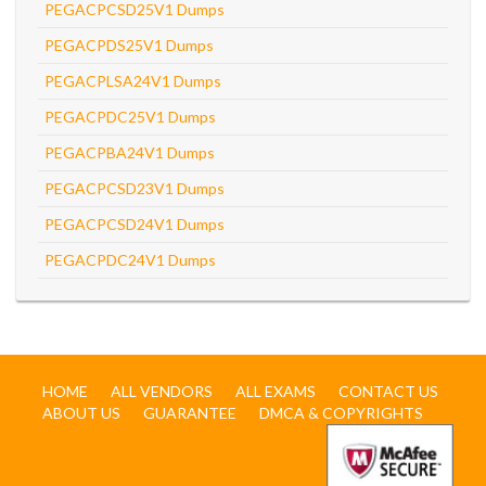
PEGACPCSD25V1 Dumps
PEGACPDS25V1 Dumps
PEGACPLSA24V1 Dumps
PEGACPDC25V1 Dumps
PEGACPBA24V1 Dumps
PEGACPCSD23V1 Dumps
PEGACPCSD24V1 Dumps
PEGACPDC24V1 Dumps
HOME
ALL VENDORS
ALL EXAMS
CONTACT US
ABOUT US
GUARANTEE
DMCA & COPYRIGHTS