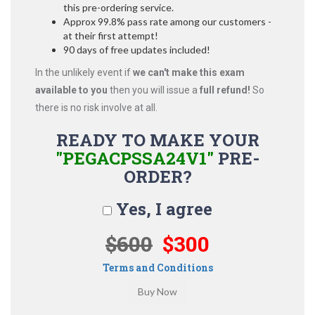
this pre-ordering service.
Approx 99.8% pass rate among our customers -
at their first attempt!
90 days of free updates included!
In the unlikely event if
we can't make this exam
available to you
then you will issue a
full refund!
So
there is no risk involve at all.
READY TO MAKE YOUR
"PEGACPSSA24V1"
PRE-
ORDER?
Yes, I agree
$600
$300
Terms and Conditions