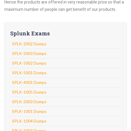
Hence the products are offered in very reasonable price so that a
maximum number of people can get benefit of our products.
Splunk Exams
SPLK-2002 Dumps
SPLK-5003 Dumps
SPLK-5002 Dumps
SPLK-5001 Dumps
SPLK-4001 Dumps
SPLK-1005 Dumps
SPLK-2003 Dumps
SPLK-1001 Dumps
SPLK-1004 Dumps
SPLK-3003 Dumps