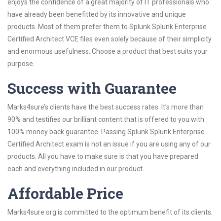
enjoys the confidence of a great majority of IT professionals who
have already been benefitted by its innovative and unique
products. Most of them prefer them to Splunk Splunk Enterprise
Certified Architect VCE files even solely because of their simplicity
and enormous usefulness. Choose a product that best suits your
purpose.
Success with Guarantee
Marks4sure’s clients have the best success rates. It’s more than
90% and testifies our brilliant content that is offered to you with
100% money back guarantee. Passing Splunk Splunk Enterprise
Certified Architect exam is not an issue if you are using any of our
products. All you have to make sure is that you have prepared
each and everything included in our product.
Affordable Price
Marks4sure.org is committed to the optimum benefit of its clients.