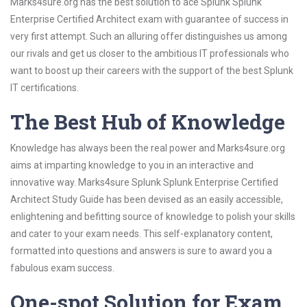
Marks4sure.org has the best solution to ace Splunk Splunk
Enterprise Certified Architect exam with guarantee of success in
very first attempt. Such an alluring offer distinguishes us among
our rivals and get us closer to the ambitious IT professionals who
want to boost up their careers with the support of the best Splunk
IT certifications.
The Best Hub of Knowledge
Knowledge has always been the real power and Marks4sure.org
aims at imparting knowledge to you in an interactive and
innovative way. Marks4sure Splunk Splunk Enterprise Certified
Architect Study Guide has been devised as an easily accessible,
enlightening and befitting source of knowledge to polish your skills
and cater to your exam needs. This self-explanatory content,
formatted into questions and answers is sure to award you a
fabulous exam success.
One-spot Solution for Exam