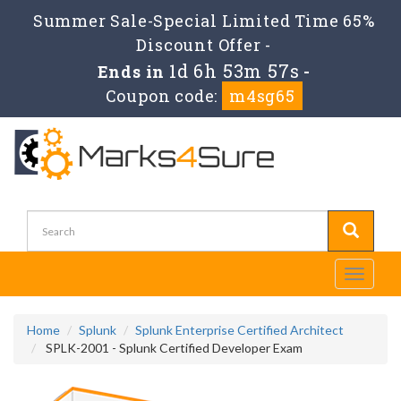
Summer Sale-Special Limited Time 65%
Discount Offer -
1d 6h 53m 57s
Ends in
-
Coupon code:
m4sg65
Toggle
navigati
Home
Splunk
Splunk Enterprise Certified Architect
SPLK-2001 - Splunk Certified Developer Exam