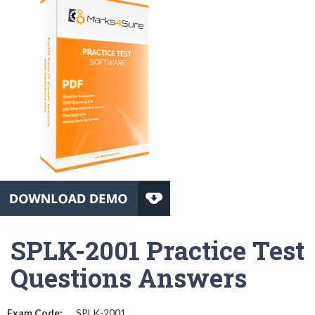
SPLK-2001 Practice Test
Questions Answers
Exam Code:
SPLK-2001