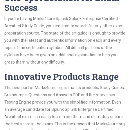
Success
If you’re having Marks4sure Splunk Splunk Enterprise Certified
Architect Study Guide, you need not to search for any other exam
preparation source. The state of the art guide is enough to provide
you with the latest and authentic information on each and every
topic of the certification syllabus. All difficult portions of the
syllabus have been given an additional explanation to help you
grasp them without any difficulty.
Innovative Products Range
The best part of Marks4sure.org is that its products; Study Guides,
Braindumps, Questions and Answers PDF and the marvelous
Testing Engine provide you with the simplified information. Even
an average candidate for Splunk Splunk Enterprise Certified
Architect exam can easily learn from them and ultimately secure
the best score in the exam. This is the reason that Marks4sure.org