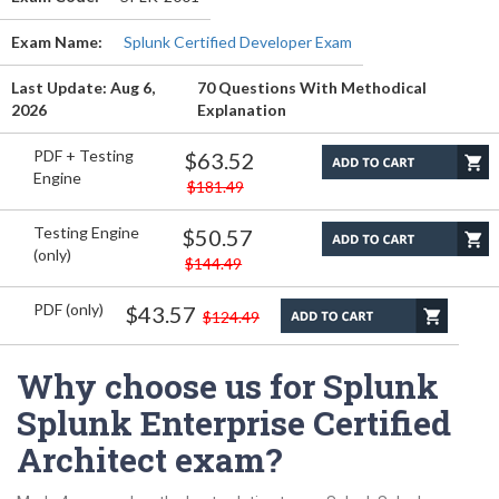
Exam Name:
Splunk Certified Developer Exam
Last Update: Aug 6,
70 Questions With Methodical
2026
Explanation
PDF + Testing
$63.52
Engine
$181.49
Testing Engine
$50.57
(only)
$144.49
PDF (only)
$43.57
$124.49
Why choose us for Splunk
Splunk Enterprise Certified
Architect exam?