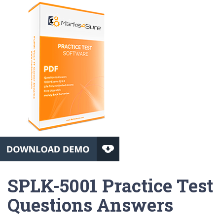
SPLK-5001 Practice Test
Questions Answers