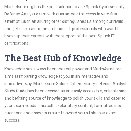
Marks4sure.org has the best solution to ace Splunk Cybersecurity
Defense Analyst exam with guarantee of success in very first
attempt. Such an alluring offer distinguishes us among our rivals
and get us closer to the ambitious IT professionals who want to
boost up their careers with the support of the best Splunk IT
certifications.
The Best Hub of Knowledge
Knowledge has always been the real power and Marks4sure.org
aims at imparting knowledge to you in an interactive and
innovative way. Marks4sure Splunk Cybersecurity Defense Analyst
Study Guide has been devised as an easily accessible, enlightening
and befitting source of knowledge to polish your skills and cater to
your exam needs. This self-explanatory content, formatted into
questions and answers is sure to award you a fabulous exam
success.