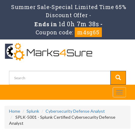
Summer Sale-Special Limited Time 65%
Discount Offer -
1d 0h 7m 38s
Ends in
-
Coupon code:
m4sg65
Toggle
navigati
Home
Splunk
Cybersecurity Defense Analyst
SPLK-5001 - Splunk Certified Cybersecurity Defense
Analyst