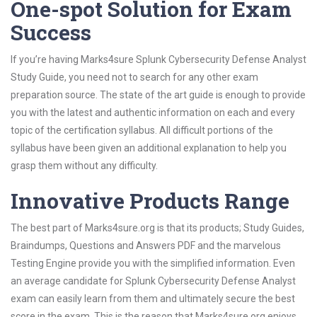
One-spot Solution for Exam
Success
If you’re having Marks4sure Splunk Cybersecurity Defense Analyst
Study Guide, you need not to search for any other exam
preparation source. The state of the art guide is enough to provide
you with the latest and authentic information on each and every
topic of the certification syllabus. All difficult portions of the
syllabus have been given an additional explanation to help you
grasp them without any difficulty.
Innovative Products Range
The best part of Marks4sure.org is that its products; Study Guides,
Braindumps, Questions and Answers PDF and the marvelous
Testing Engine provide you with the simplified information. Even
an average candidate for Splunk Cybersecurity Defense Analyst
exam can easily learn from them and ultimately secure the best
score in the exam. This is the reason that Marks4sure.org enjoys