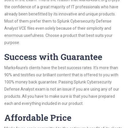
the confidence of a great majority of IT professionals who have
already been benefitted by its innovative and unique products.
Most of them prefer them to Splunk Cybersecurity Defense
Analyst VCE files even solely because of their simplicity and
enormous usefulness. Choose a product that best suits your
purpose.
Success with Guarantee
Marks4sure’s clients have the best success rates. It’s more than
90% and testifies our brilliant content that is offered to you with
100% money back guarantee. Passing Splunk Cybersecurity
Defense Analyst exam is not an issue if you are using any of our
products. All you have to make sure is that you have prepared
each and everything included in our product.
Affordable Price