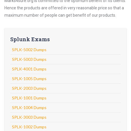
Marks4sure.org is committed to the optimum benefit of its clients.
Hence the products are offered in very reasonable price so that a
maximum number of people can get benefit of our products.
Splunk Exams
SPLK-5002 Dumps
SPLK-5003 Dumps
SPLK-4001 Dumps
SPLK-1005 Dumps
SPLK-2003 Dumps
SPLK-1001 Dumps
SPLK-1004 Dumps
SPLK-3003 Dumps
SPLK-1002 Dumps