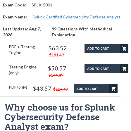
Exam Code:
SPLK-5001
Exam Name:
Splunk Certified Cybersecurity Defense Analyst
Last Update: Aug 7,
99 Questions With Methodical
2026
Explanation
PDF + Testing
$63.52
Engine
$181.49
Testing Engine
$50.57
(only)
$144.49
PDF (only)
$43.57
$124.49
Why choose us for Splunk
Cybersecurity Defense
Analyst exam?