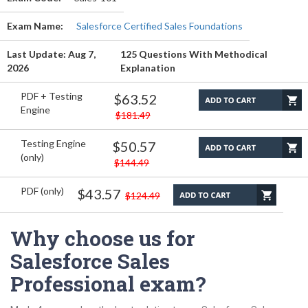
Exam Name:
Salesforce Certified Sales Foundations
Last Update: Aug 7,
125 Questions With Methodical
2026
Explanation
PDF + Testing
$63.52
Engine
$181.49
Testing Engine
$50.57
(only)
$144.49
PDF (only)
$43.57
$124.49
Why choose us for
Salesforce Sales
Professional exam?