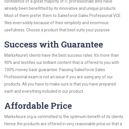
confidence of a great majority of IT professionals who have
already been benefitted by its innovative and unique products.
Most of them prefer them to Salesforce Sales Professional VCE
files even solely because of their simplicity and enormous
usefulness. Choose a product that best suits your purpose.
Success with Guarantee
Marks4sure’s clients have the best success rates. It’s more than
90% and testifies our brilliant content that is offered to you with
100% money back guarantee. Passing Salesforce Sales
Professional exam is not an issue if you are using any of our
products. All you have to make sure is that you have prepared
each and everything included in our product.
Affordable Price
Marks4sure.org is committed to the optimum benefit of its clients.
Hence the products are offered in very reasonable price so that a