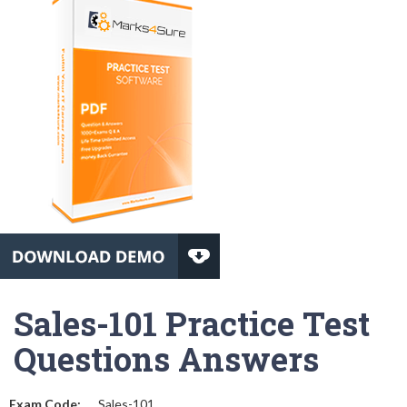
Sales-101 Practice Test
Questions Answers
Exam Code:
Sales-101