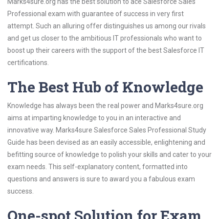
Marks4sure.org has the best solution to ace Salesforce Sales
Professional exam with guarantee of success in very first
attempt. Such an alluring offer distinguishes us among our rivals
and get us closer to the ambitious IT professionals who want to
boost up their careers with the support of the best Salesforce IT
certifications.
The Best Hub of Knowledge
Knowledge has always been the real power and Marks4sure.org
aims at imparting knowledge to you in an interactive and
innovative way. Marks4sure Salesforce Sales Professional Study
Guide has been devised as an easily accessible, enlightening and
befitting source of knowledge to polish your skills and cater to your
exam needs. This self-explanatory content, formatted into
questions and answers is sure to award you a fabulous exam
success.
One-spot Solution for Exam