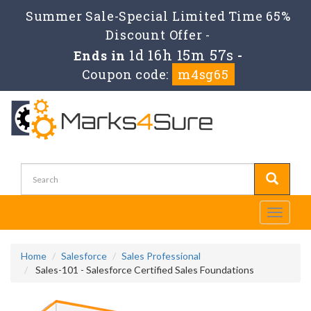
Summer Sale-Special Limited Time 65%
Discount Offer -
1d 16h 15m 56s
Ends in
-
Coupon code:
m4sg65
Toggle
navigati
Home
Salesforce
Sales Professional
Sales-101 - Salesforce Certified Sales Foundations