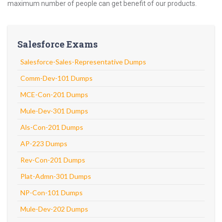
maximum number of people can get benefit of our products.
Salesforce Exams
Salesforce-Sales-Representative Dumps
Comm-Dev-101 Dumps
MCE-Con-201 Dumps
Mule-Dev-301 Dumps
Als-Con-201 Dumps
AP-223 Dumps
Rev-Con-201 Dumps
Plat-Admn-301 Dumps
NP-Con-101 Dumps
Mule-Dev-202 Dumps