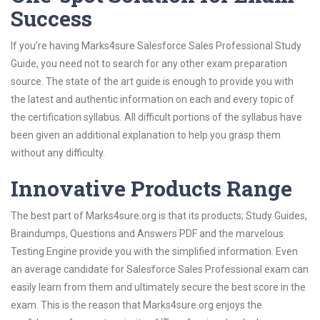
Success
If you’re having Marks4sure Salesforce Sales Professional Study
Guide, you need not to search for any other exam preparation
source. The state of the art guide is enough to provide you with
the latest and authentic information on each and every topic of
the certification syllabus. All difficult portions of the syllabus have
been given an additional explanation to help you grasp them
without any difficulty.
Innovative Products Range
The best part of Marks4sure.org is that its products; Study Guides,
Braindumps, Questions and Answers PDF and the marvelous
Testing Engine provide you with the simplified information. Even
an average candidate for Salesforce Sales Professional exam can
easily learn from them and ultimately secure the best score in the
exam. This is the reason that Marks4sure.org enjoys the