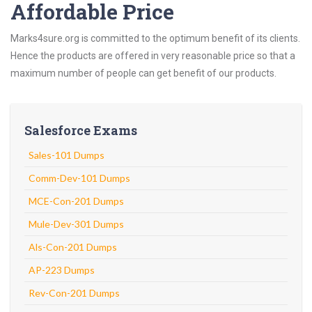
Affordable Price
Marks4sure.org is committed to the optimum benefit of its clients.
Hence the products are offered in very reasonable price so that a
maximum number of people can get benefit of our products.
Salesforce Exams
Sales-101 Dumps
Comm-Dev-101 Dumps
MCE-Con-201 Dumps
Mule-Dev-301 Dumps
Als-Con-201 Dumps
AP-223 Dumps
Rev-Con-201 Dumps