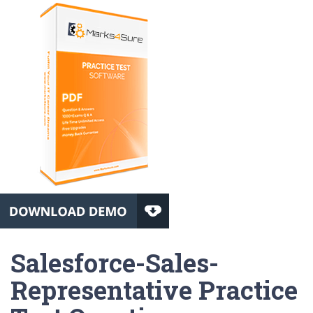
Salesforce-Sales-
Representative Practice