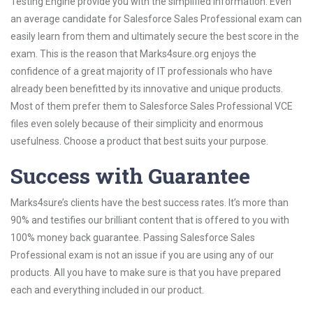
Testing Engine provide you with the simplified information. Even
an average candidate for Salesforce Sales Professional exam can
easily learn from them and ultimately secure the best score in the
exam. This is the reason that Marks4sure.org enjoys the
confidence of a great majority of IT professionals who have
already been benefitted by its innovative and unique products.
Most of them prefer them to Salesforce Sales Professional VCE
files even solely because of their simplicity and enormous
usefulness. Choose a product that best suits your purpose.
Success with Guarantee
Marks4sure’s clients have the best success rates. It’s more than
90% and testifies our brilliant content that is offered to you with
100% money back guarantee. Passing Salesforce Sales
Professional exam is not an issue if you are using any of our
products. All you have to make sure is that you have prepared
each and everything included in our product.