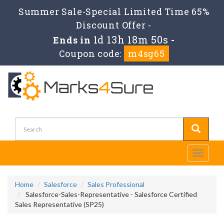
Summer Sale-Special Limited Time 65%
Discount Offer -
1d 13h 18m 49s
Ends in
-
Coupon code:
m4sg65
Toggle
navigati
Home
Salesforce
Sales Professional
Salesforce-Sales-Representative - Salesforce Certified
Sales Representative (SP25)