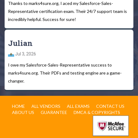
Thanks to marks4sure.org, I aced my Salesforce-Sales-
Representative certification exam. Their 24/7 support team is
incredibly helpful. Success for sure!
Julian
Jul 3, 2026
I owe my Salesforce-Sales-Representative success to
marks4sure.org. Their PDFs and testing engine are a game-
changer.
HOME
ALL VENDORS
ALL EXAMS
CONTACT US
ABOUT US
GUARANTEE
DMCA & COPYRIGHTS