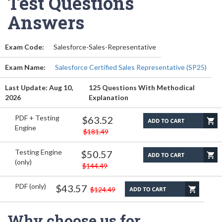
Test Questions
Answers
Exam Code:
Salesforce-Sales-Representative
Exam Name:
Salesforce Certified Sales Representative (SP25)
Last Update: Aug 10,
125 Questions With Methodical
2026
Explanation
PDF + Testing
$63.52
Engine
$181.49
Testing Engine
$50.57
(only)
$144.49
PDF (only)
$43.57
$124.49
Why choose us for