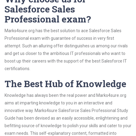
Salesforce Sales
Professional exam?
Marks4sure.org has the best solution to ace Salesforce Sales
Professional exam with guarantee of success in very first
attempt. Such an alluring offer distinguishes us among our rivals
and get us closer to the ambitious IT professionals who want to
boost up their careers with the support of the best Salesforce IT
certifications.
The Best Hub of Knowledge
Knowledge has always been the real power and Marks4sure.org
aims at imparting knowledge to you in an interactive and
innovative way. Marks4sure Salesforce Sales Professional Study
Guide has been devised as an easily accessible, enlightening and
befitting source of knowledge to polish your skills and cater to your
exam needs. This self-explanatory content, formatted into