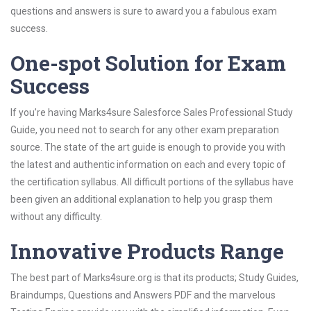
questions and answers is sure to award you a fabulous exam
success.
One-spot Solution for Exam
Success
If you’re having Marks4sure Salesforce Sales Professional Study
Guide, you need not to search for any other exam preparation
source. The state of the art guide is enough to provide you with
the latest and authentic information on each and every topic of
the certification syllabus. All difficult portions of the syllabus have
been given an additional explanation to help you grasp them
without any difficulty.
Innovative Products Range
The best part of Marks4sure.org is that its products; Study Guides,
Braindumps, Questions and Answers PDF and the marvelous