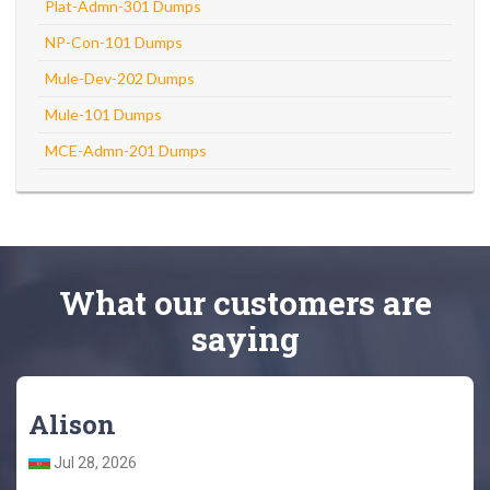
Plat-Admn-301 Dumps
NP-Con-101 Dumps
Mule-Dev-202 Dumps
Mule-101 Dumps
MCE-Admn-201 Dumps
What
our customers
are
saying
Alison
Jul 28, 2026