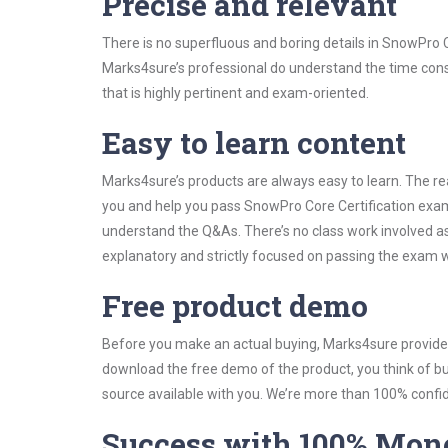
Precise and relevant
There is no superfluous and boring details in SnowPro
Marks4sure’s professional do understand the time const
that is highly pertinent and exam-oriented.
Easy to learn content
Marks4sure’s products are always easy to learn. The rea
you and help you pass SnowPro Core Certification exam
understand the Q&As. There’s no class work involved as
explanatory and strictly focused on passing the exam wi
Free product demo
Before you make an actual buying, Marks4sure provides 
download the free demo of the product, you think of 
source available with you. We’re more than 100% confide
Success with 100% Mon