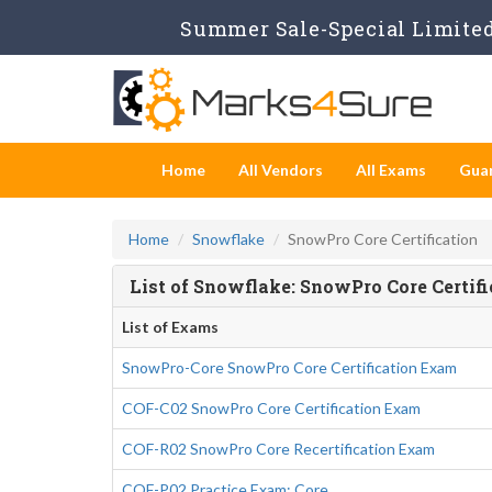
Summer Sale-Special Limited 
Home
All Vendors
All Exams
Gua
Home
Snowflake
SnowPro Core Certification
List of Snowflake: SnowPro Core Certif
List of Exams
SnowPro-Core SnowPro Core Certification Exam
COF-C02 SnowPro Core Certification Exam
COF-R02 SnowPro Core Recertification Exam
COF-P02 Practice Exam: Core