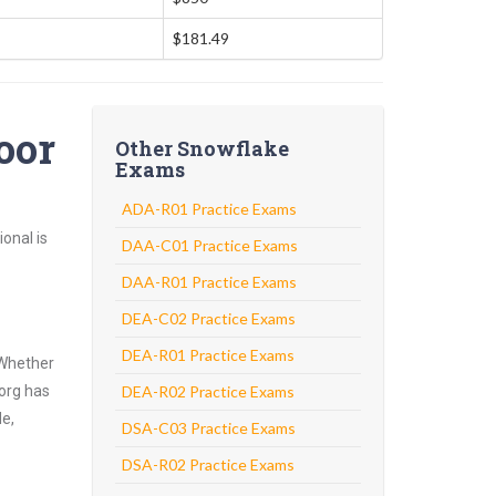
$181.49
oor
Other Snowflake
Exams
ADA-R01 Practice Exams
onal is
DAA-C01 Practice Exams
DAA-R01 Practice Exams
DEA-C02 Practice Exams
DEA-R01 Practice Exams
 Whether
.org has
DEA-R02 Practice Exams
de,
DSA-C03 Practice Exams
DSA-R02 Practice Exams