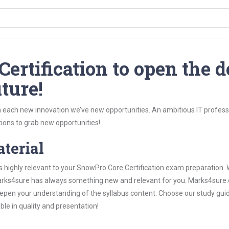
ertification to open the d
ture!
 each new innovation we’ve new opportunities. An ambitious IT professi
ions to grab new opportunities!
aterial
s highly relevant to your SnowPro Core Certification exam preparation.
, Marks4sure has always something new and relevant for you. Marks4sure
epen your understanding of the syllabus content. Choose our study gui
ble in quality and presentation!