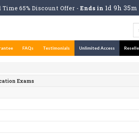
1d 9h 35m 
Time 65% Discount Offer -
Ends in
rantee
FAQs
Testimonials
Unlimited Access
Resell
ication Exams