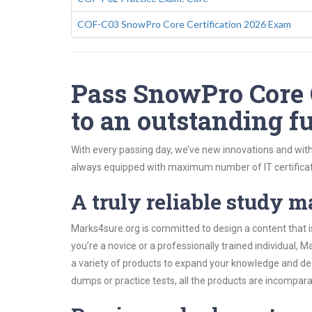
COF-C03 SnowPro Core Certification 2026 Exam
Pass SnowPro Core C
to an outstanding fu
With every passing day, we’ve new innovations and with
always equipped with maximum number of IT certificat
A truly reliable study m
Marks4sure.org is committed to design a content that i
you’re a novice or a professionally trained individual
a variety of products to expand your knowledge and de
dumps or practice tests, all the products are incompara