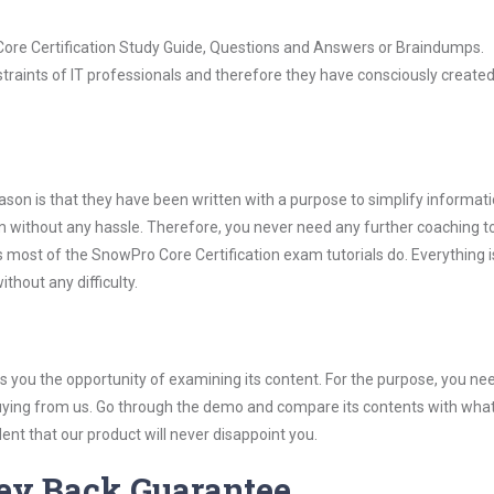
 Core Certification Study Guide, Questions and Answers or Braindumps.
raints of IT professionals and therefore they have consciously created
son is that they have been written with a purpose to simplify informati
 without any hassle. Therefore, you never need any further coaching t
 most of the SnowPro Core Certification exam tutorials do. Everything is
thout any difficulty.
you the opportunity of examining its content. For the purpose, you ne
buying from us. Go through the demo and compare its contents with wha
nt that our product will never disappoint you.
ey Back Guarantee