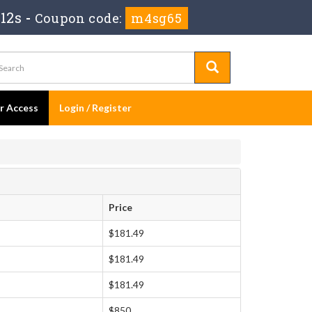
12s
-
Coupon code:
m4sg65
er Access
Login / Register
Price
$181.49
$181.49
$181.49
$850