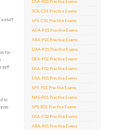
DSA-R03 Practice Exams
SOL-C01 Practice Exams
 a stuff
SPS-C01 Practice Exams
ADA-P01 Practice Exams
ARA-P01 Practice Exams
DAA-P01 Practice Exams
on for
DEA-P02 Practice Exams
o
 self-
DSA-P02 Practice Exams
DSA-P03 Practice Exams
SPS-P01 Practice Exams
NAS-B01 Practice Exams
ed to
SPS-B01 Practice Exams
tever
DSA-C02 Practice Exams
ARA-R01 Practice Exams