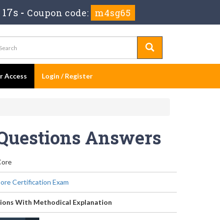
 17s
-
Coupon code:
m4sg65
er Access
Login / Register
 Questions Answers
Core
re Certification Exam
ions With Methodical Explanation