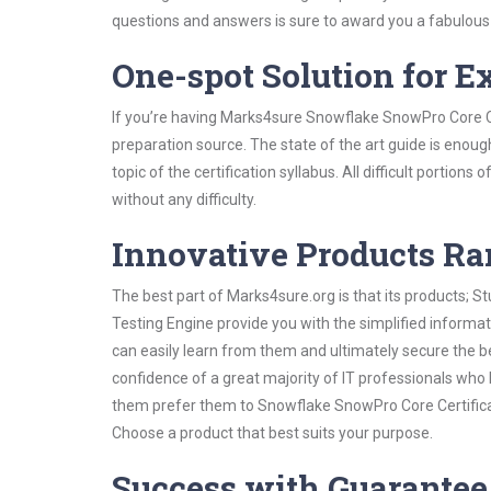
questions and answers is sure to award you a fabulou
One-spot Solution for 
If you’re having Marks4sure Snowflake SnowPro Core Ce
preparation source. The state of the art guide is enoug
topic of the certification syllabus. All difficult portio
without any difficulty.
Innovative Products R
The best part of Marks4sure.org is that its products;
Testing Engine provide you with the simplified inform
can easily learn from them and ultimately secure the b
confidence of a great majority of IT professionals who
them prefer them to Snowflake SnowPro Core Certificat
Choose a product that best suits your purpose.
Success with Guarantee