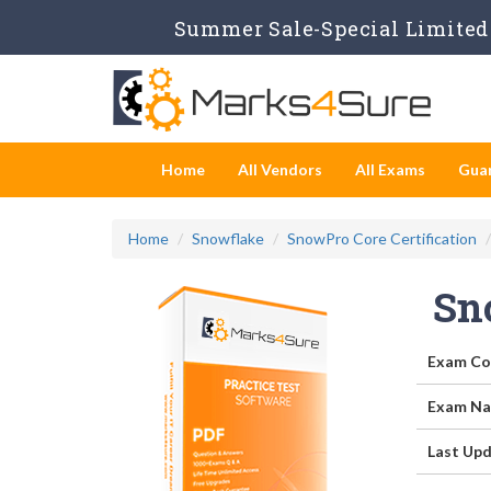
Summer Sale-Special Limited 
Home
All Vendors
All Exams
Gua
Home
Snowflake
SnowPro Core Certification
Sn
Exam Co
Exam Na
Last Upd