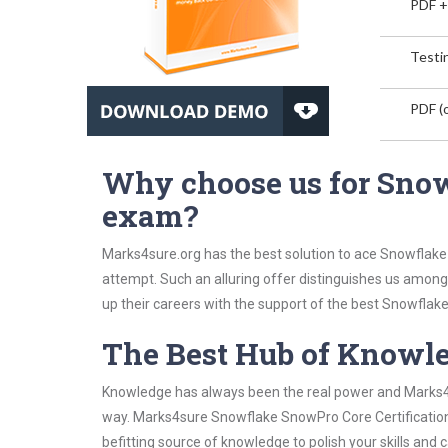
PDF +
Testin
PDF (o
Why choose us for Snow
exam?
Marks4sure.org has the best solution to ace Snowflake 
attempt. Such an alluring offer distinguishes us among 
up their careers with the support of the best Snowflake 
The Best Hub of Knowl
Knowledge has always been the real power and Marks4su
way. Marks4sure Snowflake SnowPro Core Certification 
befitting source of knowledge to polish your skills and