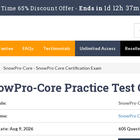
1d 12h 37m
Time 65% Discount Offer -
Ends in
rantee
FAQs
Testimonials
Unlimited Access
Resell
SnowPro-Core - SnowPro Core Certification Exam
owPro-Core Practice Test
de:
SnowPro-
me:
SnowPro Co
ate: Aug 9, 2026
605 Quest