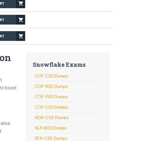
ion
Snowflake Exams
COF-C02 Dumps
t
COF-R02 Dumps
 to boost
COF-P02 Dumps
COF-C03 Dumps
ADA-C02 Dumps
vative
SEA-B01 Dumps
d
SEA-C01 Dumps