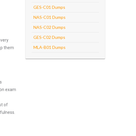
GES-C01 Dumps
NAS-C01 Dumps
NAS-C02 Dumps
GES-C02 Dumps
every
MLA-B01 Dumps
asp them
s
tion exam
st of
fulness.