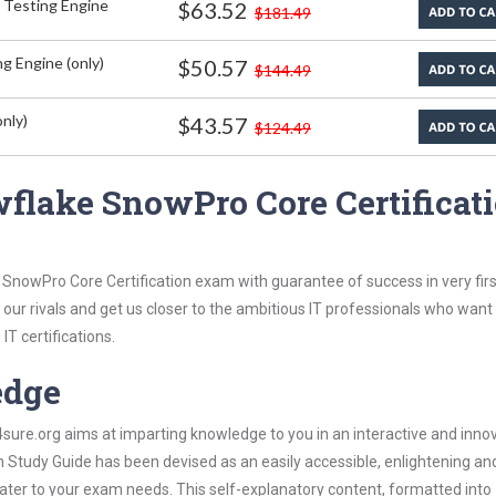
 Testing Engine
$63.52
$181.49
g Engine (only)
$50.57
$144.49
nly)
$43.57
$124.49
flake SnowPro Core Certificat
SnowPro Core Certification exam with guarantee of success in very firs
our rivals and get us closer to the ambitious IT professionals who want
IT certifications.
edge
re.org aims at imparting knowledge to you in an interactive and inno
Study Guide has been devised as an easily accessible, enlightening an
 cater to your exam needs. This self-explanatory content, formatted into