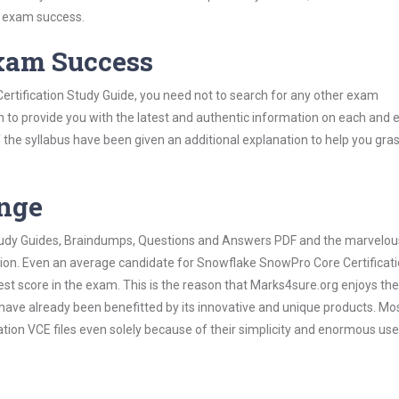
s exam success.
Exam Success
rtification Study Guide, you need not to search for any other exam
h to provide you with the latest and authentic information on each and 
ns of the syllabus have been given an additional explanation to help you gr
ange
 Study Guides, Braindumps, Questions and Answers PDF and the marvelou
ation. Even an average candidate for Snowflake SnowPro Core Certifica
est score in the exam. This is the reason that Marks4sure.org enjoys the
 have already been benefitted by its innovative and unique products. Mo
ion VCE files even solely because of their simplicity and enormous use