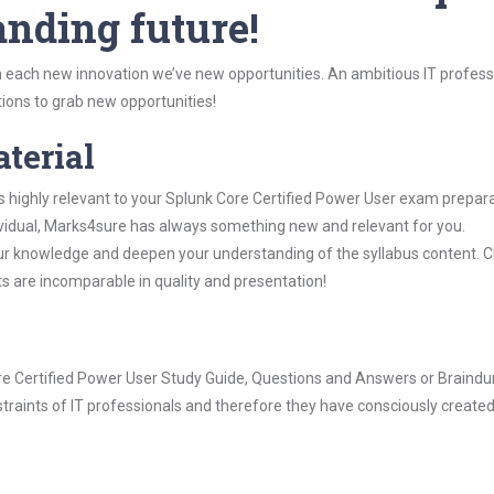
anding future!
 each new innovation we’ve new opportunities. An ambitious IT professi
ions to grab new opportunities!
aterial
s highly relevant to your Splunk Core Certified Power User exam prepara
dividual, Marks4sure has always something new and relevant for you.
our knowledge and deepen your understanding of the syllabus content. 
ts are incomparable in quality and presentation!
Core Certified Power User Study Guide, Questions and Answers or Braind
raints of IT professionals and therefore they have consciously created