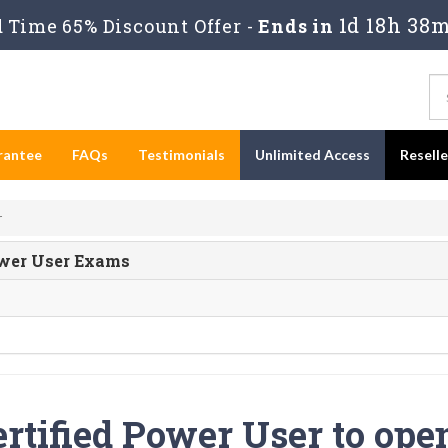
1d 18h 38m
Time 65% Discount Offer -
Ends in
rantee
FAQs
Testimonials
Unlimited Access
Resell
r
Power User Exams
rtified Power User to ope