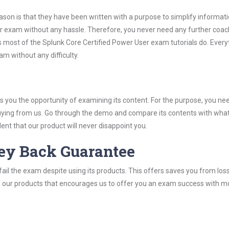
son is that they have been written with a purpose to simplify informati
r exam without any hassle. Therefore, you never need any further coac
 most of the Splunk Core Certified Power User exam tutorials do. Everyt
m without any difficulty.
you the opportunity of examining its content. For the purpose, you ne
buying from us. Go through the demo and compare its contents with wha
nt that our product will never disappoint you.
ey Back Guarantee
ail the exam despite using its products. This offers saves you from los
y of our products that encourages us to offer you an exam success with 