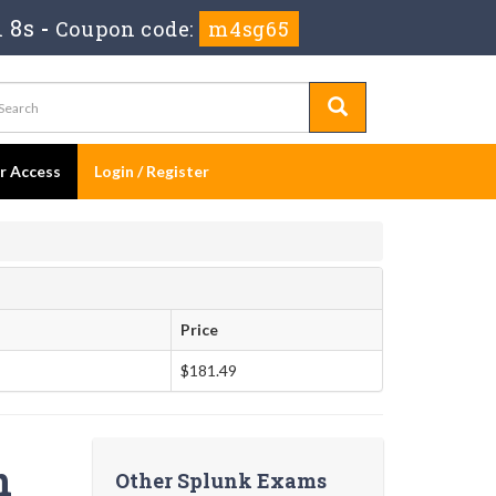
 7s
-
Coupon code:
m4sg65
er Access
Login / Register
Price
$181.49
n
Other Splunk Exams