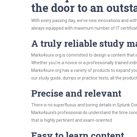
the door to an outst
With every passing day, we’ve new innovations and with
always equipped with maximum number of IT certificat
A truly reliable study m
Marks4sure.org is committed to design a content that i
Whether you’re a novice or a professionally trained in
Marks4sure.org has a variety of products to expand y
our study guide, dumps or practice tests, all the produc
Precise and relevant
There is no superfluous and boring details in Splunk 
Marks4sure’s professional do understand the time const
that is highly pertinent and exam-oriented.
Easy to learn content