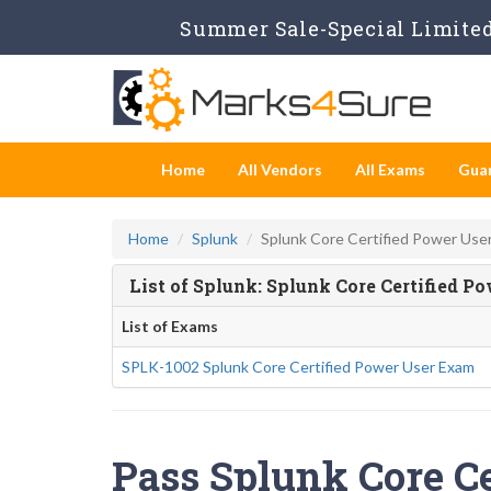
Summer Sale-Special Limited 
Home
All Vendors
All Exams
Gua
Home
Splunk
Splunk Core Certified Power Use
List of Splunk: Splunk Core Certified 
List of Exams
SPLK-1002 Splunk Core Certified Power User Exam
Pass Splunk Core Ce