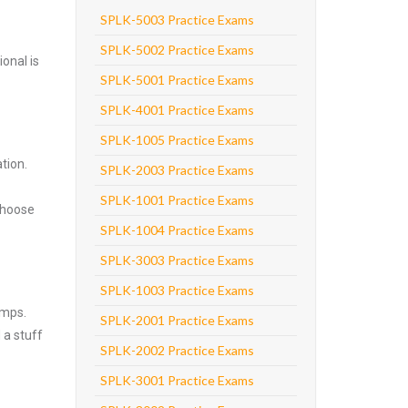
SPLK-5003 Practice Exams
SPLK-5002 Practice Exams
onal is
SPLK-5001 Practice Exams
SPLK-4001 Practice Exams
SPLK-1005 Practice Exams
tion.
SPLK-2003 Practice Exams
SPLK-1001 Practice Exams
Choose
SPLK-1004 Practice Exams
SPLK-3003 Practice Exams
SPLK-1003 Practice Exams
umps.
SPLK-2001 Practice Exams
 a stuff
SPLK-2002 Practice Exams
SPLK-3001 Practice Exams