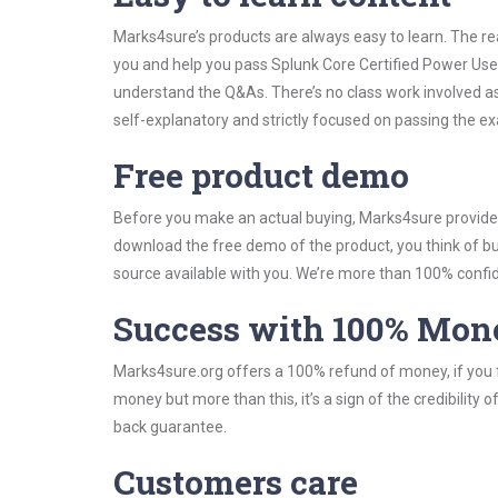
Marks4sure’s products are always easy to learn. The rea
you and help you pass Splunk Core Certified Power Use
understand the Q&As. There’s no class work involved as
self-explanatory and strictly focused on passing the exa
Free product demo
Before you make an actual buying, Marks4sure provides 
download the free demo of the product, you think of 
source available with you. We’re more than 100% confide
Success with 100% Mon
Marks4sure.org offers a 100% refund of money, if you f
money but more than this, it’s a sign of the credibilit
back guarantee.
Customers care