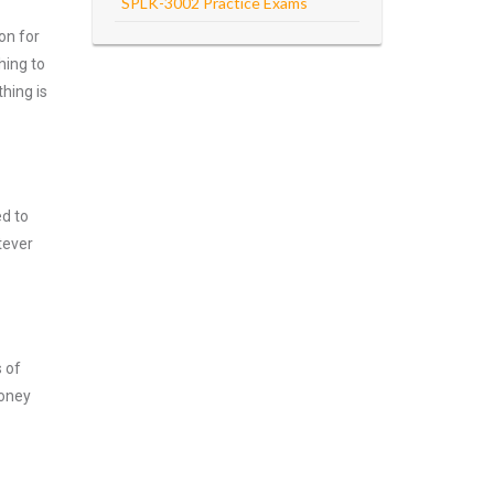
SPLK-3002 Practice Exams
on for
hing to
hing is
ed to
tever
s of
money