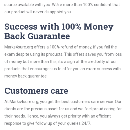
source available with you. We’re more than 100% confident that
our product will never disappoint you.
Success with 100% Money
Back Guarantee
Marks4sure.org offers a 100% refund of money, if you fail the
exam despite using its products. This offers saves you from loss
of money but more than this, it’s a sign of the credibility of our
products that encourages us to offer you an exam success with
money back guarantee.
Customers care
At Marks4sure.org, you get the best customers care service. Our
clients are the precious asset for us and we feel proud caring for
their needs. Hence, you always get priority with an efficient
response to give follow up of your queries 24/7.