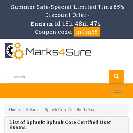
Summer Sale-Special Limited Time 65%
Discount Offer -
1d 18h 48m 47s
Ends in
-
Coupon code:
m4sg65
Toggle
navigati
Home
Splunk
Splunk Core Certified User
List of Splunk: Splunk Core Certified User
Exams