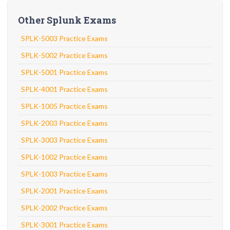
Other Splunk Exams
SPLK-5003 Practice Exams
SPLK-5002 Practice Exams
SPLK-5001 Practice Exams
SPLK-4001 Practice Exams
SPLK-1005 Practice Exams
SPLK-2003 Practice Exams
SPLK-3003 Practice Exams
SPLK-1002 Practice Exams
SPLK-1003 Practice Exams
SPLK-2001 Practice Exams
SPLK-2002 Practice Exams
SPLK-3001 Practice Exams