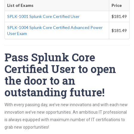
List of Exams
Price
SPLK-1001 Splunk Core Certified User
$181.49
SPLK-1004 Splunk Core Certified Advanced Power
$181.49
User Exam
Pass Splunk Core
Certified User to open
the door to an
outstanding future!
With every passing day, we’ve new innovations and with each new
innovation we’ve new opportunities. An ambitious IT professional
is always equipped with maximum number of IT certifications to
grab new opportunities!