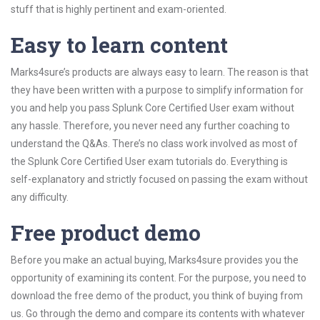
stuff that is highly pertinent and exam-oriented.
Easy to learn content
Marks4sure’s products are always easy to learn. The reason is that
they have been written with a purpose to simplify information for
you and help you pass Splunk Core Certified User exam without
any hassle. Therefore, you never need any further coaching to
understand the Q&As. There’s no class work involved as most of
the Splunk Core Certified User exam tutorials do. Everything is
self-explanatory and strictly focused on passing the exam without
any difficulty.
Free product demo
Before you make an actual buying, Marks4sure provides you the
opportunity of examining its content. For the purpose, you need to
download the free demo of the product, you think of buying from
us. Go through the demo and compare its contents with whatever