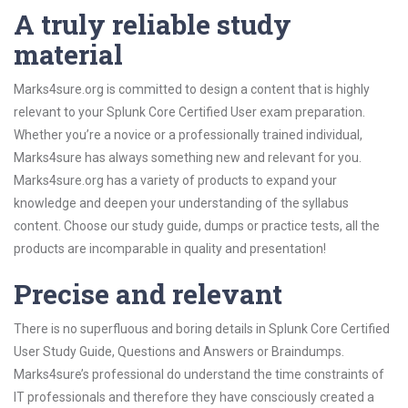
A truly reliable study
material
Marks4sure.org is committed to design a content that is highly
relevant to your Splunk Core Certified User exam preparation.
Whether you’re a novice or a professionally trained individual,
Marks4sure has always something new and relevant for you.
Marks4sure.org has a variety of products to expand your
knowledge and deepen your understanding of the syllabus
content. Choose our study guide, dumps or practice tests, all the
products are incomparable in quality and presentation!
Precise and relevant
There is no superfluous and boring details in Splunk Core Certified
User Study Guide, Questions and Answers or Braindumps.
Marks4sure’s professional do understand the time constraints of
IT professionals and therefore they have consciously created a