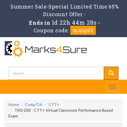
Summer Sale-Special Limited Time 65%
Discount Offer -
1d 22h 44m 28s
Ends in
-
Coupon code:
m4sg65
Toggle
navigati
Home
CompTIA
CTT+
TK0-203 - CTT+ Virtual Classroom Performance Based
Exam