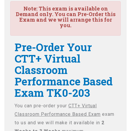
Note:
This exam is available on
Demand only. You can Pre-Order this
Exam and we will arrange this for
you.
Pre-Order Your
CTT+ Virtual
Classroom
Performance Based
Exam TK0-203
You can pre-order your
CTT+ Virtual
Classroom Performance Based Exam
exam
to us and we will make it available in
2