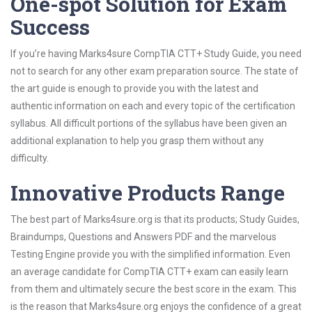
One-spot Solution for Exam
Success
If you’re having Marks4sure CompTIA CTT+ Study Guide, you need
not to search for any other exam preparation source. The state of
the art guide is enough to provide you with the latest and
authentic information on each and every topic of the certification
syllabus. All difficult portions of the syllabus have been given an
additional explanation to help you grasp them without any
difficulty.
Innovative Products Range
The best part of Marks4sure.org is that its products; Study Guides,
Braindumps, Questions and Answers PDF and the marvelous
Testing Engine provide you with the simplified information. Even
an average candidate for CompTIA CTT+ exam can easily learn
from them and ultimately secure the best score in the exam. This
is the reason that Marks4sure.org enjoys the confidence of a great