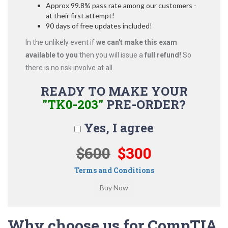
Approx 99.8% pass rate among our customers -
at their first attempt!
90 days of free updates included!
In the unlikely event if
we can't make this exam
available to you
then you will issue a
full refund!
So
there is no risk involve at all.
READY TO MAKE YOUR
"TK0-203"
PRE-ORDER?
Yes, I agree
$600
$300
Terms and Conditions
Why choose us for CompTIA