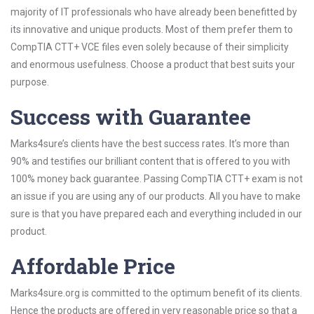
majority of IT professionals who have already been benefitted by
its innovative and unique products. Most of them prefer them to
CompTIA CTT+ VCE files even solely because of their simplicity
and enormous usefulness. Choose a product that best suits your
purpose.
Success with Guarantee
Marks4sure’s clients have the best success rates. It’s more than
90% and testifies our brilliant content that is offered to you with
100% money back guarantee. Passing CompTIA CTT+ exam is not
an issue if you are using any of our products. All you have to make
sure is that you have prepared each and everything included in our
product.
Affordable Price
Marks4sure.org is committed to the optimum benefit of its clients.
Hence the products are offered in very reasonable price so that a