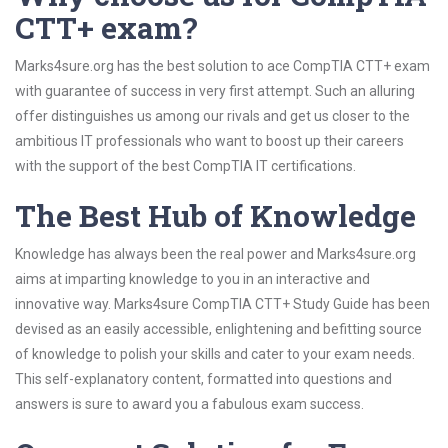
CTT+ exam?
Marks4sure.org has the best solution to ace CompTIA CTT+ exam
with guarantee of success in very first attempt. Such an alluring
offer distinguishes us among our rivals and get us closer to the
ambitious IT professionals who want to boost up their careers
with the support of the best CompTIA IT certifications.
The Best Hub of Knowledge
Knowledge has always been the real power and Marks4sure.org
aims at imparting knowledge to you in an interactive and
innovative way. Marks4sure CompTIA CTT+ Study Guide has been
devised as an easily accessible, enlightening and befitting source
of knowledge to polish your skills and cater to your exam needs.
This self-explanatory content, formatted into questions and
answers is sure to award you a fabulous exam success.