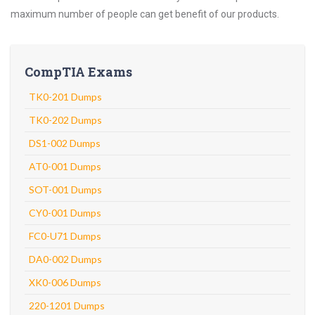
maximum number of people can get benefit of our products.
CompTIA Exams
TK0-201 Dumps
TK0-202 Dumps
DS1-002 Dumps
AT0-001 Dumps
SOT-001 Dumps
CY0-001 Dumps
FC0-U71 Dumps
DA0-002 Dumps
XK0-006 Dumps
220-1201 Dumps