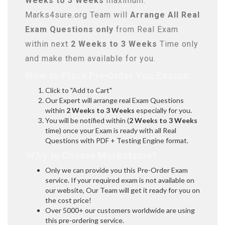
Weeks to 3 Weeks
maximum.
Marks4sure.org Team will
Arrange All
Real
Exam Questions only
from Real Exam
within next
2 Weeks to 3 Weeks
Time only
and make them available for you.
How to Place Pre-Order You Exams:
Click to "Add to Cart"
Our Expert will arrange real Exam Questions
within
2 Weeks to 3 Weeks
especially for you.
You will be notified within (
2 Weeks to 3 Weeks
time) once your Exam is ready with all Real
Questions with PDF + Testing Engine format.
Why to Choose Marks4sure?
Only we can provide you this Pre-Order Exam
service. If your required exam is not available on
our website, Our Team will get it ready for you on
the cost price!
Over 5000+ our customers worldwide are using
this pre-ordering service.