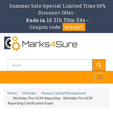
Summer Sale-Special Limited Time 65%
Discount Offer -
1d 21h 59m 54s
Ends in
-
Coupon code:
m4sg65
Toggle
navigati
Home
Workday
Human Capital Management
Workday-Pro-HCM-Reporting - Workday Pro HCM
Reporting Certification Exam