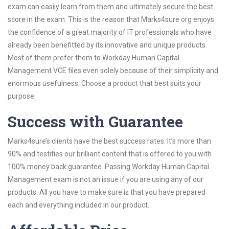
exam can easily learn from them and ultimately secure the best
score in the exam. This is the reason that Marks4sure.org enjoys
the confidence of a great majority of IT professionals who have
already been benefitted by its innovative and unique products.
Most of them prefer them to Workday Human Capital
Management VCE files even solely because of their simplicity and
enormous usefulness. Choose a product that best suits your
purpose.
Success with Guarantee
Marks4sure’s clients have the best success rates. It’s more than
90% and testifies our brilliant content that is offered to you with
100% money back guarantee. Passing Workday Human Capital
Management exam is not an issue if you are using any of our
products. All you have to make sure is that you have prepared
each and everything included in our product.