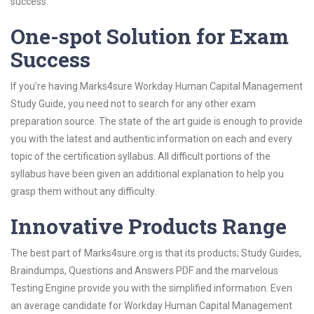
success.
One-spot Solution for Exam
Success
If you’re having Marks4sure Workday Human Capital Management
Study Guide, you need not to search for any other exam
preparation source. The state of the art guide is enough to provide
you with the latest and authentic information on each and every
topic of the certification syllabus. All difficult portions of the
syllabus have been given an additional explanation to help you
grasp them without any difficulty.
Innovative Products Range
The best part of Marks4sure.org is that its products; Study Guides,
Braindumps, Questions and Answers PDF and the marvelous
Testing Engine provide you with the simplified information. Even
an average candidate for Workday Human Capital Management