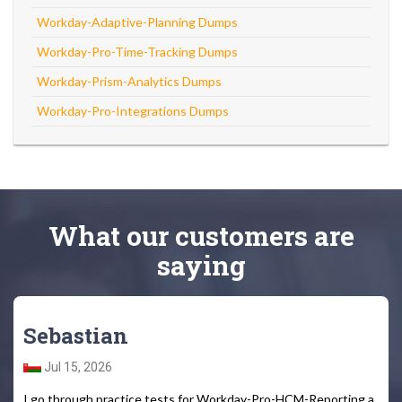
Workday-Adaptive-Planning Dumps
Workday-Pro-Time-Tracking Dumps
Workday-Prism-Analytics Dumps
Workday-Pro-Integrations Dumps
What
our customers
are
saying
Sebastian
Jul 15, 2026
I go through practice tests for Workday-Pro-HCM-Reporting a