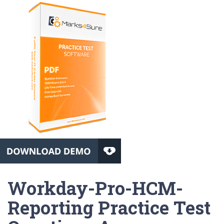
Workday-Pro-HCM-
Reporting Practice Test