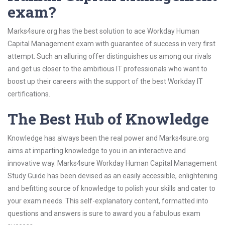
exam?
Marks4sure.org has the best solution to ace Workday Human
Capital Management exam with guarantee of success in very first
attempt. Such an alluring offer distinguishes us among our rivals
and get us closer to the ambitious IT professionals who want to
boost up their careers with the support of the best Workday IT
certifications.
The Best Hub of Knowledge
Knowledge has always been the real power and Marks4sure.org
aims at imparting knowledge to you in an interactive and
innovative way. Marks4sure Workday Human Capital Management
Study Guide has been devised as an easily accessible, enlightening
and befitting source of knowledge to polish your skills and cater to
your exam needs. This self-explanatory content, formatted into
questions and answers is sure to award you a fabulous exam