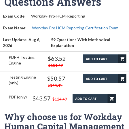
Questions Answers
Exam Code:
Workday-Pro-HCM-Reporting
Exam Name:
Workday Pro HCM Reporting Certification Exam
Last Update: Aug 6,
59 Questions With Methodical
2026
Explanation
PDF + Testing
$63.52
Engine
$181.49
Testing Engine
$50.57
(only)
$144.49
PDF (only)
$43.57
$124.49
Why choose us for Workday
Human Capital Management