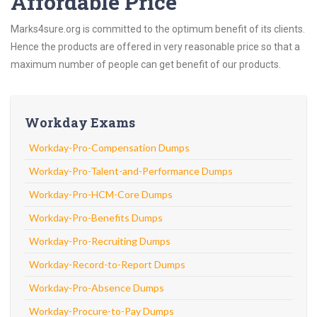
Affordable Price
Marks4sure.org is committed to the optimum benefit of its clients.
Hence the products are offered in very reasonable price so that a
maximum number of people can get benefit of our products.
Workday Exams
Workday-Pro-Compensation Dumps
Workday-Pro-Talent-and-Performance Dumps
Workday-Pro-HCM-Core Dumps
Workday-Pro-Benefits Dumps
Workday-Pro-Recruiting Dumps
Workday-Record-to-Report Dumps
Workday-Pro-Absence Dumps
Workday-Procure-to-Pay Dumps