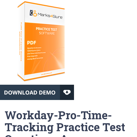
Workday-Pro-Time-
Tracking Practice Test