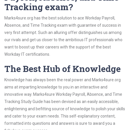
Tracking exam?
Marks4sure.org has the best solution to ace Workday Payroll,
Absence, and Time Tracking exam with guarantee of success in
very first attempt. Such an alluring offer distinguishes us among
our rivals and get us closer to the ambitious IT professionals who
want to boost up their careers with the support of the best
Workday IT certifications.
The Best Hub of Knowledge
Knowledge has always been the real power and Marks4sure.org
aims at imparting knowledge to you in an interactive and
innovative way. Marks4sure Workday Payroll, Absence, and Time
Tracking Study Guide has been devised as an easily accessible,
enlightening and befitting source of knowledge to polish your skills
and cater to your exam needs. This self-explanatory content,
formatted into questions and answers is sure to award you a