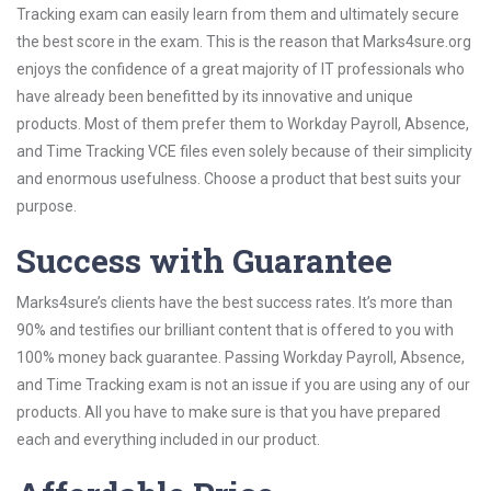
Tracking exam can easily learn from them and ultimately secure
the best score in the exam. This is the reason that Marks4sure.org
enjoys the confidence of a great majority of IT professionals who
have already been benefitted by its innovative and unique
products. Most of them prefer them to Workday Payroll, Absence,
and Time Tracking VCE files even solely because of their simplicity
and enormous usefulness. Choose a product that best suits your
purpose.
Success with Guarantee
Marks4sure’s clients have the best success rates. It’s more than
90% and testifies our brilliant content that is offered to you with
100% money back guarantee. Passing Workday Payroll, Absence,
and Time Tracking exam is not an issue if you are using any of our
products. All you have to make sure is that you have prepared
each and everything included in our product.