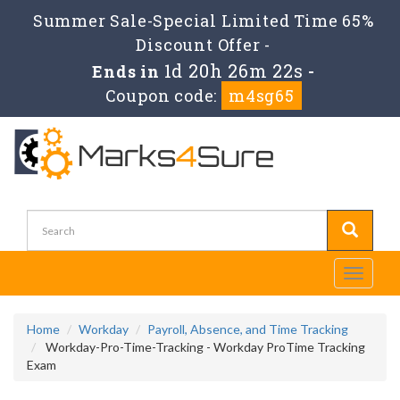
Summer Sale-Special Limited Time 65%
Discount Offer -
1d 20h 26m 22s
Ends in
-
Coupon code:
m4sg65
Toggle
navigati
Home
Workday
Payroll, Absence, and Time Tracking
Workday-Pro-Time-Tracking - Workday ProTime Tracking
Exam