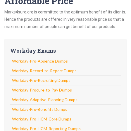
Affordable Price
Marks4sure.org is committed to the optimum benefit of its clients.
Hence the products are offered in very reasonable price so that a
maximum number of people can get benefit of our products.
Workday Exams
Workday-Pro-Absence Dumps
Workday-Record-to-Report Dumps
Workday-Pro-Recruiting Dumps
Workday-Procure-to-Pay Dumps
Workday-Adaptive-Planning Dumps
Workday-Pro-Benefits Dumps
Workday-Pro-HCM-Core Dumps
Workday-Pro-HCM-Reporting Dumps