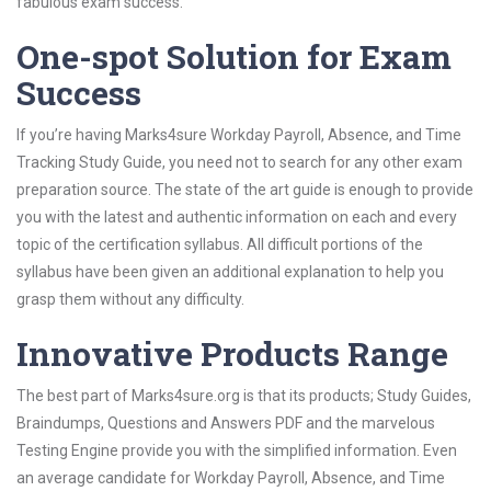
fabulous exam success.
One-spot Solution for Exam
Success
If you’re having Marks4sure Workday Payroll, Absence, and Time
Tracking Study Guide, you need not to search for any other exam
preparation source. The state of the art guide is enough to provide
you with the latest and authentic information on each and every
topic of the certification syllabus. All difficult portions of the
syllabus have been given an additional explanation to help you
grasp them without any difficulty.
Innovative Products Range
The best part of Marks4sure.org is that its products; Study Guides,
Braindumps, Questions and Answers PDF and the marvelous
Testing Engine provide you with the simplified information. Even
an average candidate for Workday Payroll, Absence, and Time