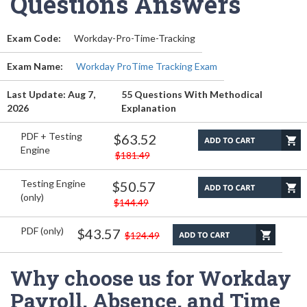
Questions Answers
Exam Code:
Workday-Pro-Time-Tracking
Exam Name:
Workday ProTime Tracking Exam
Last Update: Aug 7,
55 Questions With Methodical
2026
Explanation
PDF + Testing
$63.52
Engine
$181.49
Testing Engine
$50.57
(only)
$144.49
PDF (only)
$43.57
$124.49
Why choose us for Workday
Payroll, Absence, and Time