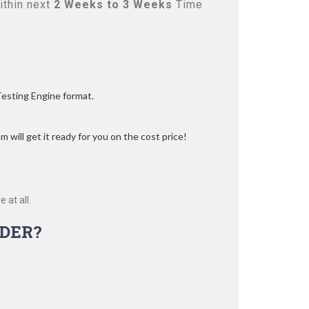
ithin next
2 Weeks to 3 Weeks
Time
Testing Engine format.
 will get it ready for you on the cost price!
 at all.
DER?