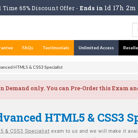
1d 17h 2m 
 Time 65% Discount Offer -
Ends in
rantee
FAQs
Testimonials
Unlimited Access
Resell
vanced HTML5 & CSS3 Specialist
on Demand only. You can Pre-Order this Exam and 
dvanced HTML5 & CSS3 Spe
 & CSS3 Specialist
exam to us and we will make it avai