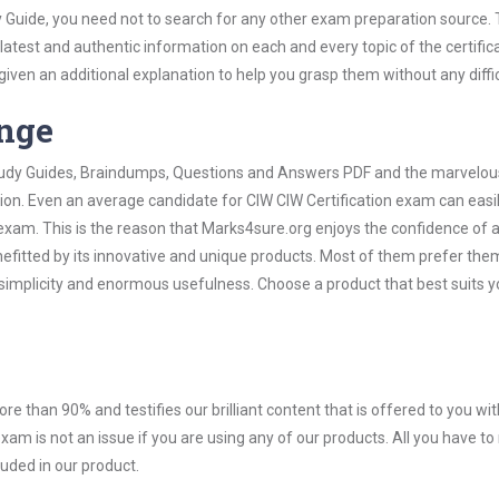
y Guide, you need not to search for any other exam preparation source.
 latest and authentic information on each and every topic of the certific
n given an additional explanation to help you grasp them without any diffic
ange
 Study Guides, Braindumps, Questions and Answers PDF and the marvelou
tion. Even an average candidate for CIW CIW Certification exam can easil
exam. This is the reason that Marks4sure.org enjoys the confidence of a
efitted by its innovative and unique products. Most of them prefer the
r simplicity and enormous usefulness. Choose a product that best suits y
ore than 90% and testifies our brilliant content that is offered to you w
am is not an issue if you are using any of our products. All you have t
uded in our product.