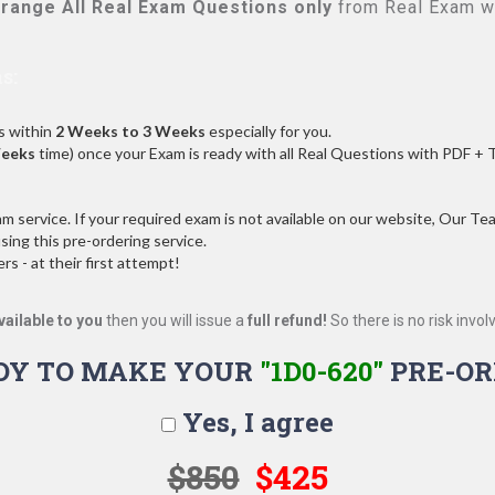
range All
Real
Exam Questions only
from Real Exam w
s:
s within
2 Weeks to 3 Weeks
especially for you.
Weeks
time) once your Exam is ready with all Real Questions with PDF + 
service. If your required exam is not available on our website, Our Team
ng this pre-ordering service.
 - at their first attempt!
vailable to you
then you will issue a
full refund!
So there is no risk involve
DY TO MAKE YOUR
"1D0-620"
PRE-OR
Yes, I agree
$850
$425