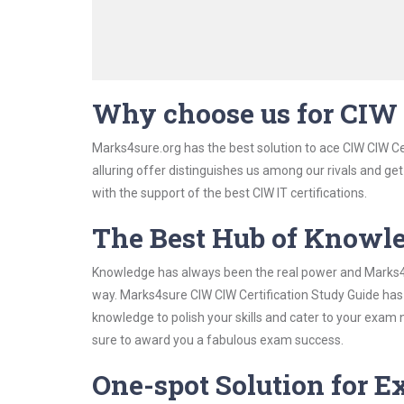
Why choose us for CIW 
Marks4sure.org has the best solution to ace CIW CIW Ce
alluring offer distinguishes us among our rivals and ge
with the support of the best CIW IT certifications.
The Best Hub of Knowl
Knowledge has always been the real power and Marks4su
way. Marks4sure CIW CIW Certification Study Guide has 
knowledge to polish your skills and cater to your exam
sure to award you a fabulous exam success.
One-spot Solution for 