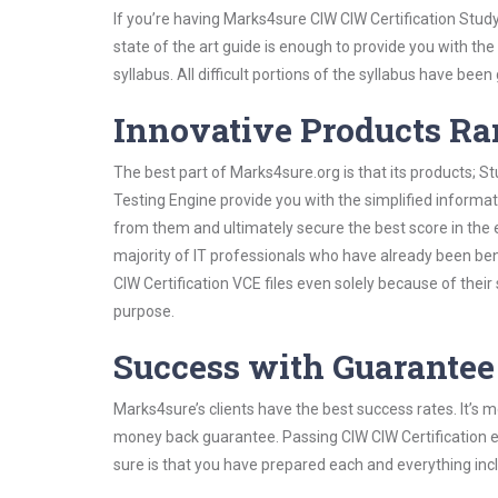
If you’re having Marks4sure CIW CIW Certification Stud
state of the art guide is enough to provide you with the
syllabus. All difficult portions of the syllabus have bee
Innovative Products R
The best part of Marks4sure.org is that its products;
Testing Engine provide you with the simplified informa
from them and ultimately secure the best score in the 
majority of IT professionals who have already been ben
CIW Certification VCE files even solely because of thei
purpose.
Success with Guarantee
Marks4sure’s clients have the best success rates. It’s m
money back guarantee. Passing CIW CIW Certification ex
sure is that you have prepared each and everything incl