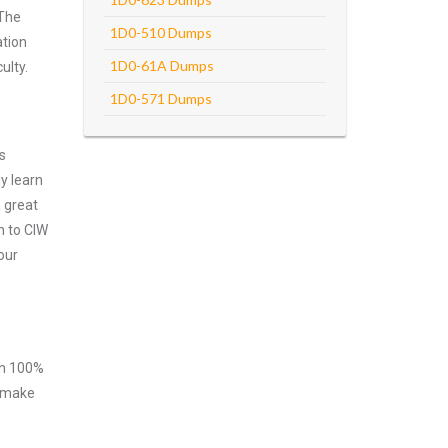
 The
1D0-510 Dumps
ation
1D0-61A Dumps
ulty.
1D0-571 Dumps
s
y learn
 great
m to CIW
our
ith 100%
o make