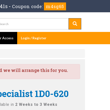
41s
-
Coupon code:
m4sg65
er Access
Login / Register
we will arrange this for you.
cialist 1D0-620
lable in
2 Weeks to 3 Weeks