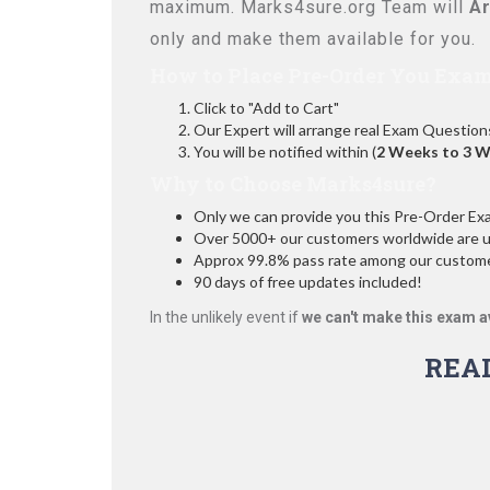
maximum. Marks4sure.org Team will
Ar
only and make them available for you.
How to Place Pre-Order You Exam
Click to "Add to Cart"
Our Expert will arrange real Exam Question
You will be notified within (
2 Weeks to 3 
Why to Choose Marks4sure?
Only we can provide you this Pre-Order Exam 
Over 5000+ our customers worldwide are usi
Approx 99.8% pass rate among our customers
90 days of free updates included!
In the unlikely event if
we can't make this exam a
REA