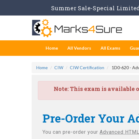
Summer Sale-Special Limited
Home
All Vendors
All Exams
Gua
Home
CIW
CIW Certification
1D0-620 - Ad
Note:
This exam is available 
Pre-Order Your A
You can pre-order your
Advanced HTML5