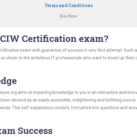
Terms and Conditions
CIW Certification exam?
rtification exam with guarantee of success in very first attempt. Such 
t us closer to the ambitious IT professionals who want to boost up their 
edge
re.org aims at imparting knowledge to you in an interactive and inno
been devised as an easily accessible, enlightening and befitting source
 needs. This self-explanatory content, formatted into questions and ans
Exam Success