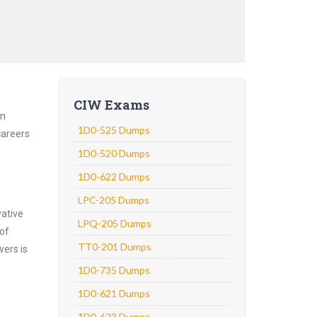
CIW Exams
an
1D0-525 Dumps
careers
1D0-520 Dumps
1D0-622 Dumps
LPC-205 Dumps
vative
LPQ-205 Dumps
 of
TT0-201 Dumps
wers is
1D0-735 Dumps
1D0-621 Dumps
1D0-623 Dumps