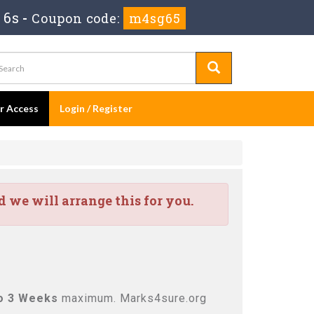
 6s
-
Coupon code:
m4sg65
er Access
Login / Register
we will arrange this for you.
o 3 Weeks
maximum. Marks4sure.org