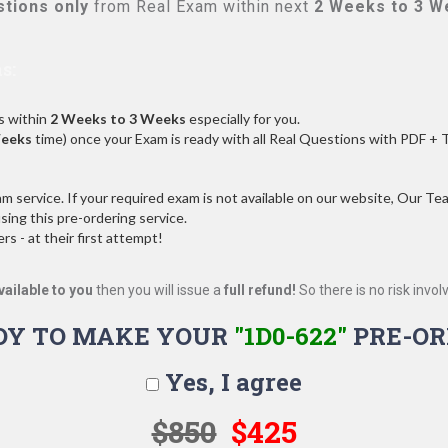
tions only
from Real Exam within next
2 Weeks to 3 W
s:
s within
2 Weeks to 3 Weeks
especially for you.
Weeks
time) once your Exam is ready with all Real Questions with PDF + 
service. If your required exam is not available on our website, Our Team
ng this pre-ordering service.
 - at their first attempt!
vailable to you
then you will issue a
full refund!
So there is no risk involve
DY TO MAKE YOUR
"1D0-622"
PRE-OR
Yes, I agree
$850
$425