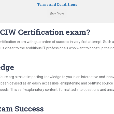
Terms and Conditions
CIW Certification exam?
rtification exam with guarantee of success in very first attempt. Such 
t us closer to the ambitious IT professionals who want to boost up their 
edge
re.org aims at imparting knowledge to you in an interactive and inno
been devised as an easily accessible, enlightening and befitting source
 needs. This self-explanatory content, formatted into questions and ans
Exam Success