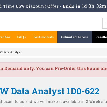
1d 8h 32m
 Time 65% Discount Offer -
Ends in
rantee
FAQs
Testimonials
Unlimited Access
Resell
 Data Analyst
on Demand only. You can Pre-Order this Exam and 
IW Data Analyst 1D0-622
st
exam to us and we will make it available in
2 Weeks t