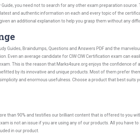
y Guide, you need not to search for any other exam preparation source.
 latest and authentic information on each and every topic of the certific
n given an additional explanation to help you grasp them without any diffic
ange
 Study Guides, Braindumps, Questions and Answers PDF and the marvelou
tion. Even an average candidate for CIW CIW Certification exam can easil
exam. This is the reason that Marks4sure.org enjoys the confidence of a
efitted by its innovative and unique products. Most of them prefer the
r simplicity and enormous usefulness. Choose a product that best suits y
ore than 90% and testifies our brilliant content that is offered to you w
am is not an issue if you are using any of our products. All you have t
uded in our product.