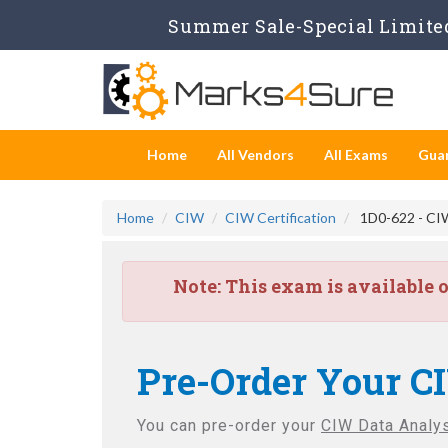
Summer Sale-Special Limited
Home
All Vendors
All Exams
Gua
Home
CIW
CIW Certification
1D0-622 - CIW
Note:
This exam is available 
Pre-Order Your C
You can pre-order your
CIW Data Analy