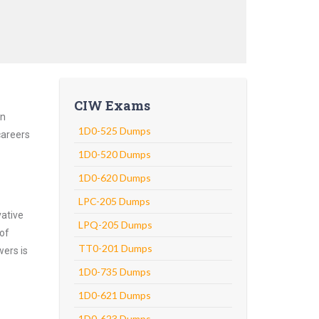
CIW Exams
an
1D0-525 Dumps
careers
1D0-520 Dumps
1D0-620 Dumps
LPC-205 Dumps
vative
LPQ-205 Dumps
 of
TT0-201 Dumps
wers is
1D0-735 Dumps
1D0-621 Dumps
1D0-623 Dumps