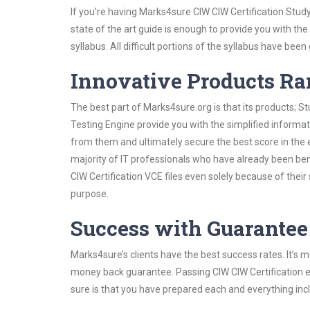
If you’re having Marks4sure CIW CIW Certification Stud
state of the art guide is enough to provide you with the
syllabus. All difficult portions of the syllabus have bee
Innovative Products R
The best part of Marks4sure.org is that its products;
Testing Engine provide you with the simplified informa
from them and ultimately secure the best score in the 
majority of IT professionals who have already been ben
CIW Certification VCE files even solely because of thei
purpose.
Success with Guarantee
Marks4sure’s clients have the best success rates. It’s m
money back guarantee. Passing CIW CIW Certification ex
sure is that you have prepared each and everything incl