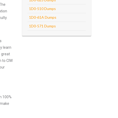
 The
1D0-510 Dumps
ation
1D0-61A Dumps
ulty.
1D0-571 Dumps
s
y learn
 great
m to CIW
our
ith 100%
o make