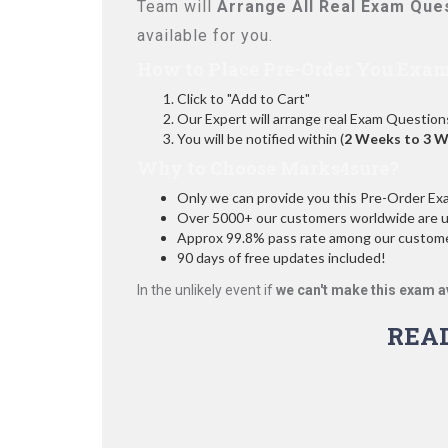
Team will
Arrange All
Real
Exam Ques
available for you.
How to Place Pre-Order You Exam
Click to "Add to Cart"
Our Expert will arrange real Exam Question
You will be notified within (
2 Weeks to 3 
Why to Choose Marks4sure?
Only we can provide you this Pre-Order Exam 
Over 5000+ our customers worldwide are usi
Approx 99.8% pass rate among our customers
90 days of free updates included!
In the unlikely event if
we can't make this exam a
REA