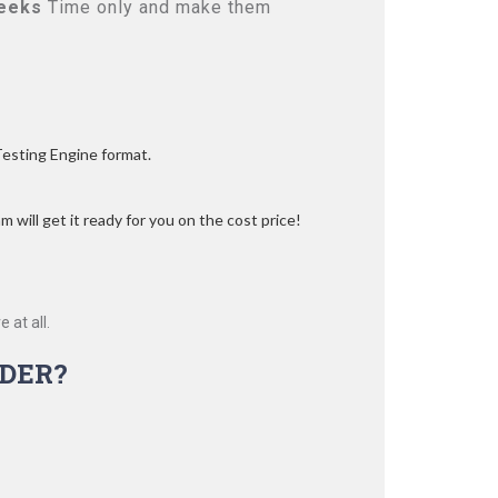
eeks
Time only and make them
Testing Engine format.
 will get it ready for you on the cost price!
 at all.
DER?