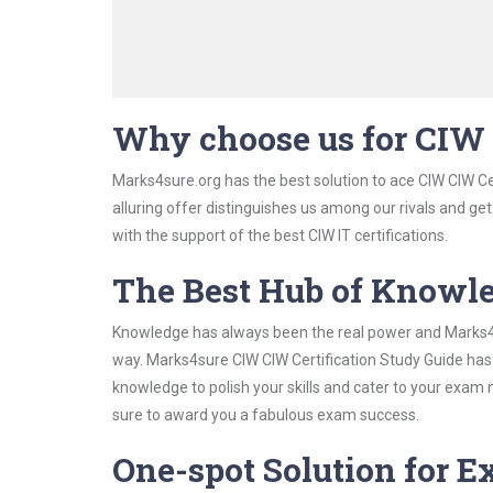
Why choose us for CIW 
Marks4sure.org has the best solution to ace CIW CIW Ce
alluring offer distinguishes us among our rivals and ge
with the support of the best CIW IT certifications.
The Best Hub of Knowl
Knowledge has always been the real power and Marks4su
way. Marks4sure CIW CIW Certification Study Guide has 
knowledge to polish your skills and cater to your exam
sure to award you a fabulous exam success.
One-spot Solution for 