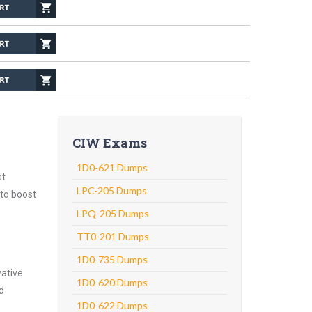
CIW Exams
1D0-621 Dumps
st
LPC-205 Dumps
 to boost
LPQ-205 Dumps
TT0-201 Dumps
1D0-735 Dumps
vative
1D0-620 Dumps
d
1D0-622 Dumps