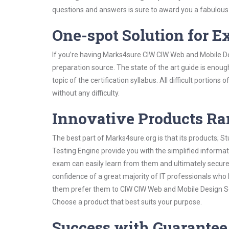
questions and answers is sure to award you a fabulou
One-spot Solution for 
If you’re having Marks4sure CIW CIW Web and Mobile De
preparation source. The state of the art guide is enoug
topic of the certification syllabus. All difficult portio
without any difficulty.
Innovative Products R
The best part of Marks4sure.org is that its products;
Testing Engine provide you with the simplified inform
exam can easily learn from them and ultimately secure 
confidence of a great majority of IT professionals who
them prefer them to CIW CIW Web and Mobile Design Ser
Choose a product that best suits your purpose.
Success with Guarantee