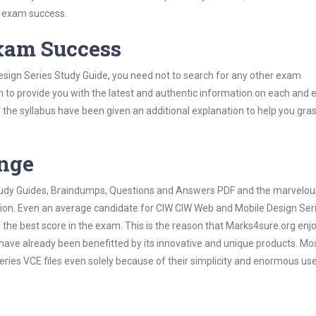
s exam success.
Exam Success
sign Series Study Guide, you need not to search for any other exam
h to provide you with the latest and authentic information on each and 
ns of the syllabus have been given an additional explanation to help you gr
ange
 Study Guides, Braindumps, Questions and Answers PDF and the marvelou
ation. Even an average candidate for CIW CIW Web and Mobile Design Ser
the best score in the exam. This is the reason that Marks4sure.org enj
 have already been benefitted by its innovative and unique products. Mo
ies VCE files even solely because of their simplicity and enormous us