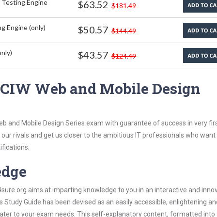
 Testing Engine
$63.52
$181.49
g Engine (only)
$50.57
$144.49
nly)
$43.57
$124.49
 CIW Web and Mobile Design
eb and Mobile Design Series exam with guarantee of success in very fir
our rivals and get us closer to the ambitious IT professionals who want
ifications.
edge
re.org aims at imparting knowledge to you in an interactive and inno
Study Guide has been devised as an easily accessible, enlightening an
 cater to your exam needs. This self-explanatory content, formatted into