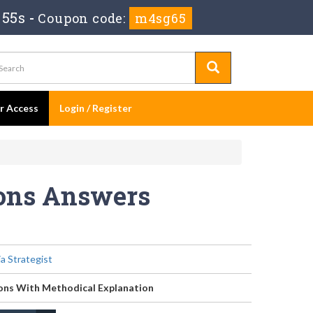
 55s
-
Coupon code:
m4sg65
er Access
Login / Register
ions Answers
ia Strategist
ons With Methodical Explanation