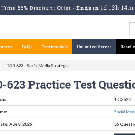
1d 13h 14m
Time 65% Discount Offer -
Ends in
rantee
FAQs
Testimonials
Unlimited Access
Resell
1D0-623 - Social Media Strategist
0-623 Practice Test Quest
de:
1D0-623
me:
Social Med
ate: Aug 8, 2026
55 Questi