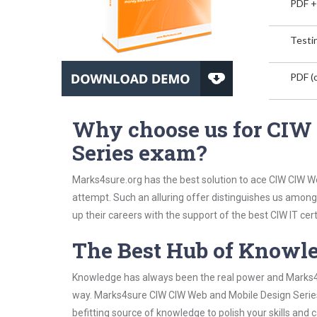
PDF +
Testin
PDF (o
Why choose us for CIW
Series exam?
Marks4sure.org has the best solution to ace CIW CIW W
attempt. Such an alluring offer distinguishes us among 
up their careers with the support of the best CIW IT cert
The Best Hub of Knowl
Knowledge has always been the real power and Marks4su
way. Marks4sure CIW CIW Web and Mobile Design Series 
befitting source of knowledge to polish your skills and