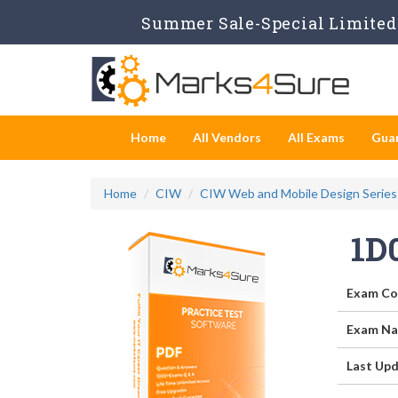
Summer Sale-Special Limited 
Home
All Vendors
All Exams
Gua
Home
CIW
CIW Web and Mobile Design Series
1D
Exam Co
Exam Na
Last Upd