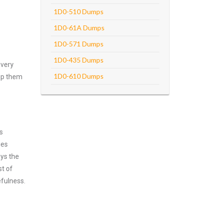
1D0-510 Dumps
1D0-61A Dumps
1D0-571 Dumps
1D0-435 Dumps
every
1D0-610 Dumps
asp them
s
ies
oys the
st of
efulness.