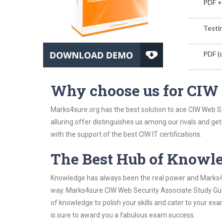
PDF +
Testin
PDF (o
Why choose us for CIW
Marks4sure.org has the best solution to ace CIW Web S
alluring offer distinguishes us among our rivals and ge
with the support of the best CIW IT certifications.
The Best Hub of Knowl
Knowledge has always been the real power and Marks4su
way. Marks4sure CIW Web Security Associate Study Guid
of knowledge to polish your skills and cater to your e
is sure to award you a fabulous exam success.