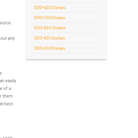
1D0-623 Dumps
1D0-510 Dumps
ource.
1D0-61A Dumps
1D0-435 Dumps
hout any
1D0-610 Dumps
s
an easily
e of a
er them
at best