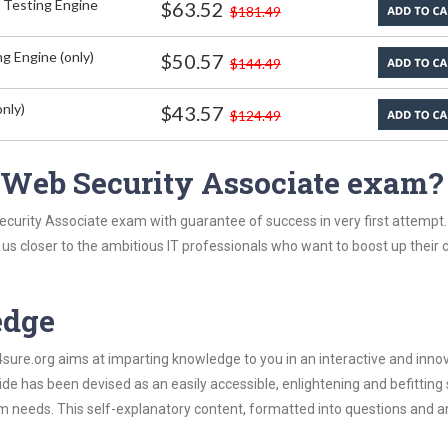
 Testing Engine
$63.52
$181.49
g Engine (only)
$50.57
$144.49
nly)
$43.57
$124.49
 Web Security Associate exam?
ecurity Associate exam with guarantee of success in very first attempt
t us closer to the ambitious IT professionals who want to boost up their 
edge
re.org aims at imparting knowledge to you in an interactive and inno
e has been devised as an easily accessible, enlightening and befitting
xam needs. This self-explanatory content, formatted into questions and 