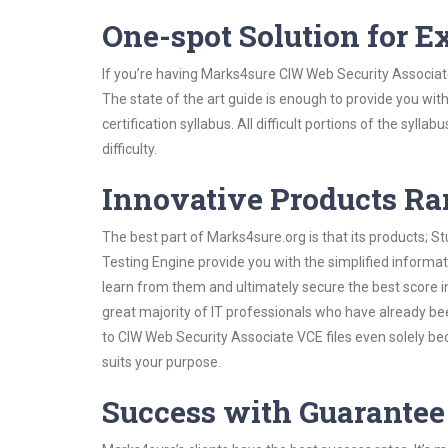
One-spot Solution for 
If you’re having Marks4sure CIW Web Security Associat
The state of the art guide is enough to provide you wit
certification syllabus. All difficult portions of the syl
difficulty.
Innovative Products R
The best part of Marks4sure.org is that its products;
Testing Engine provide you with the simplified inform
learn from them and ultimately secure the best score i
great majority of IT professionals who have already be
to CIW Web Security Associate VCE files even solely be
suits your purpose.
Success with Guarantee