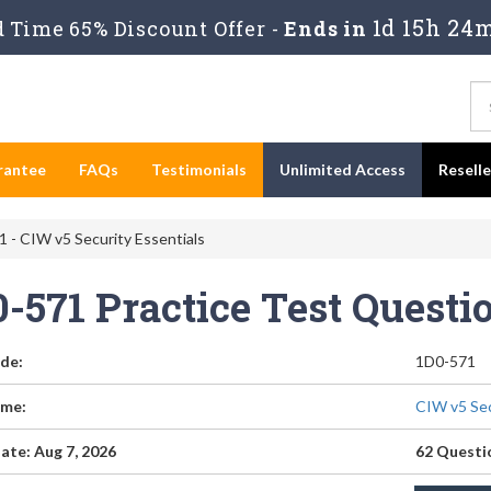
1d 15h 24m
 Time 65% Discount Offer -
Ends in
rantee
FAQs
Testimonials
Unlimited Access
Resell
 - CIW v5 Security Essentials
0-571 Practice Test Quest
de:
1D0-571
me:
CIW v5 Sec
ate: Aug 7, 2026
62 Questi