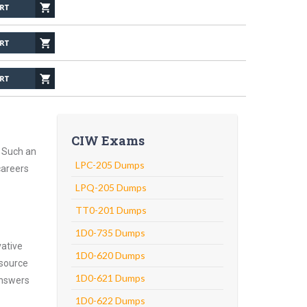
CIW Exams
. Such an
LPC-205 Dumps
careers
LPQ-205 Dumps
TT0-201 Dumps
1D0-735 Dumps
vative
1D0-620 Dumps
 source
1D0-621 Dumps
answers
1D0-622 Dumps