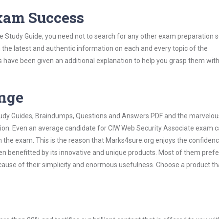
Exam Success
e Study Guide, you need not to search for any other exam preparation s
h the latest and authentic information on each and every topic of the
labus have been given an additional explanation to help you grasp them wit
ange
 Study Guides, Braindumps, Questions and Answers PDF and the marvelou
ation. Even an average candidate for CIW Web Security Associate exam c
n the exam. This is the reason that Marks4sure.org enjoys the confidenc
en benefitted by its innovative and unique products. Most of them pref
cause of their simplicity and enormous usefulness. Choose a product th