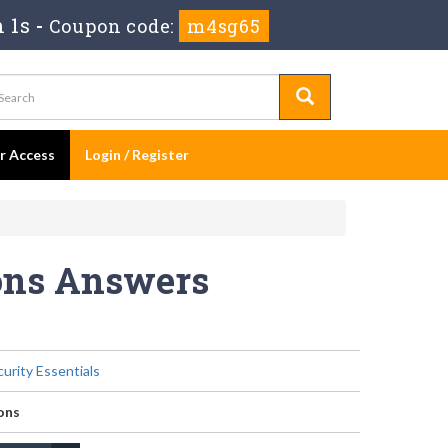
 1s
-
Coupon code:
m4sg65
er Access
Login / Register
ions Answers
urity Essentials
ons