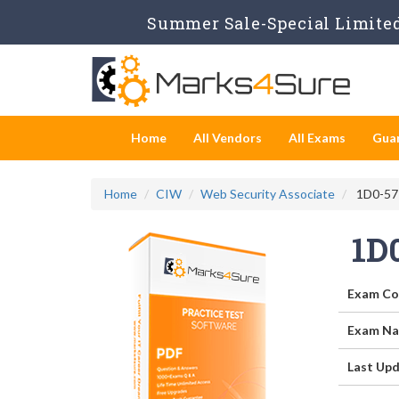
Summer Sale-Special Limited
Home
All Vendors
All Exams
Gua
Home
CIW
Web Security Associate
1D0-571
1D
Exam Co
Exam Na
Last Upd