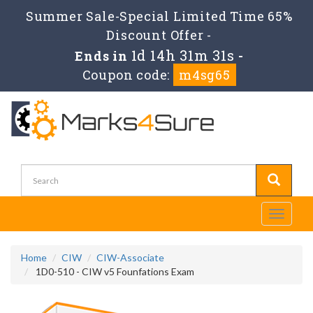
Summer Sale-Special Limited Time 65%
Discount Offer -
1d 14h 31m 31s
Ends in
-
Coupon code:
m4sg65
Toggle
navigati
Home
CIW
CIW-Associate
1D0-510 - CIW v5 Founfations Exam