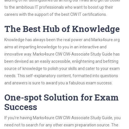
alluring offer distinguishes us among our rivals and get us closer
to the ambitious IT professionals who want to boost up their
careers with the support of the best CIW IT certifications.
The Best Hub of Knowledge
Knowledge has always been the real power and Marks4sure.org
aims at imparting knowledge to you in an interactive and
innovative way. Marks4sure CIW CIW-Associate Study Guide has
been devised as an easily accessible, enlightening and befitting
source of knowledge to polish your skills and cater to your exam
needs. This self-explanatory content, formatted into questions
and answers is sure to award you a fabulous exam success.
One-spot Solution for Exam
Success
If you’re having Marks4sure CIW CIW-Associate Study Guide, you
need not to search for any other exam preparation source. The