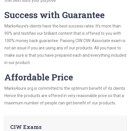
that best suits your purpose.
Success with Guarantee
Marks4sure’s clients have the best success rates. It’s more than
90% and testifies our brilliant content that is offered to you with
100% money back guarantee. Passing CIW CIW-Associate exam is
not an issue if you are using any of our products. All you have to
make sure is that you have prepared each and everything included
in our product.
Affordable Price
Marks4sure.org is committed to the optimum benefit of its clients.
Hence the products are offered in very reasonable price so that a
maximum number of people can get benefit of our products.
CIW Exams