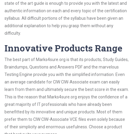
state of the art guide is enough to provide you with the latest and
authentic information on each and every topic of the certification
syllabus. All difficult portions of the syllabus have been given an
additional explanation to help you grasp them without any
difficulty.
Innovative Products Range
The best part of Marks4sure.org is that its products; Study Guides,
Braindumps, Questions and Answers PDF and the marvelous
Testing Engine provide you with the simplified information. Even
an average candidate for CIW CIW-Associate exam can easily
learn from them and ultimately secure the best score in the exam.
This is the reason that Marks4sure.org enjoys the confidence of a
great majority of IT professionals who have already been
benefitted by its innovative and unique products. Most of them
prefer them to CIW CIW-Associate VCE files even solely because
of their simplicity and enormous usefulness. Choose a product