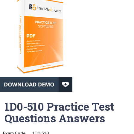
1D0-510 Practice Test
Questions Answers
Exam Code:
1D0-510