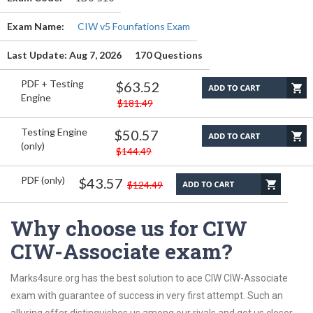
Exam Name:
CIW v5 Founfations Exam
Last Update: Aug 7, 2026
170 Questions
PDF + Testing
$63.52
Engine
$181.49
Testing Engine
$50.57
(only)
$144.49
PDF (only)
$43.57
$124.49
Why choose us for CIW
CIW-Associate exam?
Marks4sure.org has the best solution to ace CIW CIW-Associate
exam with guarantee of success in very first attempt. Such an