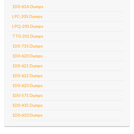
1D0-61A Dumps
LPC-205 Dumps
LPQ-205 Dumps
TT0-201 Dumps
1D0-735 Dumps
1D0-620 Dumps
1D0-621 Dumps
1D0-622 Dumps
1D0-623 Dumps
1D0-571 Dumps
1D0-435 Dumps
1D0-610 Dumps