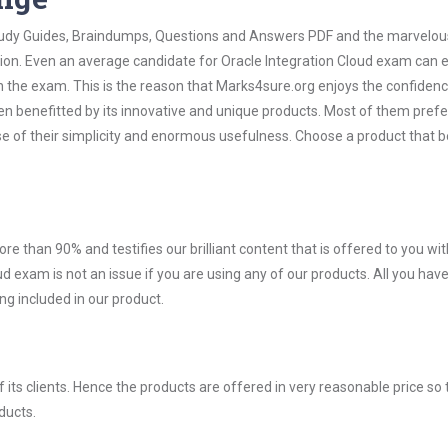
 Study Guides, Braindumps, Questions and Answers PDF and the marvelou
tion. Even an average candidate for Oracle Integration Cloud exam can e
n the exam. This is the reason that Marks4sure.org enjoys the confidenc
en benefitted by its innovative and unique products. Most of them pref
se of their simplicity and enormous usefulness. Choose a product that b
ore than 90% and testifies our brilliant content that is offered to you w
exam is not an issue if you are using any of our products. All you have
g included in our product.
ts clients. Hence the products are offered in very reasonable price so 
ducts.