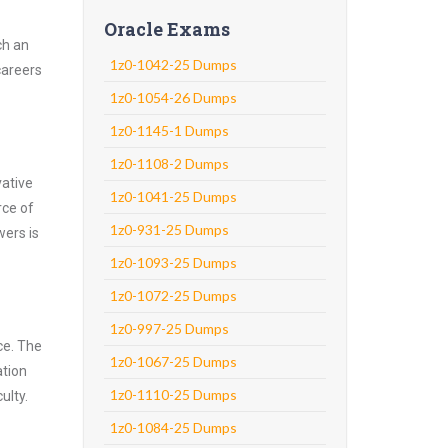
Oracle Exams
ch an
1z0-1042-25 Dumps
careers
1z0-1054-26 Dumps
1z0-1145-1 Dumps
1z0-1108-2 Dumps
vative
1z0-1041-25 Dumps
rce of
1z0-931-25 Dumps
wers is
1z0-1093-25 Dumps
1z0-1072-25 Dumps
1z0-997-25 Dumps
ce. The
1z0-1067-25 Dumps
ation
1z0-1110-25 Dumps
ulty.
1z0-1084-25 Dumps