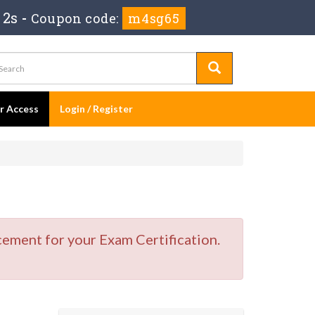
 1s
-
Coupon code:
m4sg65
er Access
Login / Register
cement for your Exam Certification.