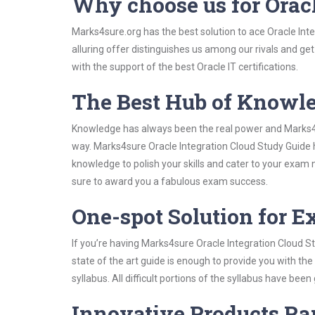
Why choose us for Orac
Marks4sure.org has the best solution to ace Oracle Int
alluring offer distinguishes us among our rivals and ge
with the support of the best Oracle IT certifications.
The Best Hub of Knowl
Knowledge has always been the real power and Marks4su
way. Marks4sure Oracle Integration Cloud Study Guide h
knowledge to polish your skills and cater to your exam
sure to award you a fabulous exam success.
One-spot Solution for 
If you’re having Marks4sure Oracle Integration Cloud S
state of the art guide is enough to provide you with the
syllabus. All difficult portions of the syllabus have bee
Innovative Products R