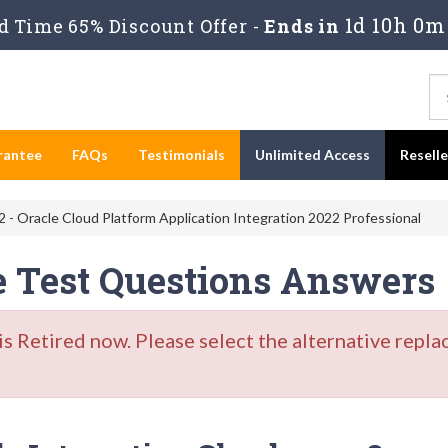
1d 10h 0m
 Time 65% Discount Offer -
Ends in
rantee
FAQs
Testimonials
Unlimited Access
Resell
 - Oracle Cloud Platform Application Integration 2022 Professional
e Test Questions Answers
Retired now. Please select the alternative repla