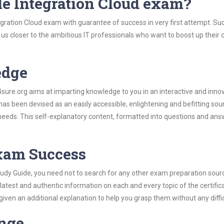
le Integration Cloud exam?
egration Cloud exam with guarantee of success in very first attempt. Su
t us closer to the ambitious IT professionals who want to boost up their 
edge
re.org aims at imparting knowledge to you in an interactive and inno
as been devised as an easily accessible, enlightening and befitting sou
 needs. This self-explanatory content, formatted into questions and ans
Exam Success
tudy Guide, you need not to search for any other exam preparation sour
 latest and authentic information on each and every topic of the certific
n given an additional explanation to help you grasp them without any diffic
ange