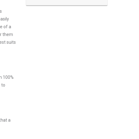
s
asily
e of a
er them
est suits
ith 100%
 to
that a