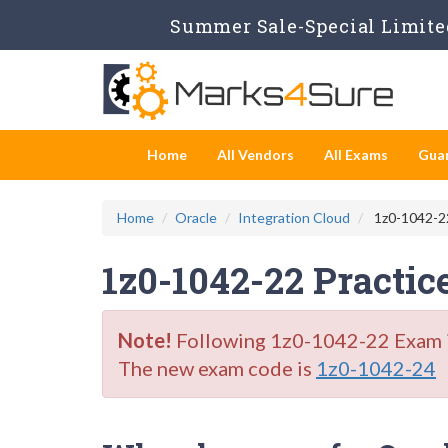
Summer Sale-Special Limited
Home
All Vendors
All Exams
Gua
Home
Oracle
Integration Cloud
1z0-1042-22
1z0-1042-22 Practic
Note!
Following 1z0-1042-22 Exam is 
The new exam code is
1z0-1042-24