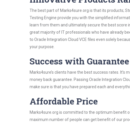
The best part of Marks4sure.org is that its products;
Testing Engine provide you with the simplified informa
learn from them and ultimately secure the best score i
great majority of IT professionals who have already be
to Oracle Integration Cloud VCE files even solely becau
your purpose.
Success with Guarantee
Marks4sure’s clients have the best success rates. It’s m
money back guarantee. Passing Oracle Integration Cloud 
make sure is that you have prepared each and everythin
Affordable Price
Marks4sure.org is committed to the optimum benefit of i
maximum number of people can get benefit of our pro