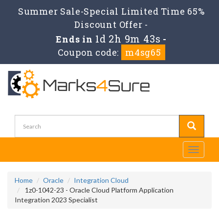
Summer Sale-Special Limited Time 65%
Discount Offer -
1d 2h 9m 43s
Ends in
-
Coupon code:
m4sg65
Toggle
navigati
Home
Oracle
Integration Cloud
1z0-1042-23 - Oracle Cloud Platform Application
Integration 2023 Specialist