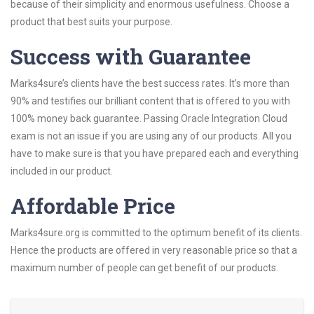
because of their simplicity and enormous usefulness. Choose a
product that best suits your purpose.
Success with Guarantee
Marks4sure’s clients have the best success rates. It’s more than
90% and testifies our brilliant content that is offered to you with
100% money back guarantee. Passing Oracle Integration Cloud
exam is not an issue if you are using any of our products. All you
have to make sure is that you have prepared each and everything
included in our product.
Affordable Price
Marks4sure.org is committed to the optimum benefit of its clients.
Hence the products are offered in very reasonable price so that a
maximum number of people can get benefit of our products.