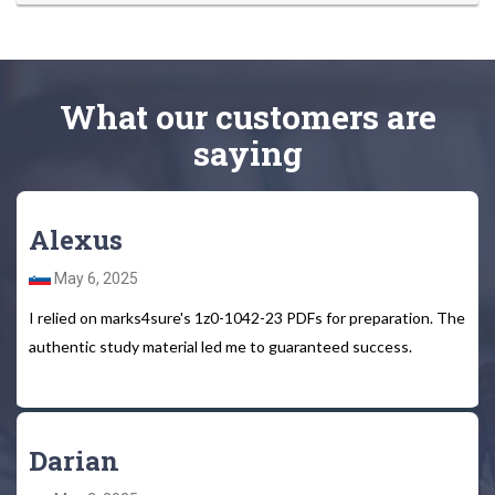
What
our customers
are
saying
Alexus
May 6, 2025
I relied on marks4sure's 1z0-1042-23 PDFs for preparation. The
authentic study material led me to guaranteed success.
Darian