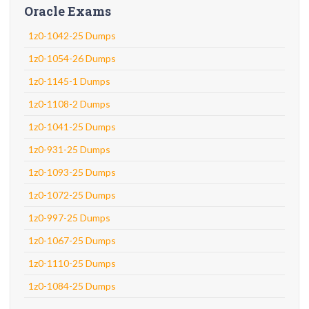
Oracle Exams
1z0-1042-25 Dumps
1z0-1054-26 Dumps
1z0-1145-1 Dumps
1z0-1108-2 Dumps
1z0-1041-25 Dumps
1z0-931-25 Dumps
1z0-1093-25 Dumps
1z0-1072-25 Dumps
1z0-997-25 Dumps
1z0-1067-25 Dumps
1z0-1110-25 Dumps
1z0-1084-25 Dumps