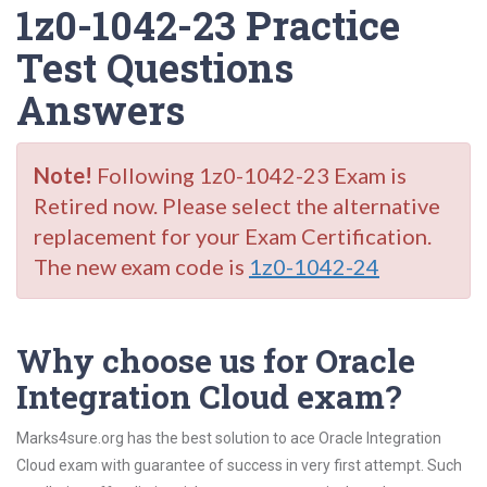
1z0-1042-23 Practice
Test Questions
Answers
Note!
Following 1z0-1042-23 Exam is
Retired now. Please select the alternative
replacement for your Exam Certification.
The new exam code is
1z0-1042-24
Why choose us for Oracle
Integration Cloud exam?
Marks4sure.org has the best solution to ace Oracle Integration
Cloud exam with guarantee of success in very first attempt. Such