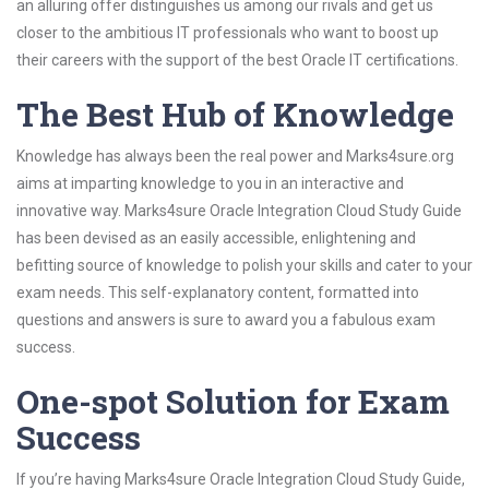
an alluring offer distinguishes us among our rivals and get us
closer to the ambitious IT professionals who want to boost up
their careers with the support of the best Oracle IT certifications.
The Best Hub of Knowledge
Knowledge has always been the real power and Marks4sure.org
aims at imparting knowledge to you in an interactive and
innovative way. Marks4sure Oracle Integration Cloud Study Guide
has been devised as an easily accessible, enlightening and
befitting source of knowledge to polish your skills and cater to your
exam needs. This self-explanatory content, formatted into
questions and answers is sure to award you a fabulous exam
success.
One-spot Solution for Exam
Success
If you’re having Marks4sure Oracle Integration Cloud Study Guide,