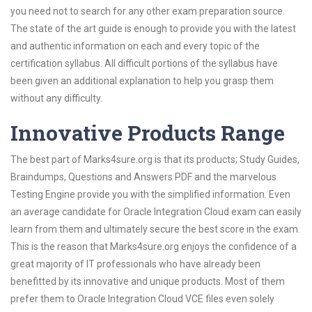
you need not to search for any other exam preparation source.
The state of the art guide is enough to provide you with the latest
and authentic information on each and every topic of the
certification syllabus. All difficult portions of the syllabus have
been given an additional explanation to help you grasp them
without any difficulty.
Innovative Products Range
The best part of Marks4sure.org is that its products; Study Guides,
Braindumps, Questions and Answers PDF and the marvelous
Testing Engine provide you with the simplified information. Even
an average candidate for Oracle Integration Cloud exam can easily
learn from them and ultimately secure the best score in the exam.
This is the reason that Marks4sure.org enjoys the confidence of a
great majority of IT professionals who have already been
benefitted by its innovative and unique products. Most of them
prefer them to Oracle Integration Cloud VCE files even solely