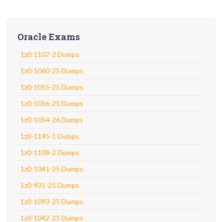
Oracle Exams
1z0-1107-2 Dumps
1z0-1060-25 Dumps
1z0-1055-25 Dumps
1z0-1056-25 Dumps
1z0-1054-26 Dumps
1z0-1145-1 Dumps
1z0-1108-2 Dumps
1z0-1041-25 Dumps
1z0-931-25 Dumps
1z0-1093-25 Dumps
1z0-1042-25 Dumps