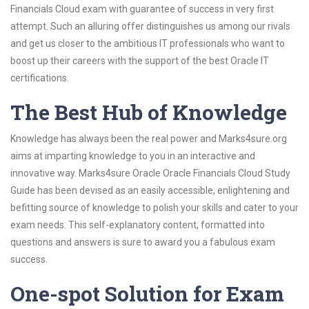
Financials Cloud exam with guarantee of success in very first
attempt. Such an alluring offer distinguishes us among our rivals
and get us closer to the ambitious IT professionals who want to
boost up their careers with the support of the best Oracle IT
certifications.
The Best Hub of Knowledge
Knowledge has always been the real power and Marks4sure.org
aims at imparting knowledge to you in an interactive and
innovative way. Marks4sure Oracle Oracle Financials Cloud Study
Guide has been devised as an easily accessible, enlightening and
befitting source of knowledge to polish your skills and cater to your
exam needs. This self-explanatory content, formatted into
questions and answers is sure to award you a fabulous exam
success.
One-spot Solution for Exam