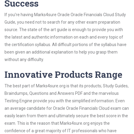
Success
If you’re having Marks4sure Oracle Oracle Financials Cloud Study
Guide, you need not to search for any other exam preparation
source. The state of the art guide is enough to provide you with
the latest and authentic information on each and every topic of
the certification syllabus. All difficult portions of the syllabus have
been given an additional explanation to help you grasp them
without any difficulty.
Innovative Products Range
The best part of Marks4sure.org is that its products; Study Guides,
Braindumps, Questions and Answers PDF and the marvelous
Testing Engine provide you with the simplified information. Even
an average candidate for Oracle Oracle Financials Cloud exam can
easily learn from them and ultimately secure the best score in the
exam. This is the reason that Marks4sure.org enjoys the
confidence of a great majority of IT professionals who have