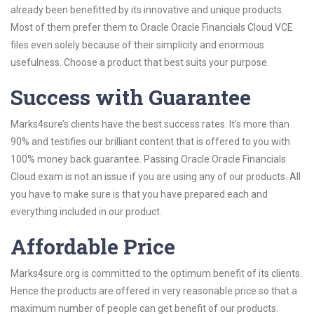
already been benefitted by its innovative and unique products.
Most of them prefer them to Oracle Oracle Financials Cloud VCE
files even solely because of their simplicity and enormous
usefulness. Choose a product that best suits your purpose.
Success with Guarantee
Marks4sure’s clients have the best success rates. It’s more than
90% and testifies our brilliant content that is offered to you with
100% money back guarantee. Passing Oracle Oracle Financials
Cloud exam is not an issue if you are using any of our products. All
you have to make sure is that you have prepared each and
everything included in our product.
Affordable Price
Marks4sure.org is committed to the optimum benefit of its clients.
Hence the products are offered in very reasonable price so that a
maximum number of people can get benefit of our products.