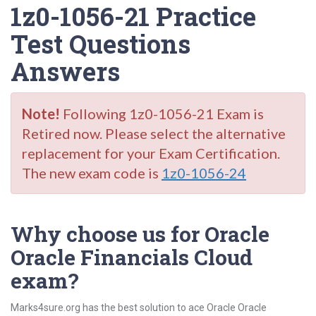
1z0-1056-21 Practice
Test Questions
Answers
Note!
Following 1z0-1056-21 Exam is
Retired now. Please select the alternative
replacement for your Exam Certification.
The new exam code is
1z0-1056-24
Why choose us for Oracle
Oracle Financials Cloud
exam?
Marks4sure.org has the best solution to ace Oracle Oracle