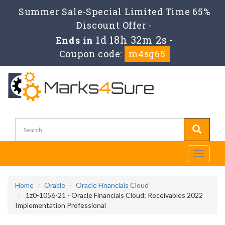
Summer Sale-Special Limited Time 65%
Discount Offer -
1d 18h 32m 2s
Ends in
-
Coupon code:
m4sg65
Toggle
navigati
Home
Oracle
Oracle Financials Cloud
1z0-1056-21 - Oracle Financials Cloud: Receivables 2022
Implementation Professional