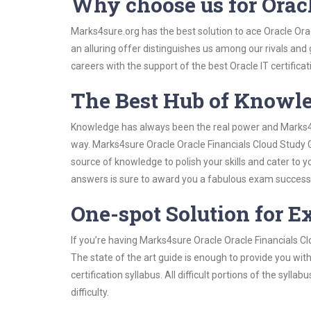
Why choose us for Orac
Marks4sure.org has the best solution to ace Oracle Ora
an alluring offer distinguishes us among our rivals and
careers with the support of the best Oracle IT certificat
The Best Hub of Knowl
Knowledge has always been the real power and Marks4su
way. Marks4sure Oracle Oracle Financials Cloud Study G
source of knowledge to polish your skills and cater to
answers is sure to award you a fabulous exam success
One-spot Solution for 
If you’re having Marks4sure Oracle Oracle Financials C
The state of the art guide is enough to provide you wit
certification syllabus. All difficult portions of the syl
difficulty.