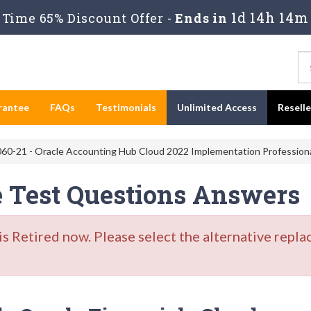
1d 14h 14m
Time 65% Discount Offer -
Ends in
rantee
FAQs
Testimonials
Unlimited Access
Resell
60-21 - Oracle Accounting Hub Cloud 2022 Implementation Profession
e Test Questions Answers
Retired now. Please select the alternative repla