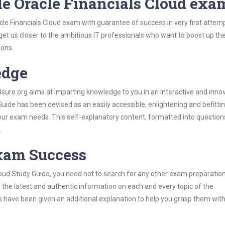
le Oracle Financials Cloud exa
cle Financials Cloud exam with guarantee of success in very first attem
 get us closer to the ambitious IT professionals who want to boost up the
ions.
edge
re.org aims at imparting knowledge to you in an interactive and inno
uide has been devised as an easily accessible, enlightening and befitti
 your exam needs. This self-explanatory content, formatted into questio
.
Exam Success
loud Study Guide, you need not to search for any other exam preparatio
h the latest and authentic information on each and every topic of the
labus have been given an additional explanation to help you grasp them wit