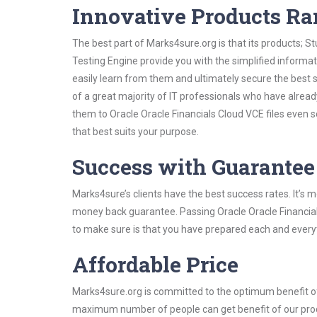
Innovative Products R
The best part of Marks4sure.org is that its products;
Testing Engine provide you with the simplified informa
easily learn from them and ultimately secure the best 
of a great majority of IT professionals who have alrea
them to Oracle Oracle Financials Cloud VCE files even 
that best suits your purpose.
Success with Guarantee
Marks4sure’s clients have the best success rates. It’s m
money back guarantee. Passing Oracle Oracle Financials
to make sure is that you have prepared each and everyt
Affordable Price
Marks4sure.org is committed to the optimum benefit of i
maximum number of people can get benefit of our pro