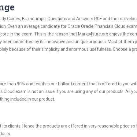
ange
 Study Guides, Braindumps, Questions and Answers PDF and the marvelou
tion. Even an average candidate for Oracle Oracle Financials Cloud exa
score in the exam. This is the reason that Marks4sure.org enjoys the co
dy been benefitted by its innovative and unique products. Most of them 
solely because of their simplicity and enormous usefulness. Choose a p
ore than 90% and testifies our brilliant content that is offered to you w
 Cloud exam is not an issue if you are using any of our products. All y
hing included in our product.
ts clients. Hence the products are offered in very reasonable price so 
ducts.