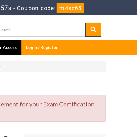
 56s
-
Coupon code:
m4sg65
er Access
Login / Register
al
cement for your Exam Certification.