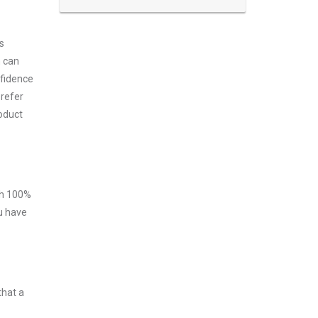
s
m can
nfidence
prefer
roduct
ith 100%
ou have
that a