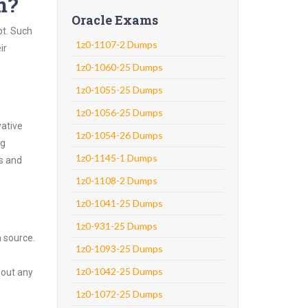
m?
Oracle Exams
pt. Such
1z0-1107-2 Dumps
ir
1z0-1060-25 Dumps
1z0-1055-25 Dumps
1z0-1056-25 Dumps
vative
1z0-1054-26 Dumps
ng
1z0-1145-1 Dumps
ns and
1z0-1108-2 Dumps
1z0-1041-25 Dumps
1z0-931-25 Dumps
n source.
1z0-1093-25 Dumps
1z0-1042-25 Dumps
hout any
1z0-1072-25 Dumps