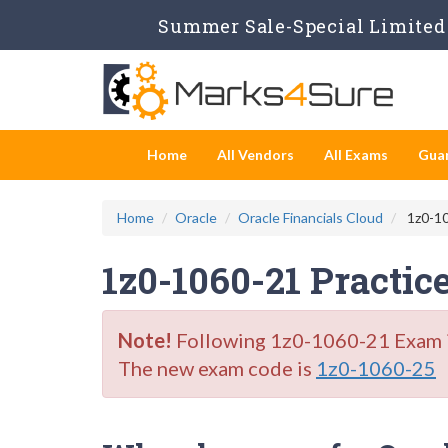
Summer Sale-Special Limited 
Home
All Vendors
All Exams
Gua
Home
Oracle
Oracle Financials Cloud
1z0-10
1z0-1060-21 Practic
Note!
Following 1z0-1060-21 Exam is 
The new exam code is
1z0-1060-25