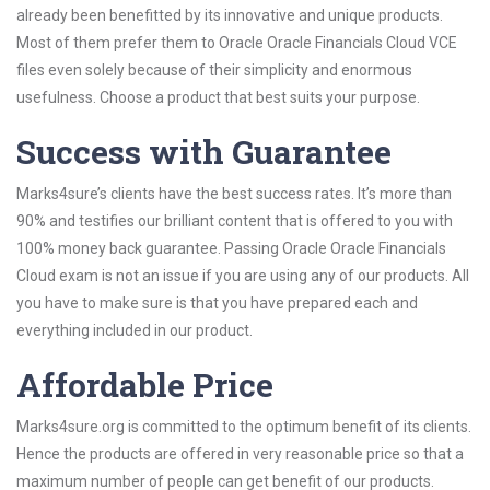
already been benefitted by its innovative and unique products.
Most of them prefer them to Oracle Oracle Financials Cloud VCE
files even solely because of their simplicity and enormous
usefulness. Choose a product that best suits your purpose.
Success with Guarantee
Marks4sure’s clients have the best success rates. It’s more than
90% and testifies our brilliant content that is offered to you with
100% money back guarantee. Passing Oracle Oracle Financials
Cloud exam is not an issue if you are using any of our products. All
you have to make sure is that you have prepared each and
everything included in our product.
Affordable Price
Marks4sure.org is committed to the optimum benefit of its clients.
Hence the products are offered in very reasonable price so that a
maximum number of people can get benefit of our products.