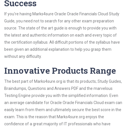
Success
If you’re having Marks4sure Oracle Oracle Financials Cloud Study
Guide, you need not to search for any other exam preparation
source. The state of the art guide is enough to provide you with
the latest and authentic information on each and every topic of
the certification syllabus. All difficult portions of the syllabus have
been given an additional explanation to help you grasp them
without any difficulty.
Innovative Products Range
The best part of Marks4sure.org is that its products; Study Guides,
Braindumps, Questions and Answers PDF and the marvelous
Testing Engine provide you with the simplified information. Even
an average candidate for Oracle Oracle Financials Cloud exam can
easily learn from them and ultimately secure the best score in the
exam. This is the reason that Marks4sure.org enjoys the
confidence of a great majority of IT professionals who have