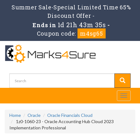
Summer Sale-Special Limited Time 65%
Discount Offer -
1d 21h 43m 35s
Ends in
-
Coupon code:
m4sg65
Toggle
navigati
Home
Oracle
Oracle Financials Cloud
1z0-1060-23 - Oracle Accounting Hub Cloud 2023
Implementation Professional