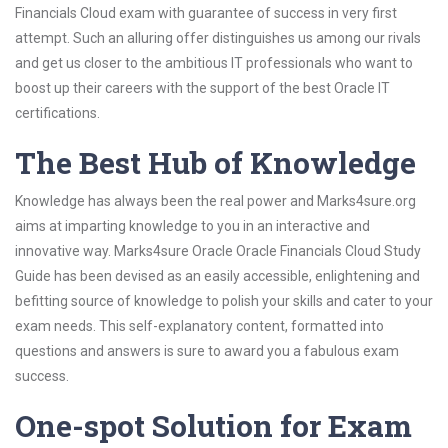
Financials Cloud exam with guarantee of success in very first
attempt. Such an alluring offer distinguishes us among our rivals
and get us closer to the ambitious IT professionals who want to
boost up their careers with the support of the best Oracle IT
certifications.
The Best Hub of Knowledge
Knowledge has always been the real power and Marks4sure.org
aims at imparting knowledge to you in an interactive and
innovative way. Marks4sure Oracle Oracle Financials Cloud Study
Guide has been devised as an easily accessible, enlightening and
befitting source of knowledge to polish your skills and cater to your
exam needs. This self-explanatory content, formatted into
questions and answers is sure to award you a fabulous exam
success.
One-spot Solution for Exam