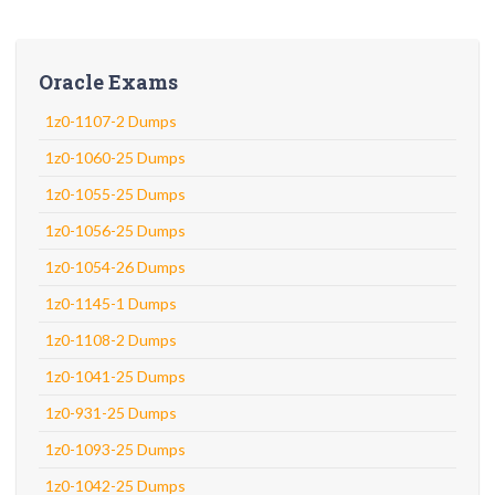
Oracle Exams
1z0-1107-2 Dumps
1z0-1060-25 Dumps
1z0-1055-25 Dumps
1z0-1056-25 Dumps
1z0-1054-26 Dumps
1z0-1145-1 Dumps
1z0-1108-2 Dumps
1z0-1041-25 Dumps
1z0-931-25 Dumps
1z0-1093-25 Dumps
1z0-1042-25 Dumps