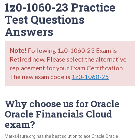
1z0-1060-23 Practice
Test Questions
Answers
Note!
Following 1z0-1060-23 Exam is
Retired now. Please select the alternative
replacement for your Exam Certification.
The new exam code is
1z0-1060-25
Why choose us for Oracle
Oracle Financials Cloud
exam?
Marks4sure.org has the best solution to ace Oracle Oracle