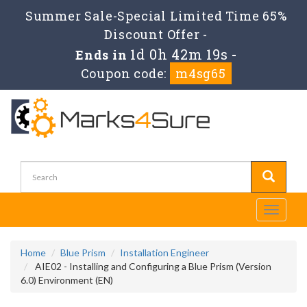
Summer Sale-Special Limited Time 65%
Discount Offer -
1d 0h 42m 19s
Ends in
-
Coupon code:
m4sg65
Toggle
navigati
Home
Blue Prism
Installation Engineer
AIE02 - Installing and Configuring a Blue Prism (Version
6.0) Environment (EN)