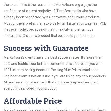
the exam. This is the reason that Marks4sure.org enjoys the
confidence of a great majority of IT professionals who have
already been benefitted by its innovative and unique products.
Most of them prefer them to Blue Prism Installation Engineer VCE
files even solely because of their simplicity and enormous
usefulness. Choose a product that best suits your purpose.
Success with Guarantee
Marks4sure’s clients have the best success rates. It’s more than
90% and testifies our brilliant content that is offered to you with
100% money back guarantee. Passing Blue Prism Installation
Engineer exam is not an issue if you are using any of our products.
All you have to make sure is that you have prepared each and
everything included in our product.
Affordable Price
Marks4sure.org is committed to the optimum benefit of its clients.