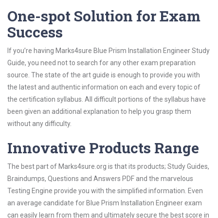
One-spot Solution for Exam
Success
If you’re having Marks4sure Blue Prism Installation Engineer Study
Guide, you need not to search for any other exam preparation
source. The state of the art guide is enough to provide you with
the latest and authentic information on each and every topic of
the certification syllabus. All difficult portions of the syllabus have
been given an additional explanation to help you grasp them
without any difficulty.
Innovative Products Range
The best part of Marks4sure.org is that its products; Study Guides,
Braindumps, Questions and Answers PDF and the marvelous
Testing Engine provide you with the simplified information. Even
an average candidate for Blue Prism Installation Engineer exam
can easily learn from them and ultimately secure the best score in