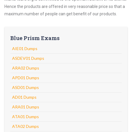
Hence the products are offered in very reasonable price so that a
maximum number of people can get benefit of our products.
Blue Prism Exams
AIE01 Dumps
ASDEV01 Dumps
ARA02 Dumps
APD01 Dumps
ASD01 Dumps
AD01 Dumps
ARA01 Dumps
ATA01 Dumps
ATA02 Dumps