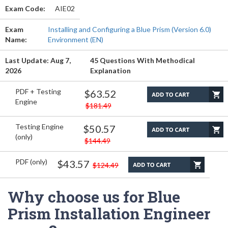
Exam Code:
AIE02
Exam
Installing and Configuring a Blue Prism (Version 6.0)
Name:
Environment (EN)
Last Update: Aug 7,
45 Questions With Methodical
2026
Explanation
PDF + Testing
$63.52
Engine
$181.49
Testing Engine
$50.57
(only)
$144.49
PDF (only)
$43.57
$124.49
Why choose us for Blue
Prism Installation Engineer