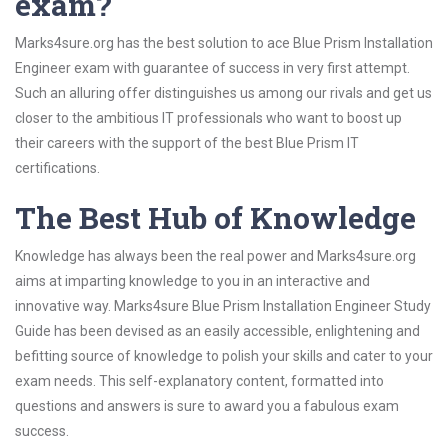
exam?
Marks4sure.org has the best solution to ace Blue Prism Installation
Engineer exam with guarantee of success in very first attempt.
Such an alluring offer distinguishes us among our rivals and get us
closer to the ambitious IT professionals who want to boost up
their careers with the support of the best Blue Prism IT
certifications.
The Best Hub of Knowledge
Knowledge has always been the real power and Marks4sure.org
aims at imparting knowledge to you in an interactive and
innovative way. Marks4sure Blue Prism Installation Engineer Study
Guide has been devised as an easily accessible, enlightening and
befitting source of knowledge to polish your skills and cater to your
exam needs. This self-explanatory content, formatted into
questions and answers is sure to award you a fabulous exam
success.