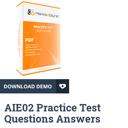
AIE02 Practice Test
Questions Answers