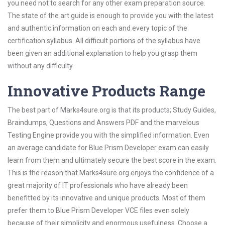
you need not to search for any other exam preparation source.
The state of the art guide is enough to provide you with the latest
and authentic information on each and every topic of the
certification syllabus. All difficult portions of the syllabus have
been given an additional explanation to help you grasp them
without any difficulty.
Innovative Products Range
The best part of Marks4sure.org is that its products; Study Guides,
Braindumps, Questions and Answers PDF and the marvelous
Testing Engine provide you with the simplified information. Even
an average candidate for Blue Prism Developer exam can easily
learn from them and ultimately secure the best score in the exam.
This is the reason that Marks4sure.org enjoys the confidence of a
great majority of IT professionals who have already been
benefitted by its innovative and unique products. Most of them
prefer them to Blue Prism Developer VCE files even solely
because of their simplicity and enormous usefulness. Choose a