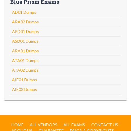
Blue Prism Exams
AD01 Dumps
ARA02 Dumps
APD01 Dumps
ASD01 Dumps
ARA01 Dumps
ATA01 Dumps
ATA02 Dumps
AIE01 Dumps
AIE02 Dumps
HOME
ALL VENDORS
ALL EXAMS
CONTACT US
ABOUT US
GUARANTEE
DMCA & COPYRIGHTS