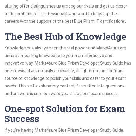
alluring offer distinguishes us among our rivals and get us closer
to the ambitious IT professionals who want to boost up their
careers with the support of the best Blue Prism IT certifications.
The Best Hub of Knowledge
Knowledge has always been the real power and Marks4sure.org
aims at imparting knowledge to you in an interactive and
innovative way. Marks4sure Blue Prism Developer Study Guide has
been devised as an easily accessible, enlightening and befitting
source of knowledge to polish your skills and cater to your exam
needs. This self-explanatory content, formatted into questions
and answers is sure to award you a fabulous exam success.
One-spot Solution for Exam
Success
If you’re having Marks4sure Blue Prism Developer Study Guide,