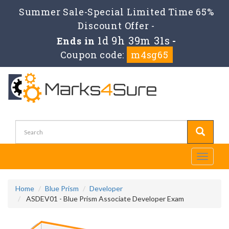
Summer Sale-Special Limited Time 65%
Discount Offer -
1d 9h 39m 31s
Ends in
-
Coupon code:
m4sg65
Toggle
navigati
Home
Blue Prism
Developer
ASDEV01 - Blue Prism Associate Developer Exam