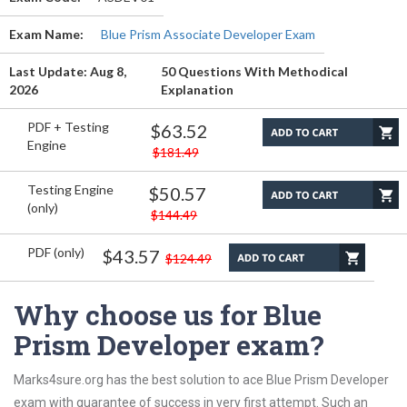
Exam Name:
Blue Prism Associate Developer Exam
Last Update: Aug 8,
50 Questions With Methodical
2026
Explanation
PDF + Testing
$63.52
Engine
$181.49
Testing Engine
$50.57
(only)
$144.49
PDF (only)
$43.57
$124.49
Why choose us for Blue
Prism Developer exam?
Marks4sure.org has the best solution to ace Blue Prism Developer
exam with guarantee of success in very first attempt. Such an