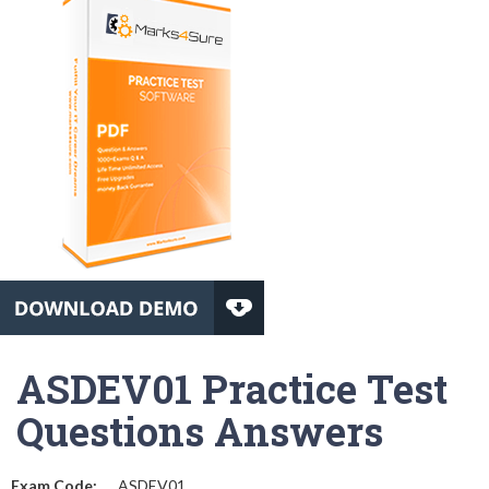
ASDEV01 Practice Test
Questions Answers
Exam Code:
ASDEV01