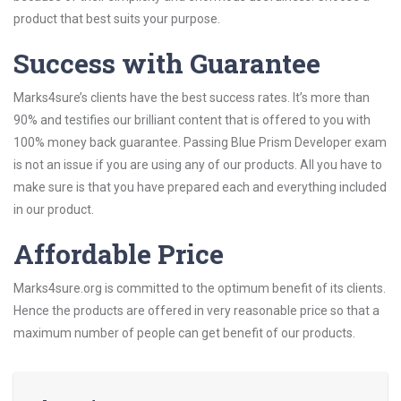
product that best suits your purpose.
Success with Guarantee
Marks4sure’s clients have the best success rates. It’s more than
90% and testifies our brilliant content that is offered to you with
100% money back guarantee. Passing Blue Prism Developer exam
is not an issue if you are using any of our products. All you have to
make sure is that you have prepared each and everything included
in our product.
Affordable Price
Marks4sure.org is committed to the optimum benefit of its clients.
Hence the products are offered in very reasonable price so that a
maximum number of people can get benefit of our products.