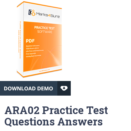
ARA02 Practice Test
Questions Answers