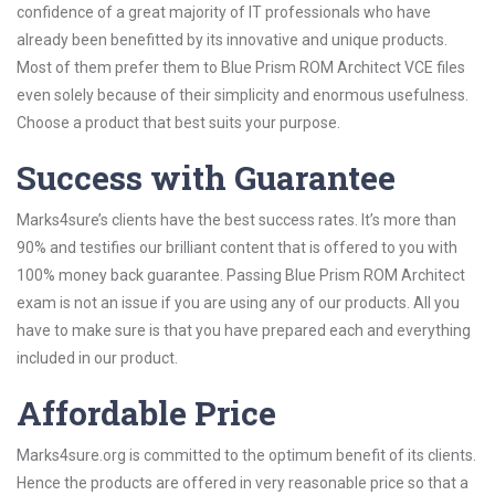
confidence of a great majority of IT professionals who have
already been benefitted by its innovative and unique products.
Most of them prefer them to Blue Prism ROM Architect VCE files
even solely because of their simplicity and enormous usefulness.
Choose a product that best suits your purpose.
Success with Guarantee
Marks4sure’s clients have the best success rates. It’s more than
90% and testifies our brilliant content that is offered to you with
100% money back guarantee. Passing Blue Prism ROM Architect
exam is not an issue if you are using any of our products. All you
have to make sure is that you have prepared each and everything
included in our product.
Affordable Price
Marks4sure.org is committed to the optimum benefit of its clients.
Hence the products are offered in very reasonable price so that a