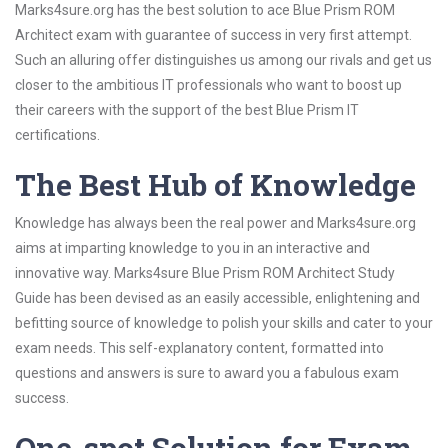
Marks4sure.org has the best solution to ace Blue Prism ROM
Architect exam with guarantee of success in very first attempt.
Such an alluring offer distinguishes us among our rivals and get us
closer to the ambitious IT professionals who want to boost up
their careers with the support of the best Blue Prism IT
certifications.
The Best Hub of Knowledge
Knowledge has always been the real power and Marks4sure.org
aims at imparting knowledge to you in an interactive and
innovative way. Marks4sure Blue Prism ROM Architect Study
Guide has been devised as an easily accessible, enlightening and
befitting source of knowledge to polish your skills and cater to your
exam needs. This self-explanatory content, formatted into
questions and answers is sure to award you a fabulous exam
success.
One-spot Solution for Exam