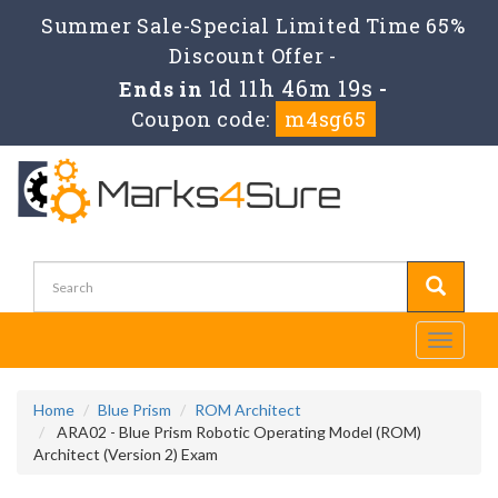
Summer Sale-Special Limited Time 65%
Discount Offer -
1d 11h 46m 19s
Ends in
-
Coupon code:
m4sg65
Toggle
navigati
Home
Blue Prism
ROM Architect
ARA02 - Blue Prism Robotic Operating Model (ROM)
Architect (Version 2) Exam