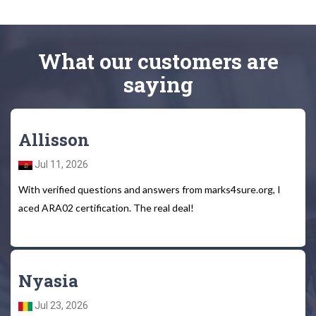
What
our customers
are
saying
Allisson
Jul 11, 2026
With verified questions and answers from marks4sure.org, I
aced ARA02 certification. The real deal!
Nyasia
Jul 23, 2026