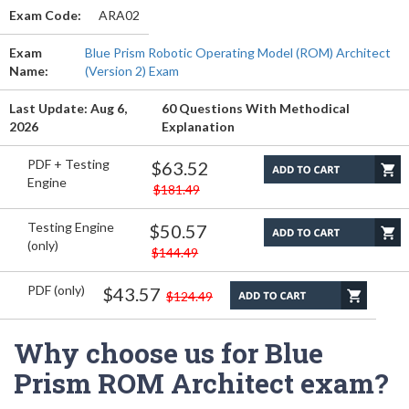
Exam Code:
ARA02
Exam
Blue Prism Robotic Operating Model (ROM) Architect
Name:
(Version 2) Exam
Last Update: Aug 6,
60 Questions With Methodical
2026
Explanation
PDF + Testing
$63.52
Engine
$181.49
Testing Engine
$50.57
(only)
$144.49
PDF (only)
$43.57
$124.49
Why choose us for Blue
Prism ROM Architect exam?