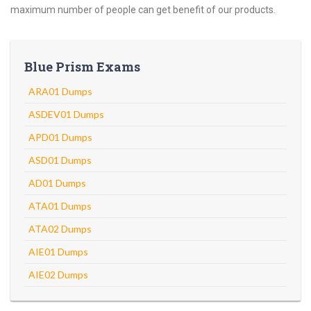
maximum number of people can get benefit of our products.
Blue Prism Exams
ARA01 Dumps
ASDEV01 Dumps
APD01 Dumps
ASD01 Dumps
AD01 Dumps
ATA01 Dumps
ATA02 Dumps
AIE01 Dumps
AIE02 Dumps