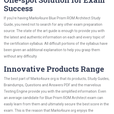
Success
If you’re having Marks4sure Blue Prism ROM Architect Study
Guide, you need not to search for any other exam preparation
source. The state of the art guide is enough to provide you with
the latest and authentic information on each and every topic of
the certification syllabus. All difficult portions of the syllabus have
been given an additional explanation to help you grasp them
without any difficulty.
Innovative Products Range
The best part of Marks4sure.org is that its products; Study Guides,
Braindumps, Questions and Answers PDF and the marvelous
Testing Engine provide you with the simplified information. Even
an average candidate for Blue Prism ROM Architect exam can
easily learn from them and ultimately secure the best score in the
exam. This is the reason that Marks4sure.org enjoys the