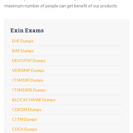
maximum number of people can get benefit of our products.
Exin Exams
EHF Dumps
BAF Dumps
DEVOPSP Dumps
VERISMP Dumps
ITSM18F Dumps
ITSM18FB Dumps
BLOCKCHAINF Dumps
CDFOM Dumps
CITM Dumps
CDCS Dumps