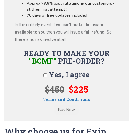
Approx 99.8% pass rate among our customers -
at their first attempt!
90 days of free updates included!
In the unlikely event if
we can't make this exam
available to you
then you will issue a
full refund!
So
there is no risk involve at all.
READY TO MAKE YOUR
"BCMF"
PRE-ORDER?
Yes, I agree
$450
$225
Terms and Conditions
Why choose us for Exin