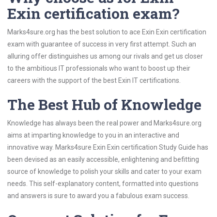
Exin certification exam?
Marks4sure.org has the best solution to ace Exin Exin certification
exam with guarantee of success in very first attempt. Such an
alluring offer distinguishes us among our rivals and get us closer
to the ambitious IT professionals who want to boost up their
careers with the support of the best Exin IT certifications.
The Best Hub of Knowledge
Knowledge has always been the real power and Marks4sure.org
aims at imparting knowledge to you in an interactive and
innovative way. Marks4sure Exin Exin certification Study Guide has
been devised as an easily accessible, enlightening and befitting
source of knowledge to polish your skills and cater to your exam
needs. This self-explanatory content, formatted into questions
and answers is sure to award you a fabulous exam success.