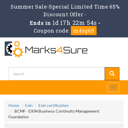
Summer Sale-Special Limited Time 65%
Discount Offer -
1d 17h 22m 54s
Ends in
-
Coupon code:
m4sg65
Toggle
navigati
Home
Exin
Exin certification
BCMF - EXIN Business Continuity Management
Foundation