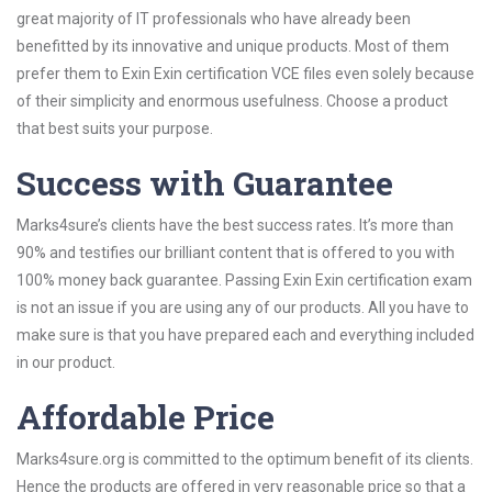
great majority of IT professionals who have already been
benefitted by its innovative and unique products. Most of them
prefer them to Exin Exin certification VCE files even solely because
of their simplicity and enormous usefulness. Choose a product
that best suits your purpose.
Success with Guarantee
Marks4sure’s clients have the best success rates. It’s more than
90% and testifies our brilliant content that is offered to you with
100% money back guarantee. Passing Exin Exin certification exam
is not an issue if you are using any of our products. All you have to
make sure is that you have prepared each and everything included
in our product.
Affordable Price
Marks4sure.org is committed to the optimum benefit of its clients.
Hence the products are offered in very reasonable price so that a