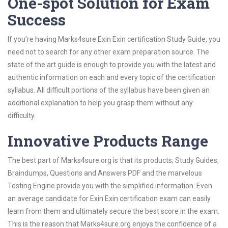
One-spot Solution for Exam
Success
If you’re having Marks4sure Exin Exin certification Study Guide, you
need not to search for any other exam preparation source. The
state of the art guide is enough to provide you with the latest and
authentic information on each and every topic of the certification
syllabus. All difficult portions of the syllabus have been given an
additional explanation to help you grasp them without any
difficulty.
Innovative Products Range
The best part of Marks4sure.org is that its products; Study Guides,
Braindumps, Questions and Answers PDF and the marvelous
Testing Engine provide you with the simplified information. Even
an average candidate for Exin Exin certification exam can easily
learn from them and ultimately secure the best score in the exam.
This is the reason that Marks4sure.org enjoys the confidence of a