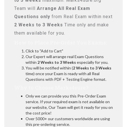
to 3 Weeks
maximum. Marks4sure.org
Team will
Arrange All
Real
Exam
Questions only
from Real Exam within next
2 Weeks to 3 Weeks
Time only and make
them available for you.
How to Place Pre-Order You Exams:
Click to "Add to Cart"
Our Expert will arrange real Exam Questions
within
2 Weeks to 3 Weeks
especially for you.
You will be notified within (
2 Weeks to 3 Weeks
time) once your Exam is ready with all Real
Questions with PDF + Testing Engine format.
Why to Choose Marks4sure?
Only we can provide you this Pre-Order Exam
service. If your required exam is not available on
our website, Our Team will get it ready for you on
the cost price!
Over 5000+ our customers worldwide are using
this pre-ordering service.