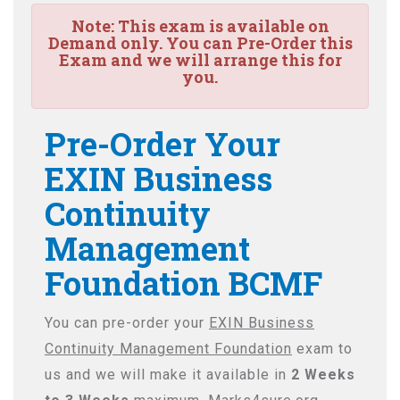
Note:
This exam is available on
Demand only. You can Pre-Order this
Exam and we will arrange this for
you.
Pre-Order Your
EXIN Business
Continuity
Management
Foundation BCMF
You can pre-order your
EXIN Business
Continuity Management Foundation
exam to
us and we will make it available in
2 Weeks