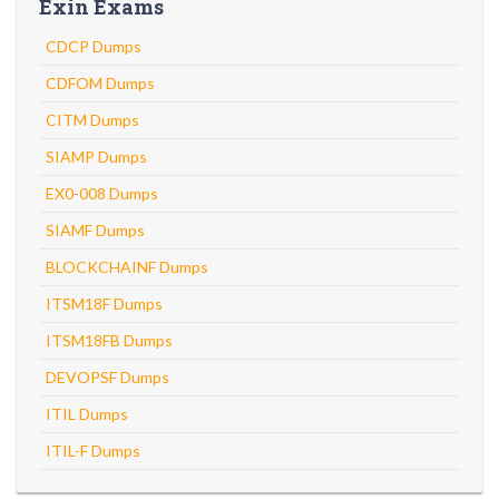
Exin Exams
CDCP Dumps
CDFOM Dumps
CITM Dumps
SIAMP Dumps
EX0-008 Dumps
SIAMF Dumps
BLOCKCHAINF Dumps
ITSM18F Dumps
ITSM18FB Dumps
DEVOPSF Dumps
ITIL Dumps
ITIL-F Dumps