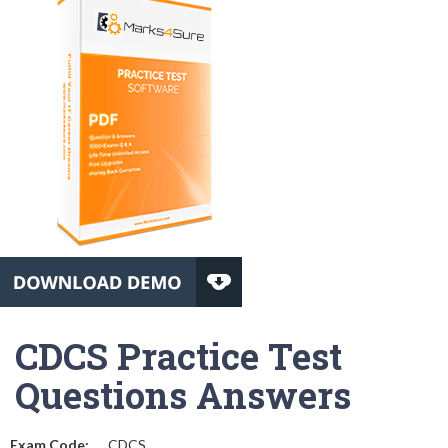
CDCS Practice Test
Questions Answers
Exam Code:
CDCS