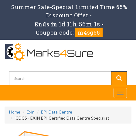
Summer Sale-Special Limited Time 65%
Discount Offer -
1d 11h 56m 1s
Ends in
-
Coupon code:
m4sg65
Toggle
navigati
Home
Exin
EPI Data Centre
CDCS - EXIN EPI Certified Data Centre Specialist