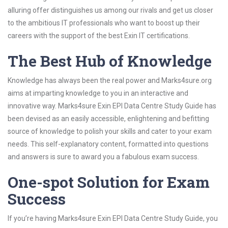
alluring offer distinguishes us among our rivals and get us closer
to the ambitious IT professionals who want to boost up their
careers with the support of the best Exin IT certifications.
The Best Hub of Knowledge
Knowledge has always been the real power and Marks4sure.org
aims at imparting knowledge to you in an interactive and
innovative way. Marks4sure Exin EPI Data Centre Study Guide has
been devised as an easily accessible, enlightening and befitting
source of knowledge to polish your skills and cater to your exam
needs. This self-explanatory content, formatted into questions
and answers is sure to award you a fabulous exam success.
One-spot Solution for Exam
Success
If you’re having Marks4sure Exin EPI Data Centre Study Guide, you