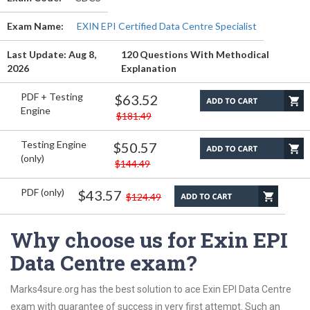
Exam Name:
EXIN EPI Certified Data Centre Specialist
Last Update: Aug 8,
120 Questions With Methodical
2026
Explanation
PDF + Testing
$63.52
Engine
$181.49
Testing Engine
$50.57
(only)
$144.49
PDF (only)
$43.57
$124.49
Why choose us for Exin EPI
Data Centre exam?
Marks4sure.org has the best solution to ace Exin EPI Data Centre
exam with guarantee of success in very first attempt. Such an