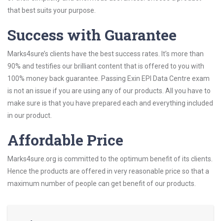
that best suits your purpose.
Success with Guarantee
Marks4sure’s clients have the best success rates. It’s more than
90% and testifies our brilliant content that is offered to you with
100% money back guarantee. Passing Exin EPI Data Centre exam
is not an issue if you are using any of our products. All you have to
make sure is that you have prepared each and everything included
in our product.
Affordable Price
Marks4sure.org is committed to the optimum benefit of its clients.
Hence the products are offered in very reasonable price so that a
maximum number of people can get benefit of our products.