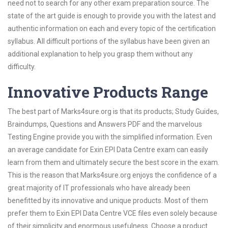
need not to search for any other exam preparation source. The
state of the art guide is enough to provide you with the latest and
authentic information on each and every topic of the certification
syllabus. All difficult portions of the syllabus have been given an
additional explanation to help you grasp them without any
difficulty.
Innovative Products Range
The best part of Marks4sure.org is that its products; Study Guides,
Braindumps, Questions and Answers PDF and the marvelous
Testing Engine provide you with the simplified information. Even
an average candidate for Exin EPI Data Centre exam can easily
learn from them and ultimately secure the best score in the exam.
This is the reason that Marks4sure.org enjoys the confidence of a
great majority of IT professionals who have already been
benefitted by its innovative and unique products. Most of them
prefer them to Exin EPI Data Centre VCE files even solely because
of their simplicity and enormous usefulness. Choose a product